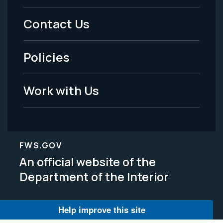
Menu
Contact Us
-
Policies
Legal
Work with Us
FWS.GOV
An official website of the
Department of the Interior
Help improve this site