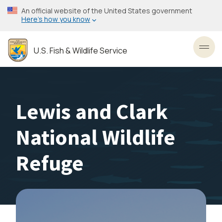
Skip
An official website of the United States government
to
Here’s how you know
main
content
U.S. Fish & Wildlife Service
Toggl
Lewis and Clark
National Wildlife
Refuge