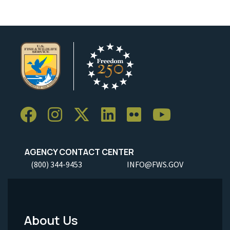
AGENCY CONTACT CENTER
(800) 344-9453
INFO@FWS.GOV
About Us
Footer