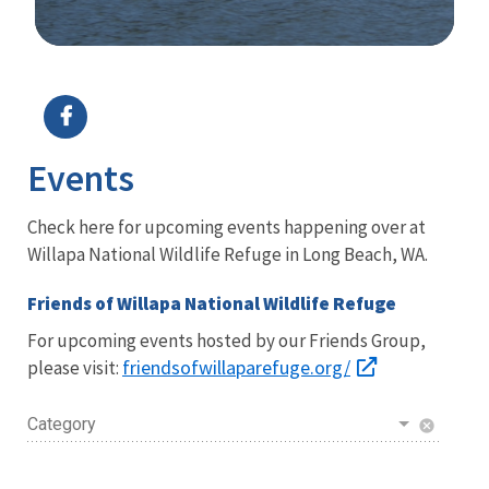
Image Details
Ima
Events
Check here for upcoming events happening over at
Willapa National Wildlife Refuge in Long Beach, WA.
Friends of Willapa National Wildlife Refuge
For upcoming events hosted by our Friends Group,
friendsofwillaparefuge.org/
please visit:
Category
cancel