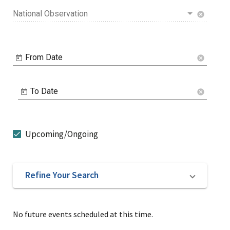
National Observation
cancel
From Date
cancel
To Date
cancel
Upcoming/Ongoing
Refine Your Search
No future events scheduled at this time.