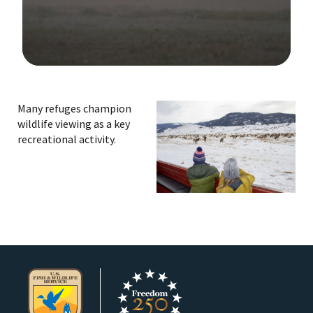
Image Details
Many refuges champion
wildlife viewing as a key
recreational activity.