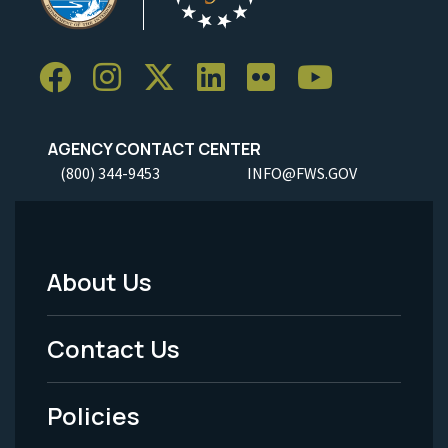
AGENCY CONTACT CENTER
(800) 344-9453
INFO@FWS.GOV
About Us
Footer
Menu
Contact Us
-
Policies
Legal