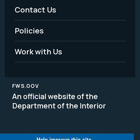
Menu
Contact Us
-
Policies
Legal
Work with Us
FWS.GOV
An official website of the
Department of the Interior
Help improve this site