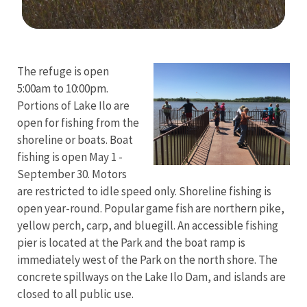
Image Details
Ima
The refuge is open
5:00am to 10:00pm.
Portions of Lake Ilo are
open for fishing from the
shoreline or boats. Boat
fishing is open May 1 -
September 30. Motors
are restricted to idle speed only. Shoreline fishing is
open year-round. Popular game fish are northern pike,
yellow perch, carp, and bluegill. An accessible fishing
pier is located at the Park and the boat ramp is
immediately west of the Park on the north shore. The
concrete spillways on the Lake Ilo Dam, and islands are
closed to all public use.