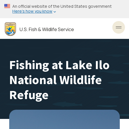
Skip
An official website of the United States government
to
Here’s how you know
main
content
U.S. Fish & Wildlife Service
Toggl
Fishing at Lake Ilo
National Wildlife
Refuge