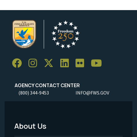
AGENCY CONTACT CENTER
(800) 344-9453
INFO@FWS.GOV
About Us
Footer