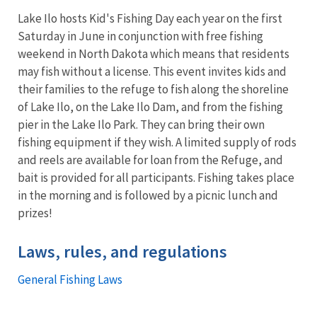
Lake Ilo hosts Kid's Fishing Day each year on the first
Saturday in June in conjunction with free fishing
weekend in North Dakota which means that residents
may fish without a license. This event invites kids and
their families to the refuge to fish along the shoreline
of Lake Ilo, on the Lake Ilo Dam, and from the fishing
pier in the Lake Ilo Park. They can bring their own
fishing equipment if they wish. A limited supply of rods
and reels are available for loan from the Refuge, and
bait is provided for all participants. Fishing takes place
in the morning and is followed by a picnic lunch and
prizes!
Laws, rules, and regulations
General Fishing Laws