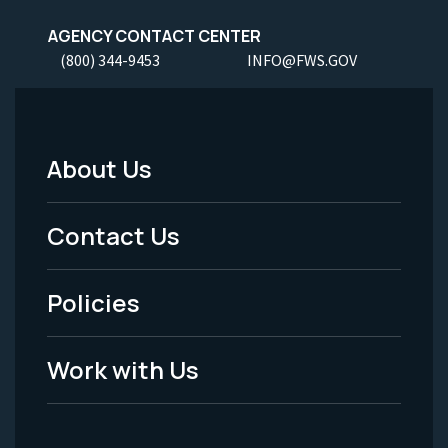
AGENCY CONTACT CENTER
(800) 344-9453
INFO@FWS.GOV
About Us
Footer
Menu
Contact Us
-
Policies
Legal
Work with Us