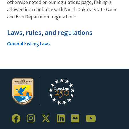
otherwise noted on our regulations page, fishing is
allowed in accordance with North Dakota State Game
and Fish Department regulations.
Laws, rules, and regulations
General Fishing Laws