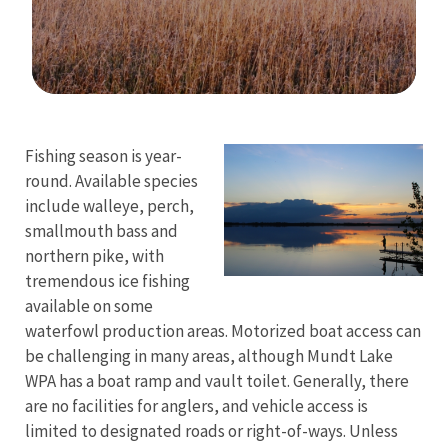
Image Details
Ima
Fishing season is year-
round. Available species
include walleye, perch,
smallmouth bass and
northern pike, with
tremendous ice fishing
available on some
waterfowl production areas. Motorized boat access can
be challenging in many areas, although Mundt Lake
WPA has a boat ramp and vault toilet. Generally, there
are no facilities for anglers, and vehicle access is
limited to designated roads or right-of-ways. Unless