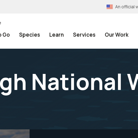
An officia
e
o Go
Species
Learn
Services
Our Work
gh National W