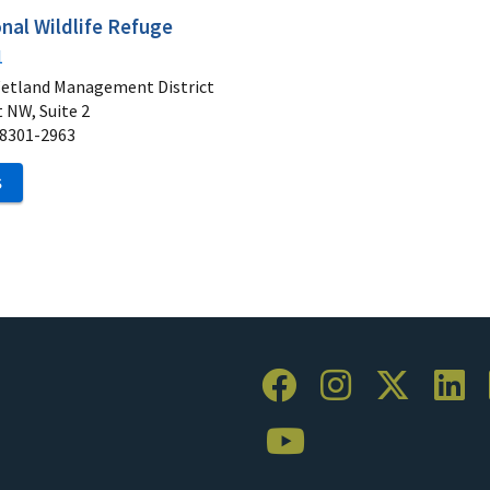
nal Wildlife Refuge
1
Wetland Management District
 NW, Suite 2
8301-2963
S