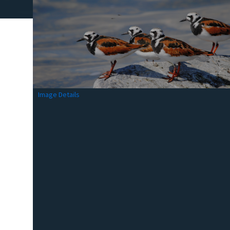
Image Details