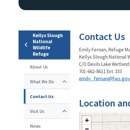
Contact Us
Kellys Slough
National
Wildlife
Emily Fernan, Refuge M
Refuge
Kellys Slough National 
C/O Devils Lake Wetland
About Us
701-662-8611 Ext. 333
emily_fernan@fws.gov
What We Do
Contact Us
Location an
Visit Us
+
News
−