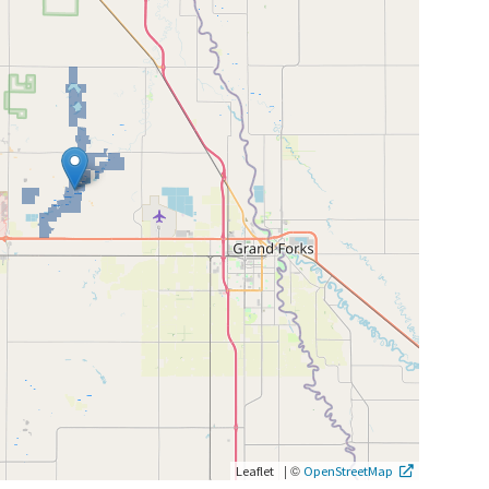
|
©
Leaflet
OpenStreetMap