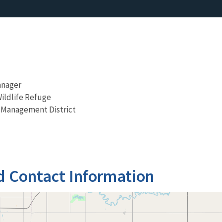
anager
Wildlife Refuge
 Management District
d Contact Information