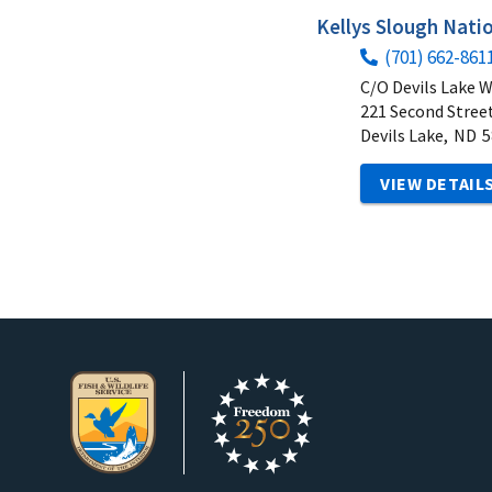
Kellys Slough Natio
(701) 662-861
C/O Devils Lake 
221 Second Street
Devils Lake,
ND
5
VIEW DETAIL