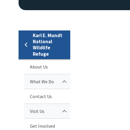
Karl E. Mundt
National
Wildlife
Refuge
About Us
What We Do
Contact Us
Visit Us
Get Involved