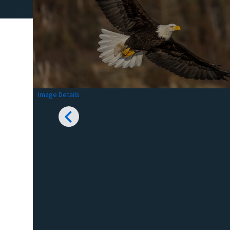
Image Details