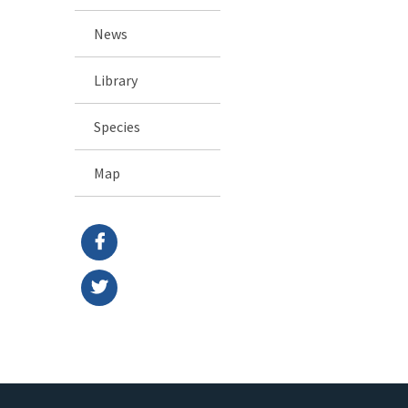
News
Library
Species
Map