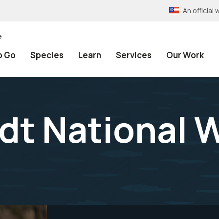
An officia
e
o Go
Species
Learn
Services
Our Work
dt National W