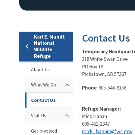
Contact Us
Karl E. Mundt
National
Wildlife
Temporary Headquarte
Refuge
218 White Swan Drive
PO Box 18
About Us
Pickstown, SD 57367
What We Do
Phone
: 605-546-8156
Contact Us
Refuge Manager:
Visit Us
Mick Hanan
605-481-2347
Get Involved
mick_hanan@fws.gov