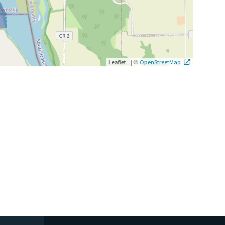
|
©
Leaflet
OpenStreetMap