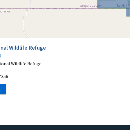
nal Wildlife Refuge
6
ional Wildlife Refuge
7356
S