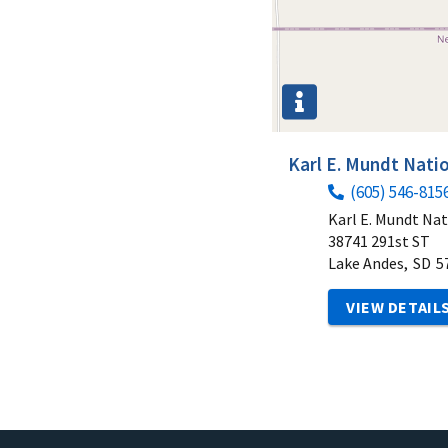
Karl E. Mundt Natio
(605) 546-815
Karl E. Mundt Nat
38741 291st ST
Lake Andes,
SD
5
VIEW DETAIL