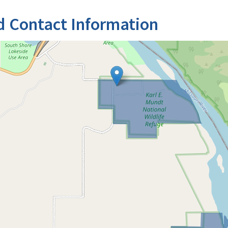
d Contact Information