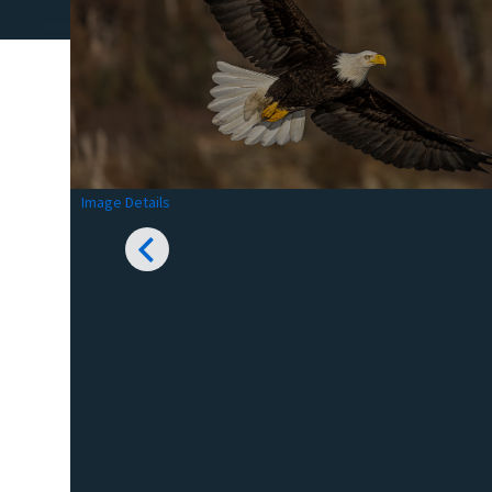
Image Details