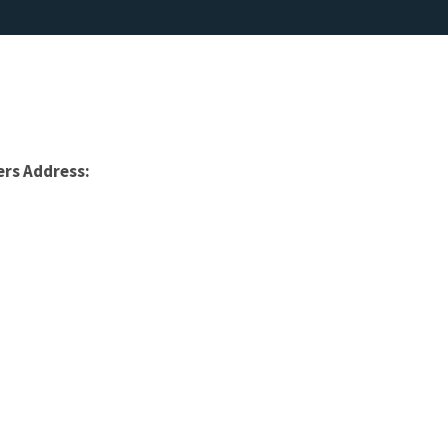
rs Address: