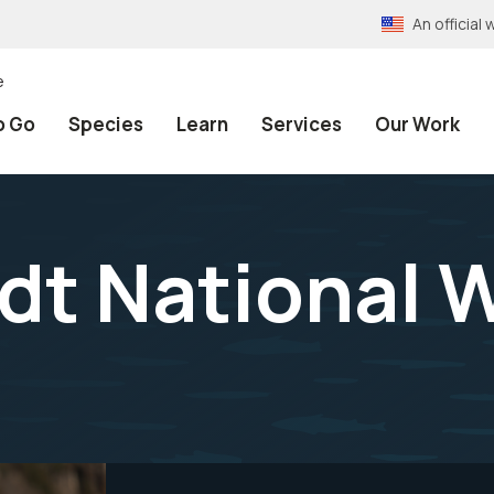
An officia
e
o Go
Species
Learn
Services
Our Work
dt National W