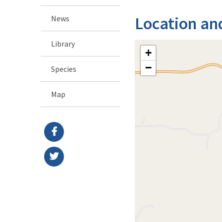
Location an
News
Library
+
−
Species
Map