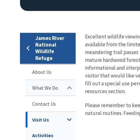
Excellent wildlife viewi
James River
available from the limit
National
Wildlife
meandering trail passes 
Refuge
mature hardwood forest, 
informational and interp
About Us
visitor that would like 
fill out a special use p
What We Do
resources section.
Contact Us
Please remember to keep 
natural routines. Feeding 
Visit Us
Activities