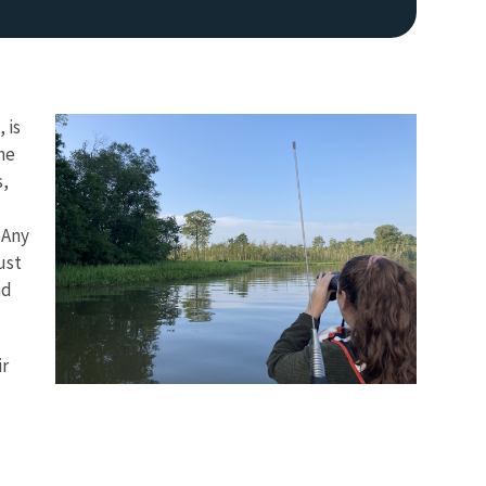
 is
he
s,
 Any
ust
nd
ir