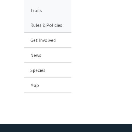
Trails
Rules & Policies
Get Involved
News
Species
Map