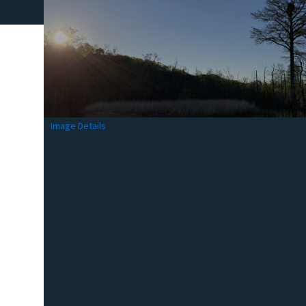
Image Details