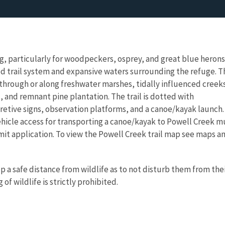
ng, particularly for woodpeckers, osprey, and great blue herons,
ed trail system and expansive waters surrounding the refuge. T
through or along freshwater marshes, tidally influenced creek
and remnant pine plantation. The trail is dotted with
retive signs, observation platforms, and a canoe/kayak launch.
vehicle access for transporting a canoe/kayak to Powell Creek m
ermit application. To view the Powell Creek trail map see maps a
a safe distance from wildlife as to not disturb them from the
of wildlife is strictly prohibited.