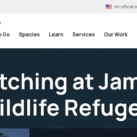
An officia
e
o Go
Species
Learn
Services
Our Work
atching at Ja
ildlife Refug