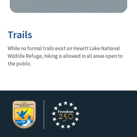
Image Details
Trails
While no formal trails exist on Hewitt Lake National
Wildlife Refuge, hiking is allowed in all areas open to
the public.