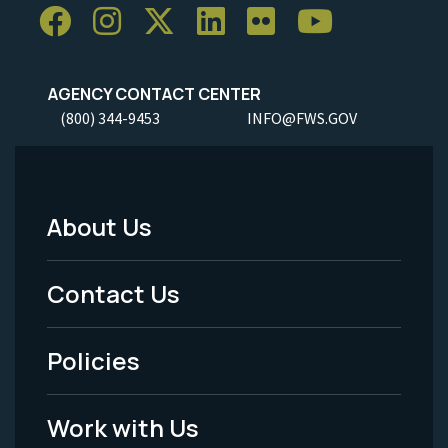
AGENCY CONTACT CENTER
(800) 344-9453
INFO@FWS.GOV
About Us
Footer
Menu
Contact Us
-
Policies
Legal
Work with Us