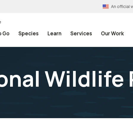
An officia
e
o Go
Species
Learn
Services
Our Work
onal Wildlife