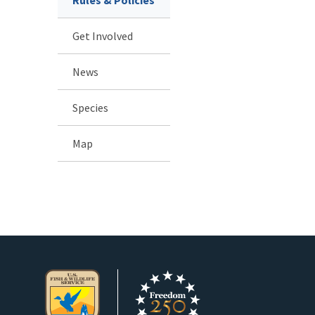
Get Involved
News
Species
Map