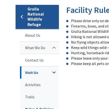
Facility Rul
Grulla
National
Wildlife
Please drive only on d
Refuge
Firearms, bows, and ot
Grulla National Wildli
About Us
Hiking is not allowed o
No flying objects allow
Keep wild things wild-
What We Do
Hunting, horseback rid
Please leave only your f
Contact Us
Please keep all pets on
Visit Us
Activities
Trails
Rules & Policies