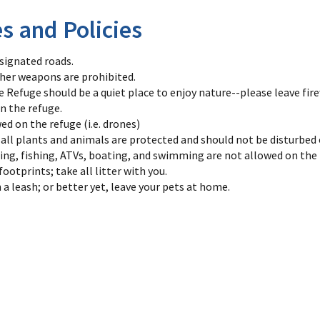
es and Policies
esignated roads.
her weapons are prohibited.
fe Refuge should be a quiet place to enjoy nature--please leave fi
n the refuge.
ed on the refuge (i.e. drones)
-all plants and animals are protected and should not be disturbed 
ing, fishing, ATVs, boating, and swimming are not allowed on the 
ootprints; take all litter with you.
 a leash; or better yet, leave your pets at home.