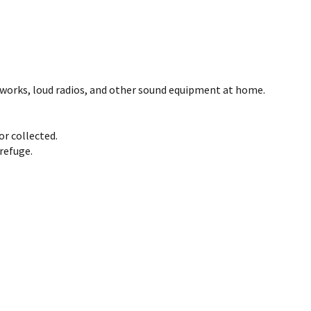
reworks, loud radios, and other sound equipment at home.
or collected.
refuge.