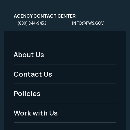
AGENCY CONTACT CENTER
(800) 344-9453
INFO@FWS.GOV
About Us
Footer
Menu
Contact Us
-
Policies
Legal
Work with Us