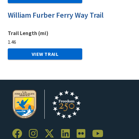
William Furber Ferry Way Trail
Trail Length (mi)
1.46
VIEW TRAIL