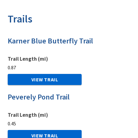
Image Details
Trails
Karner Blue Butterfly Trail
Trail Length (mi)
0.87
VIEW TRAIL
Peverely Pond Trail
Trail Length (mi)
0.45
VIEW TRAIL