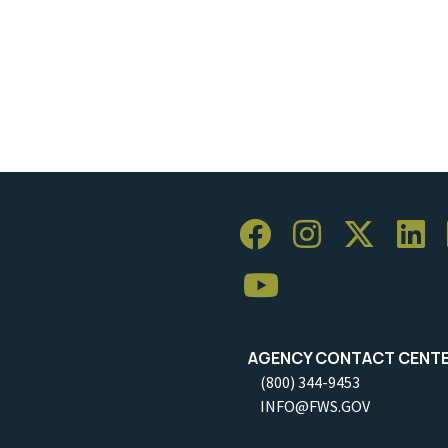
AGENCY CONTACT CENT
(800) 344-9453
INFO@FWS.GOV