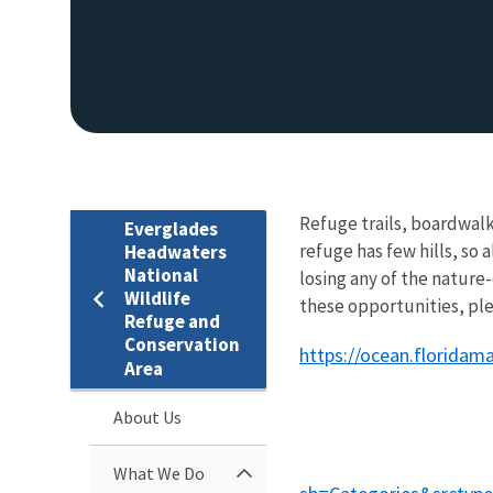
Refuge trails, boardwalk
Everglades
refuge has few hills, so a
Headwaters
National
losing any of the nature
Wildlife
these opportunities, ple
Refuge and
Conservation
https://ocean.floridam
Area
About Us
What We Do