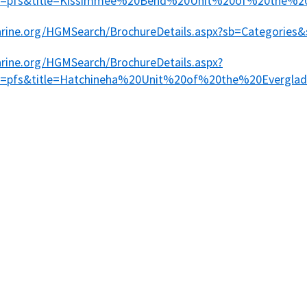
pe=pfs&title=Kissimmee%20Bend%20Unit%20of%20the%2
marine.org/HGMSearch/BrochureDetails.aspx?sb=Categories&
arine.org/HGMSearch/BrochureDetails.aspx?
pe=pfs&title=Hatchineha%20Unit%20of%20the%20Evergl