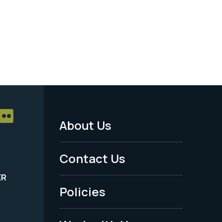
About Us
Footer
Menu
Contact Us
-
ER
Policies
Legal