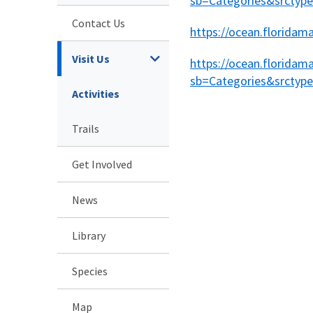
sb=Categories&srcty
Contact Us
https://ocean.florida
Visit Us
https://ocean.floridam
sb=Categories&srcty
Activities
Trails
Get Involved
News
Library
Species
Map