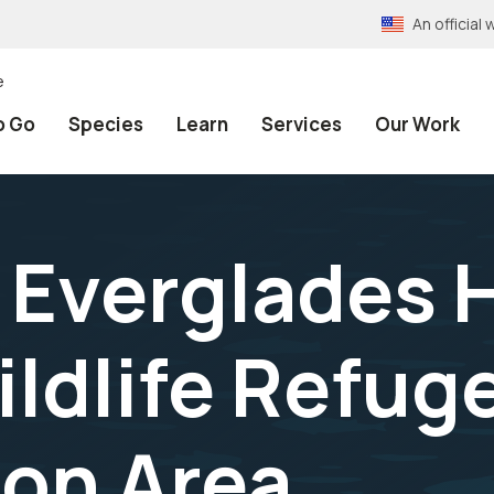
An officia
e
o Go
Species
Learn
Services
Our Work
 Everglades 
ildlife Refug
on Area