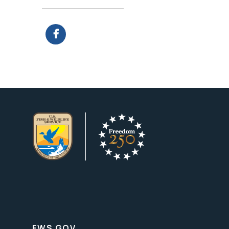
FWS.GOV