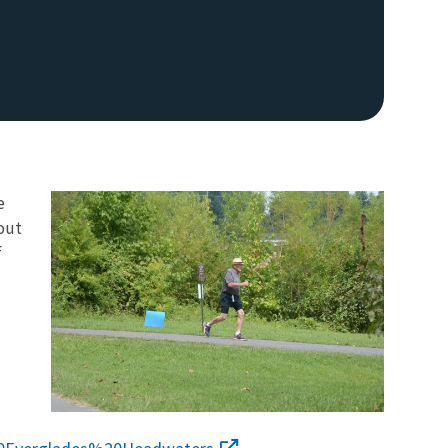
e
hout
f