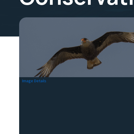
Image Details