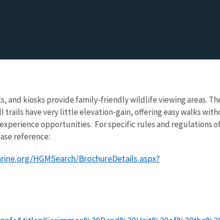
s, and kiosks provide family-friendly wildlife viewing areas. Th
ll trails have very little elevation-gain, offering easy walks wit
-experience opportunities. For specific rules and regulations o
ase reference:
arine.org/HGMSearch/BrochureDetails.aspx?