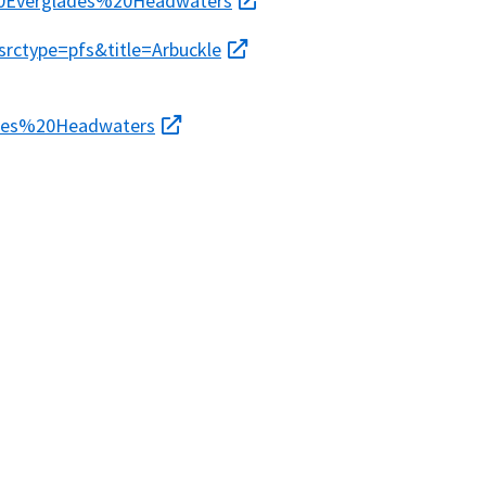
0Everglades%20Headwaters
srctype=pfs&title=Arbuckle
ades%20Headwaters