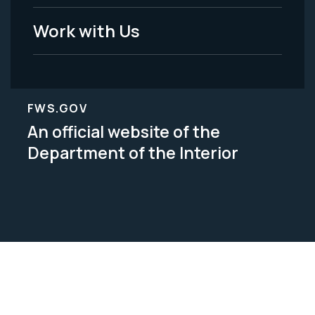
Work with Us
FWS.GOV
An official website of the
Department of the Interior