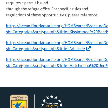
requires a permit issued
through the refuge office. ​For specific rules and
regulations of these opportunities, please reference:
https://ocean.floridamarine.org/HGMSearch/BrochureDet
sb=Categories&srctype=pfs&title=Kissimmee%20Be
https://ocean.floridamarine.org/HGMSearch/BrochureDet
sb=Categories&srctype=pfs&title=Arbuckle
https://ocean.floridamarine.org/HGMSearch/BrochureDet
sb=Categories&srctype=pfs&title=Hatchineha%20Un