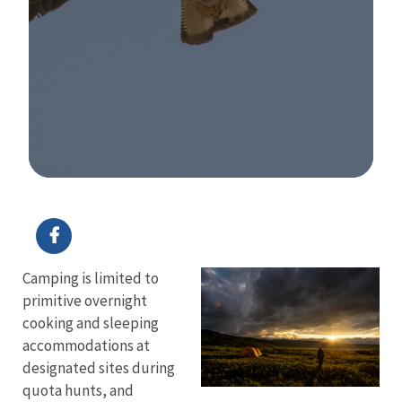
Image Details
Camping is limited to
primitive overnight
cooking and sleeping
accommodations at
designated sites during
quota hunts, and