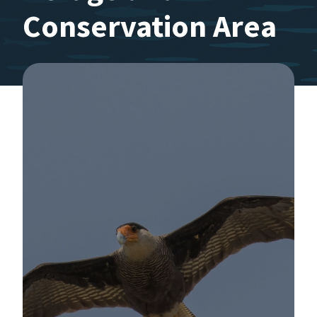
Conservation Area