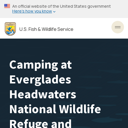
Skip
An official website of the United States government
to
Here’s how you know
main
content
U.S. Fish & Wildlife Service
Toggl
Camping at
Everglades
Headwaters
National Wildlife
Refuge and