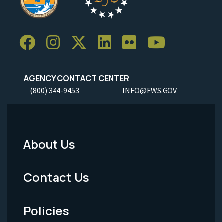
AGENCY CONTACT CENTER
(800) 344-9453
INFO@FWS.GOV
About Us
Footer
Menu
Contact Us
-
Policies
Legal