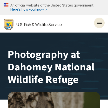
Skip
An official website of the United States government
to
Here’s how you know
main
content
U.S. Fish & Wildlife Service
Toggl
Photography at
Dahomey National
Wildlife Refuge