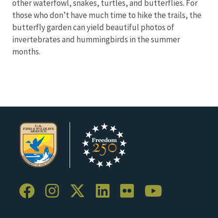
other waterfowl, snakes, turtles, and butterflies. For
those who don’t have much time to hike the trails, the
butterfly garden can yield beautiful photos of
invertebrates and hummingbirds in the summer
months.