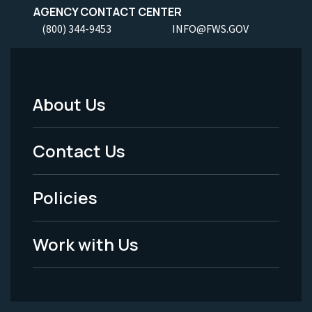
AGENCY CONTACT CENTER
(800) 344-9453
INFO@FWS.GOV
About Us
Footer
Menu
Contact Us
-
Policies
Legal
Work with Us