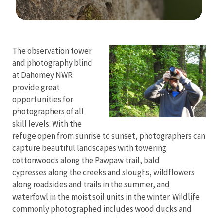
Image Details
The observation tower
and photography blind
at Dahomey NWR
provide great
opportunities for
photographers of all
skill levels. With the
refuge open from sunrise to sunset, photographers can
capture beautiful landscapes with towering
cottonwoods along the Pawpaw trail, bald
cypresses along the creeks and sloughs, wildflowers
along roadsides and trails in the summer, and
waterfowl in the moist soil units in the winter. Wildlife
commonly photographed includes wood ducks and