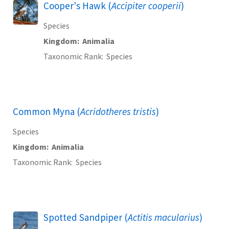
Cooper's Hawk (
Accipiter cooperii
)
Species
Kingdom
Animalia
Taxonomic Rank
Species
Common Myna (
Acridotheres tristis
)
Species
Kingdom
Animalia
Taxonomic Rank
Species
Spotted Sandpiper (
Actitis macularius
)