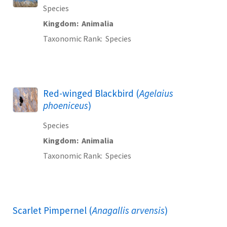
Species
Kingdom
Animalia
Taxonomic Rank
Species
Red-winged Blackbird (
Agelaius
phoeniceus
)
Species
Kingdom
Animalia
Taxonomic Rank
Species
Scarlet Pimpernel (
Anagallis arvensis
)