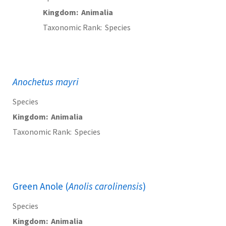
Kingdom
Animalia
Taxonomic Rank
Species
Anochetus mayri
Species
Kingdom
Animalia
Taxonomic Rank
Species
Green Anole (
Anolis carolinensis
)
Species
Kingdom
Animalia