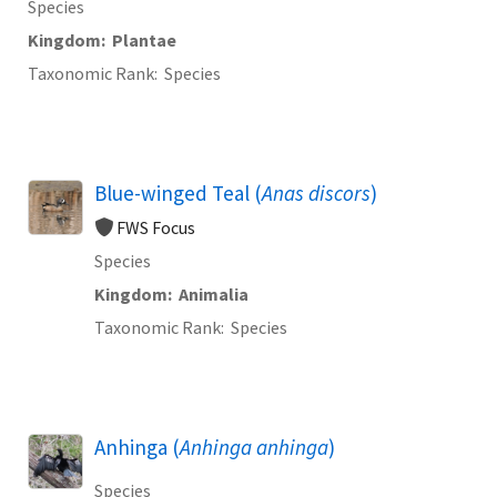
Species
Kingdom
Plantae
Taxonomic Rank
Species
Blue-winged Teal (
Anas discors
)
FWS Focus
Species
Kingdom
Animalia
Taxonomic Rank
Species
Anhinga (
Anhinga anhinga
)
Species