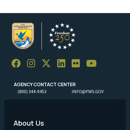
AGENCY CONTACT CENTER
(800) 344-9453
INFO@FWS.GOV
About Us
Footer