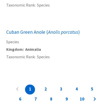
Taxonomic Rank
Species
Cuban Green Anole (
Anolis porcatus
)
Species
Kingdom
Animalia
Taxonomic Rank
Species
1
2
3
4
5
6
7
8
9
10