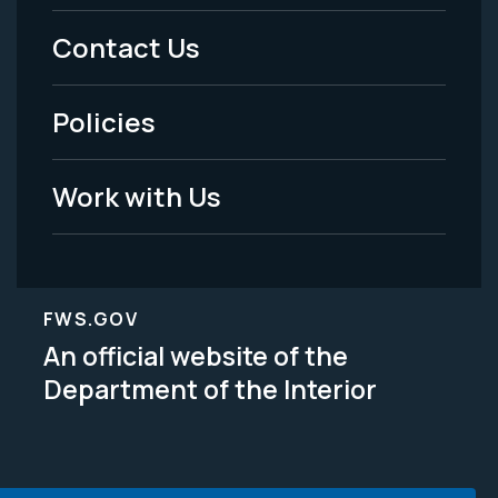
Menu
Contact Us
-
Policies
Legal
Work with Us
FWS.GOV
An official website of the
Department of the Interior