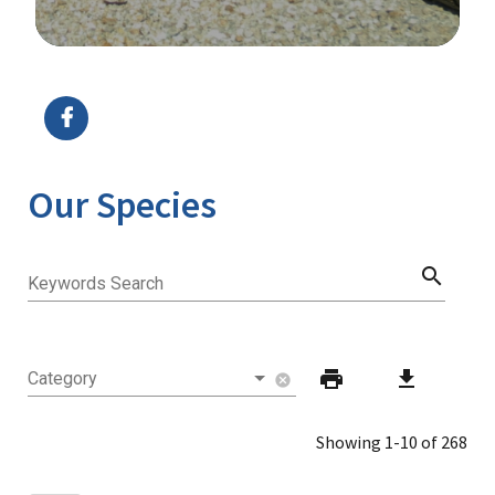
Image Details
Our Species
search
Keywords Search
print
download
Category
cancel
Showing 1-10 of 268