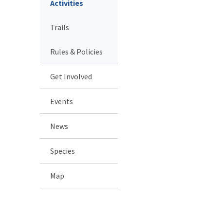
Activities
Trails
Rules & Policies
Get Involved
Events
News
Species
Map