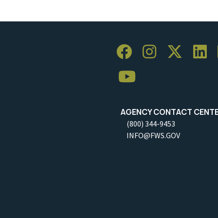
AGENCY CONTACT CENT
(800) 344-9453
INFO@FWS.GOV