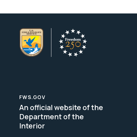
FWS.GOV
An official website of the
Department of the
Interior