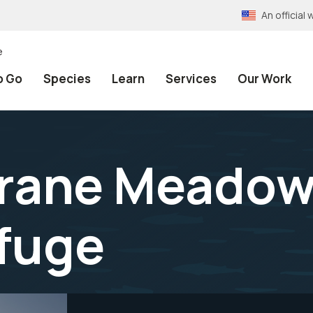
An officia
e
o Go
Species
Learn
Services
Our Work
Crane Meadow
efuge