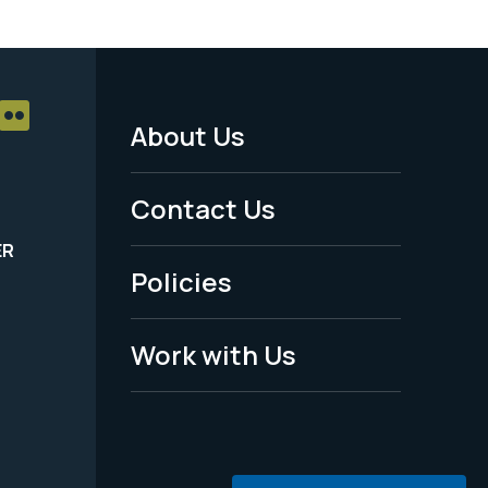
About Us
Footer
Menu
Contact Us
-
ER
Policies
Legal
Work with Us