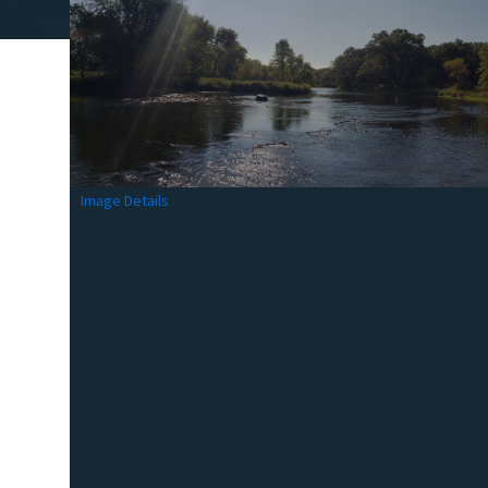
Image Details