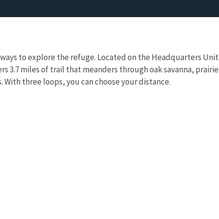
t ways to explore the refuge. Located on the Headquarters Unit
fers 3.7 miles of trail that meanders through oak savanna, prairie
 With three loops, you can choose your distance.