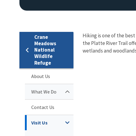
Hiking is one of the bes
Crane
the Platte River Trail of
Meadows
National
wetlands and woodlands.
Wildlife
Refuge
About Us
What We Do
Contact Us
Visit Us