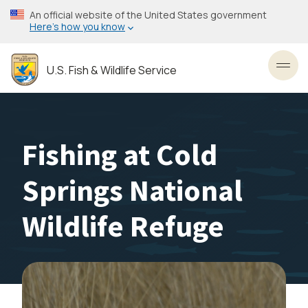
Skip
An official website of the United States government
to
Here’s how you know
main
content
U.S. Fish & Wildlife Service
Toggl
Fishing at Cold
Springs National
Wildlife Refuge