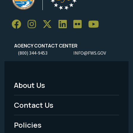
AGENCY CONTACT CENTER
(800) 344-9453
INFO@FWS.GOV
About Us
Footer
Menu
Contact Us
-
Policies
Legal