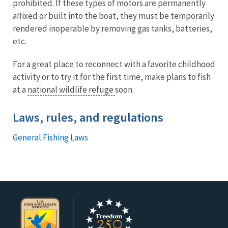
prohibited. If these types of motors are permanently
affixed or built into the boat, they must be temporarily
rendered inoperable by removing gas tanks, batteries,
etc.
For a great place to reconnect with a favorite childhood
activity or to try it for the first time, make plans to fish
at a
national wildlife refuge
soon.
Laws, rules, and regulations
General Fishing Laws