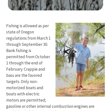
Image Details
Fishing is allowed as per
state of Oregon
regulations from March 1
through September 30.
Bank fishing is
permitted from October
1 through the end of
February. Crappie and
bass are the favored
targets. Only non-
motorized boats and
boats with electric
motors are permitted;
gasoline or other internal combustion engines are