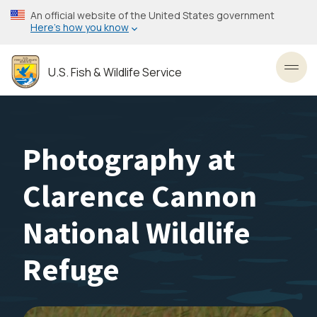
Skip
An official website of the United States government
to
Here’s how you know
main
content
U.S. Fish & Wildlife Service
Toggl
Photography at
Clarence Cannon
National Wildlife
Refuge