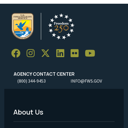
AGENCY CONTACT CENTER
(800) 344-9453
INFO@FWS.GOV
About Us
Footer
Menu