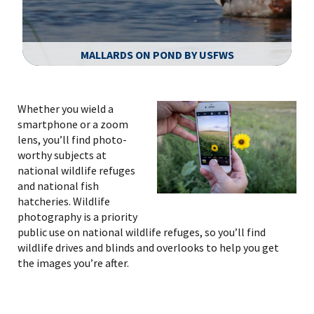
MALLARDS ON POND BY USFWS
Image Details
Ima
Whether you wield a
smartphone or a zoom
lens, you’ll find photo-
worthy subjects at
national wildlife refuges
and national fish
hatcheries. Wildlife
photography is a priority
public use on national wildlife refuges, so you’ll find
wildlife drives and blinds and overlooks to help you get
the images you’re after.