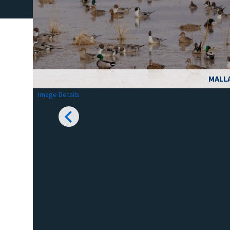
MALL
Image Details