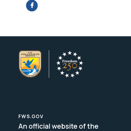
FWS.GOV
An official website of the