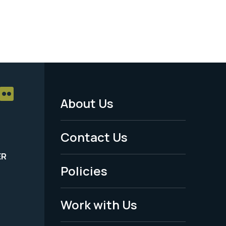
About Us
Footer
Menu
Contact Us
-
ER
Policies
Legal
Work with Us