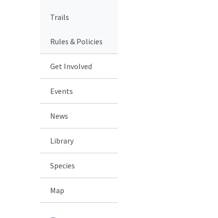
Trails
Rules & Policies
Get Involved
Events
News
Library
Species
Map