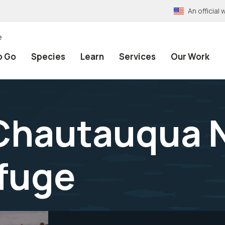
An officia
e
o Go
Species
Learn
Services
Our Work
 Chautauqua 
efuge