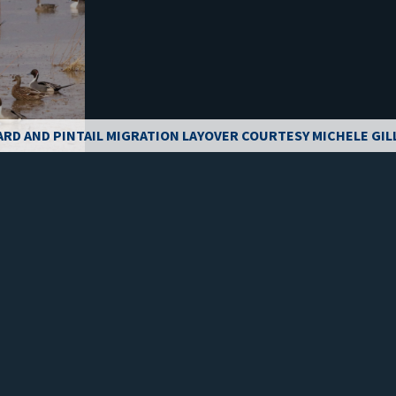
ARD AND PINTAIL MIGRATION LAYOVER COURTESY MICHELE GIL