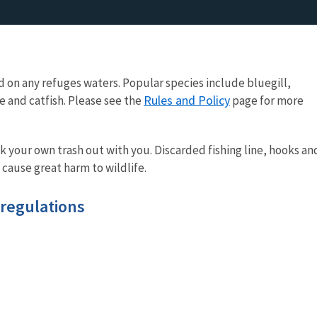
d on any refuges waters. Popular species include bluegill,
Rules and Policy
 and catfish. Please see the
page for more
your own trash out with you. Discarded fishing line, hooks an
cause great harm to wildlife.
 regulations