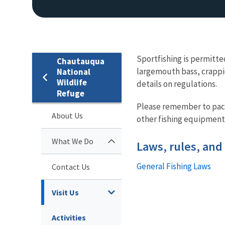
Sportfishing is permitte
Chautauqua
largemouth bass, crappie
National
Wildlife
details on regulations.
Refuge
EAGLE
Please remember to pack 
About Us
other fishing equipment 
What We Do
Laws, rules, and
General Fishing Laws
Contact Us
Visit Us
Activities