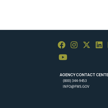
AGENCY CONTACT CENT
(800) 344-9453
INFO@FWS.GOV