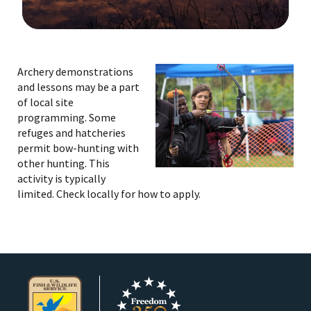
Image Details
Ima
Archery demonstrations
and lessons may be a part
of local site
programming. Some
refuges and hatcheries
permit bow-hunting with
other hunting. This
activity is typically
limited. Check locally for how to apply.