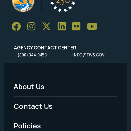
AGENCY CONTACT CENTER
(800) 344-9453
INFO@FWS.GOV
About Us
Footer
Menu
Contact Us
-
Policies
Legal