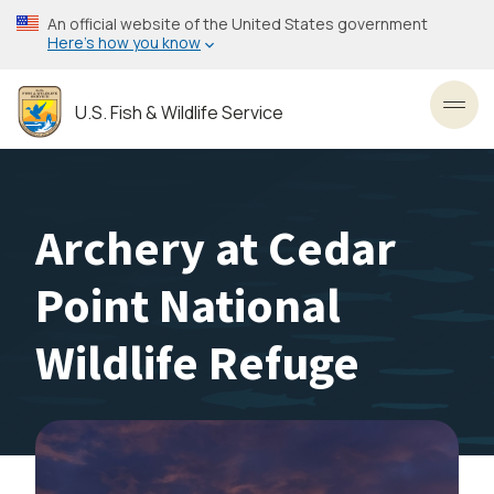
Skip
An official website of the United States government
to
Here’s how you know
main
content
U.S. Fish & Wildlife Service
Toggl
Archery at Cedar
Point National
Wildlife Refuge