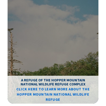
A REFUGE OF THE HOPPER MOUNTAIN
NATIONAL WILDLIFE REFUGE COMPLEX
CLICK HERE TO LEARN MORE ABOUT THE
T
HOPPER MOUNTAIN NATIONAL WILDLIFE
REFUGE