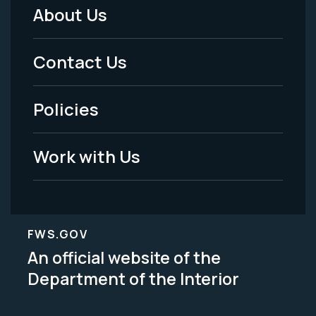
About Us
Footer
Menu
Contact Us
-
Policies
Legal
Work with Us
FWS.GOV
An official website of the
Department of the Interior