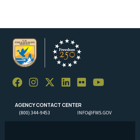
Image Details
Ima
AGENCY CONTACT CENTER
(800) 344-9453
INFO@FWS.GOV