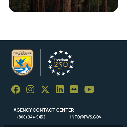
Image Details
Ima
AGENCY CONTACT CENTER
(800) 344-9453
INFO@FWS.GOV