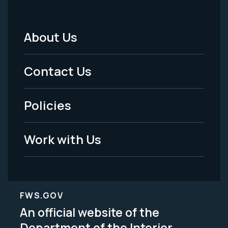
About Us
Footer
Menu
Contact Us
-
Policies
Legal
Work with Us
FWS.GOV
An official website of the
Department of the Interior