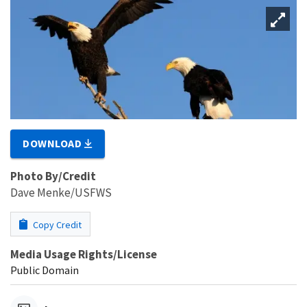
DOWNLOAD
Photo By/Credit
Dave Menke/USFWS
Copy Credit
Media Usage Rights/License
Public Domain