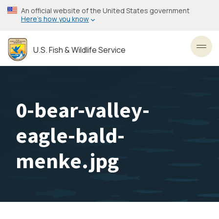
Skip
An official website of the United States government
to
Here’s how you know
main
content
U.S. Fish & Wildlife Service
Toggl
0-bear-valley-
eagle-bald-
menke.jpg