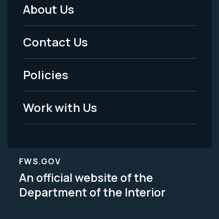
About Us
Footer
Menu
Contact Us
-
Policies
Legal
Work with Us
FWS.GOV
An official website of the
Department of the Interior