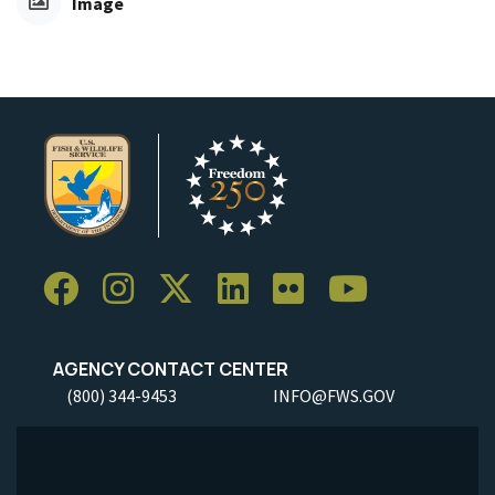
Image
AGENCY CONTACT CENTER
(800) 344-9453
INFO@FWS.GOV