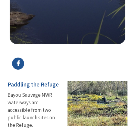
Image Details
Ima
Paddling the Refuge
Bayou Sauvage NWR
waterways are
accessible from two
public launch sites on
the Refuge.