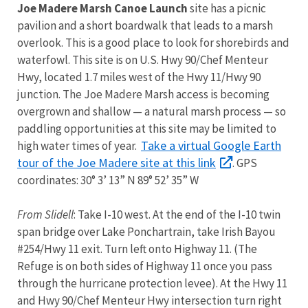
Joe Madere Marsh Canoe Launch
site has a picnic
pavilion and a short boardwalk that leads to a marsh
overlook. This is a good place to look for shorebirds and
waterfowl. This site is on U.S. Hwy 90/Chef Menteur
Hwy, located 1.7 miles west of the Hwy 11/Hwy 90
junction. The Joe Madere Marsh access is becoming
overgrown and shallow — a natural marsh process — so
paddling opportunities at this site may be limited to
Take a virtual Google Earth
high water times of year.
tour of the Joe Madere site at this link
. GPS
coordinates: 30° 3’ 13” N 89° 52’ 35” W
From Slidell
: Take I-10 west. At the end of the I-10 twin
span bridge over Lake Ponchartrain, take Irish Bayou
#254/Hwy 11 exit. Turn left onto Highway 11. (The
Refuge is on both sides of Highway 11 once you pass
through the hurricane protection levee). At the Hwy 11
and Hwy 90/Chef Menteur Hwy intersection turn right