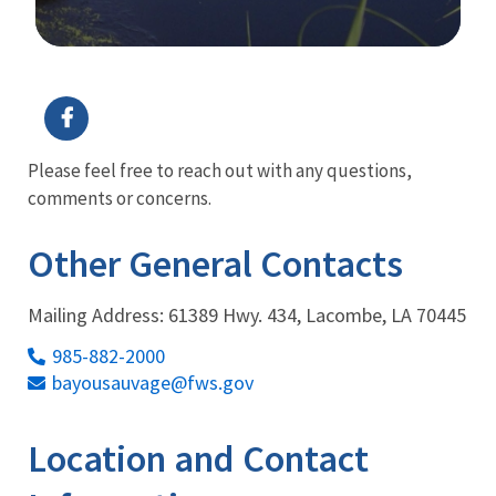
Image Details
Ima
Please feel free to reach out with any questions,
comments or concerns.
Other General Contacts
Mailing Address: 61389 Hwy. 434, Lacombe, LA 70445
985-882-2000
bayousauvage@fws.gov
Location and Contact