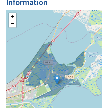
Information
+
−