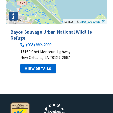
|
©
Leaflet
OpenStreetMap
Bayou Sauvage Urban National Wildlife
Refuge
(985) 882-2000
17160 Chef Menteur Highway
New Orleans,
LA
70129-2667
VIEW DETAILS