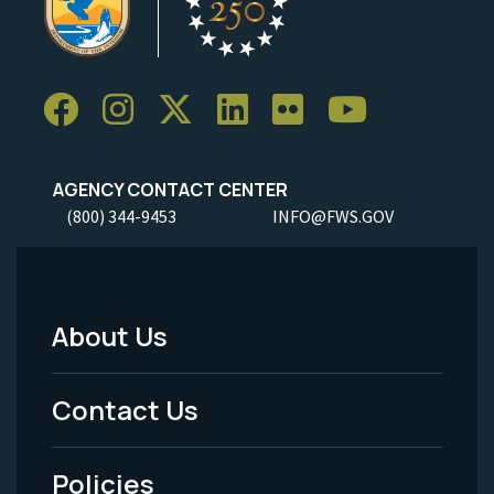
AGENCY CONTACT CENTER
(800) 344-9453
INFO@FWS.GOV
About Us
Footer
Menu
Contact Us
-
Policies
Legal