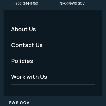
(800) 344-9453
INFO@FWS.GOV
About Us
Footer
Menu
Contact Us
-
Policies
Legal
Work with Us
FWS.GOV