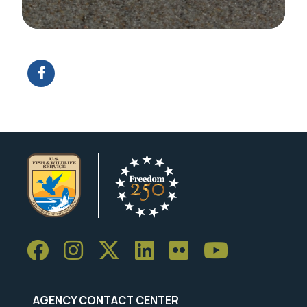
Image Details
AGENCY CONTACT CENTER