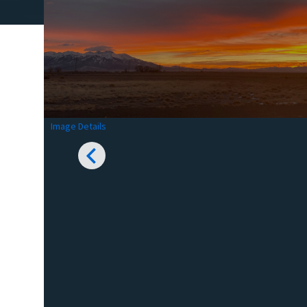
Image Details