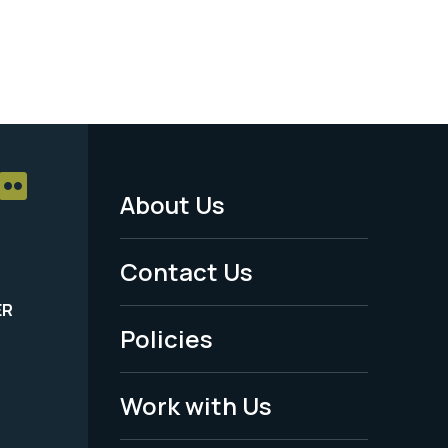
About Us
Footer
Menu
Contact Us
-
ER
Policies
Legal
Work with Us