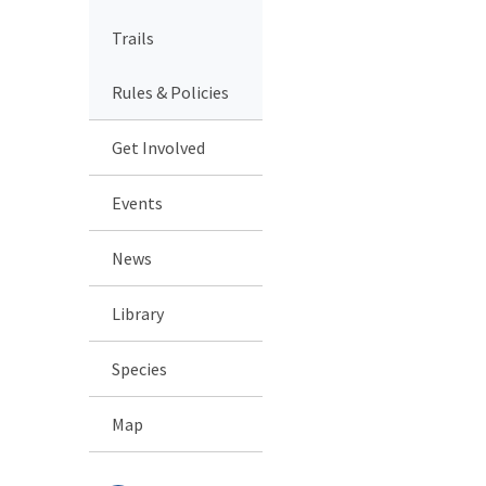
Trails
Rules & Policies
Get Involved
Events
News
Library
Species
Map