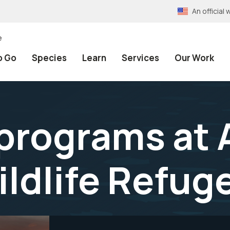
An officia
e
o Go
Species
Learn
Services
Our Work
programs at
ildlife Refug