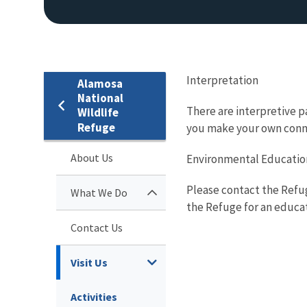
Interpretation
Alamosa
National
There are interpretive pa
Wildlife
Refuge
you make your own conne
About Us
Environmental Educatio
Please contact the Refug
What We Do
the Refuge for an educa
Contact Us
Visit Us
Activities