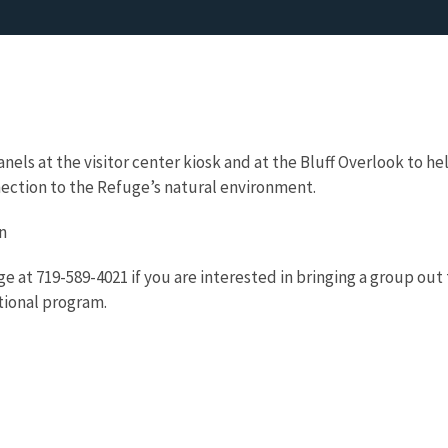
nels at the visitor center kiosk and at the Bluff Overlook to he
ction to the Refuge’s natural environment.
n
e at 719-589-4021 if you are interested in bringing a group out 
tional program.