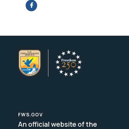
FWS.GOV
An official website of the