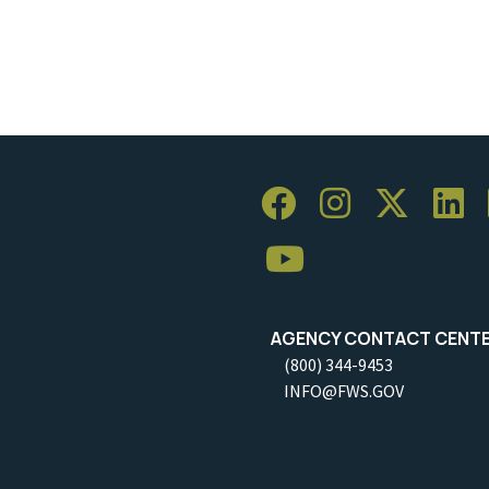
AGENCY CONTACT CENT
(800) 344-9453
INFO@FWS.GOV