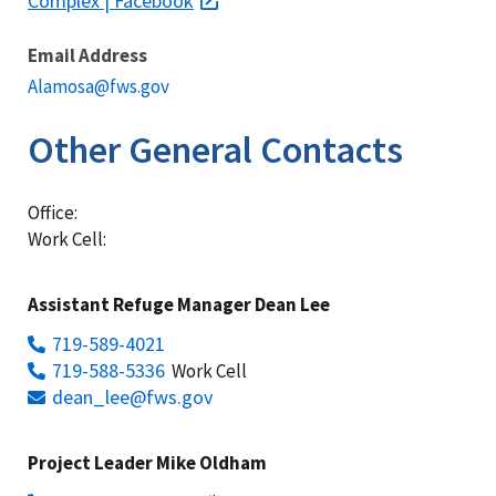
Complex | Facebook
Email Address
Alamosa@fws.gov
Other General Contacts
Office:
Work Cell:
Assistant Refuge Manager Dean Lee
719-589-4021
719-588-5336
Work Cell
dean_lee@fws.gov
Project Leader Mike Oldham