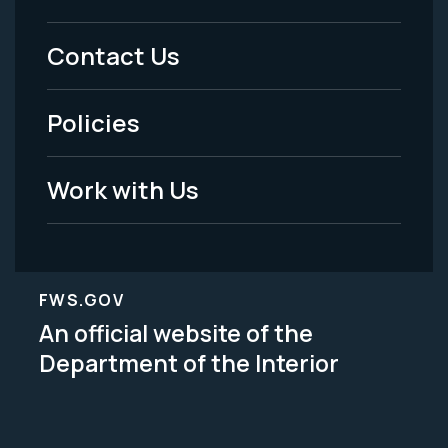
Menu
Contact Us
-
Policies
Legal
Work with Us
FWS.GOV
An official website of the
Department of the Interior