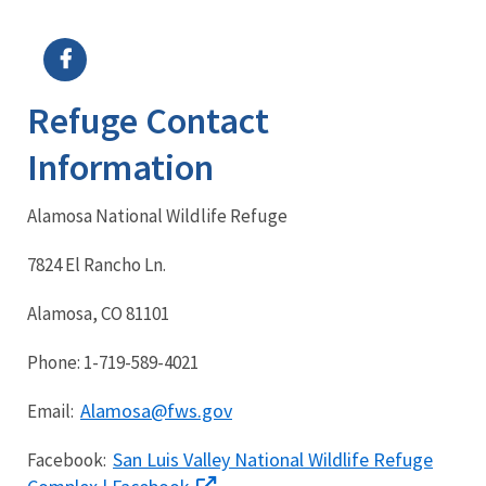
Image Details
Ima
Refuge Contact
Information
Alamosa National Wildlife Refuge
7824 El Rancho Ln.
Alamosa, CO 81101
Phone: 1-719-589-4021
Alamosa@fws.gov
Email:
San Luis Valley National Wildlife Refuge
Facebook: