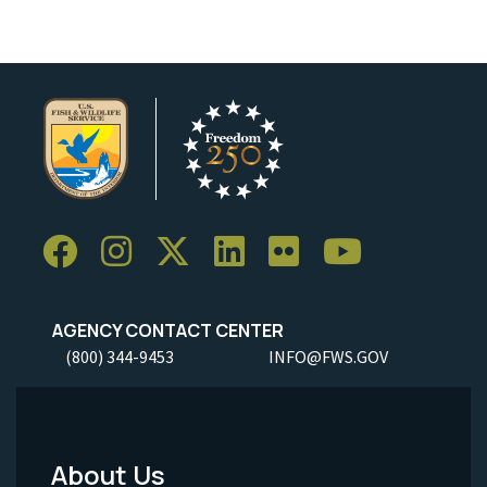
AGENCY CONTACT CENTER
(800) 344-9453
INFO@FWS.GOV
About Us
Footer