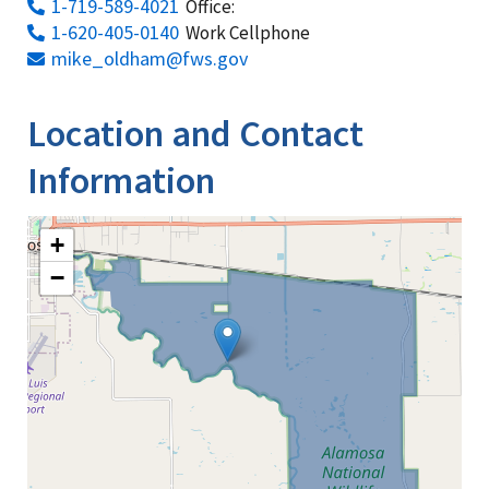
1-719-589-4021
Office:
1-620-405-0140
Work Cellphone
mike_oldham@fws.gov
Location and Contact
Information
+
−