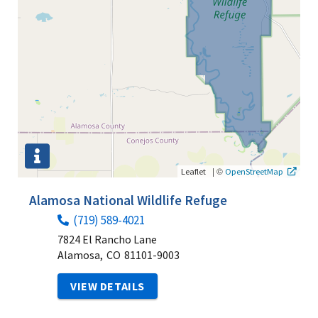
|
©
Leaflet
OpenStreetMap
Alamosa National Wildlife Refuge
(719) 589-4021
7824 El Rancho Lane
Alamosa,
CO
81101-9003
VIEW DETAILS