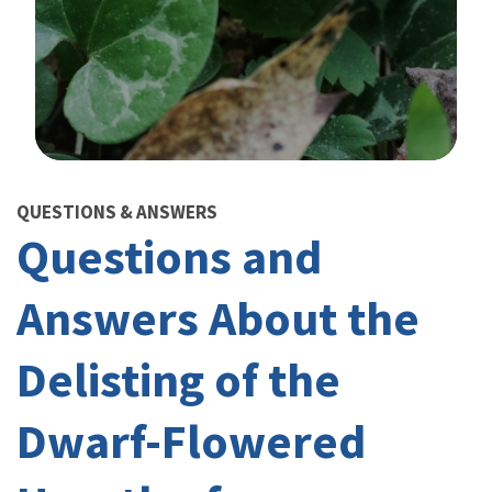
Image Details
QUESTIONS & ANSWERS
Questions and
Answers About the
Delisting of the
Dwarf-Flowered