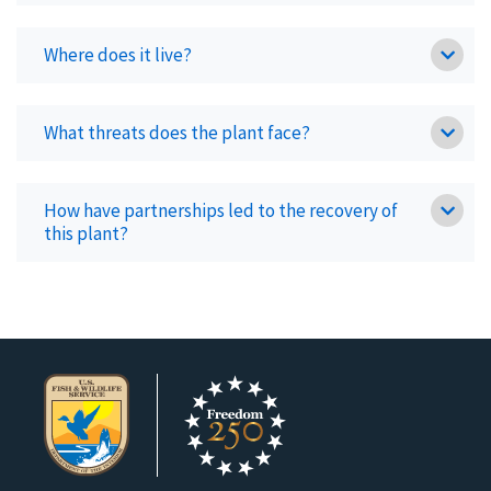
Where does it live?
What threats does the plant face?
How have partnerships led to the recovery of
this plant?