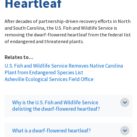
Heartleaf
After decades of partnership-driven recovery efforts in North
and South Carolina, the U.S. Fish and Wildlife Service is
removing the dwarf-flowered heartleaf from the federal list
of endangered and threatened plants.
Relates to...
U.S. Fish and Wildlife Service Removes Native Carolina
Plant from Endangered Species List
Asheville Ecological Services Field Office
Why is the U.S. Fish and Wildlife Service
delisting the dwarf-flowered heartleaf?
What is a dwarf-flowered heartleaf?