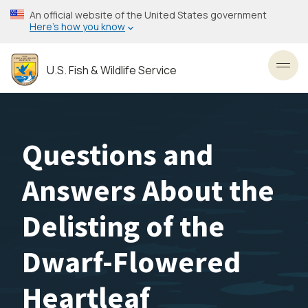
Skip
An official website of the United States government
to
Here’s how you know
main
content
U.S. Fish & Wildlife Service
Toggl
Questions and
Answers About the
Delisting of the
Dwarf-Flowered
Heartleaf