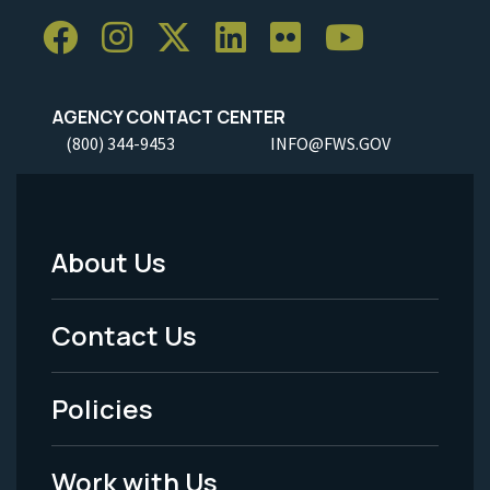
AGENCY CONTACT CENTER
(800) 344-9453
INFO@FWS.GOV
About Us
Footer
Menu
Contact Us
-
Policies
Legal
Work with Us