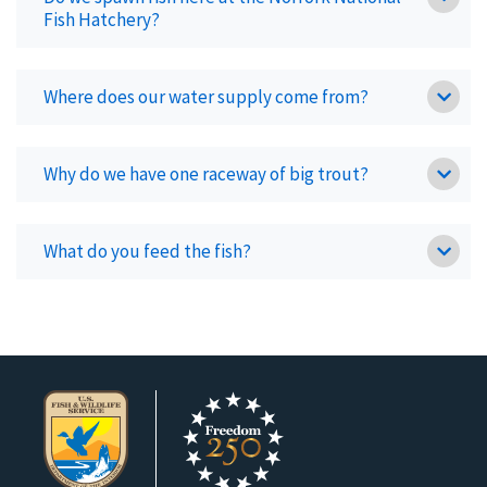
Fish Hatchery?
Where does our water supply come from?
Why do we have one raceway of big trout?
What do you feed the fish?