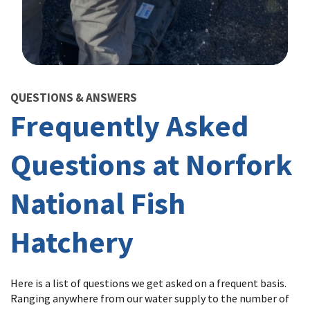
Image Details
QUESTIONS & ANSWERS
Frequently Asked
Questions at Norfork
National Fish
Hatchery
Here is a list of questions we get asked on a frequent basis.
Ranging anywhere from our water supply to the number of