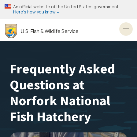
Skip
An official website of the United States government
to
Here’s how you know
main
content
U.S. Fish & Wildlife Service
Toggl
Frequently Asked
Questions at
Norfork National
Fish Hatchery