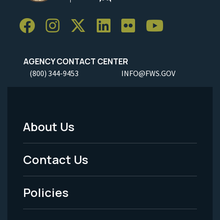
AGENCY CONTACT CENTER
(800) 344-9453
INFO@FWS.GOV
About Us
Footer
Menu
Contact Us
-
Policies
Legal