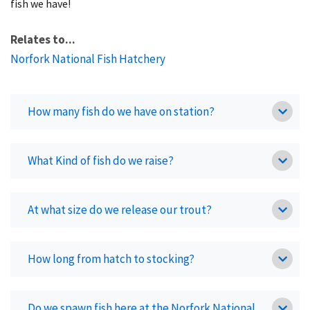
fish we have!
Relates to...
Norfork National Fish Hatchery
How many fish do we have on station?
What Kind of fish do we raise?
At what size do we release our trout?
How long from hatch to stocking?
Do we spawn fish here at the Norfork National