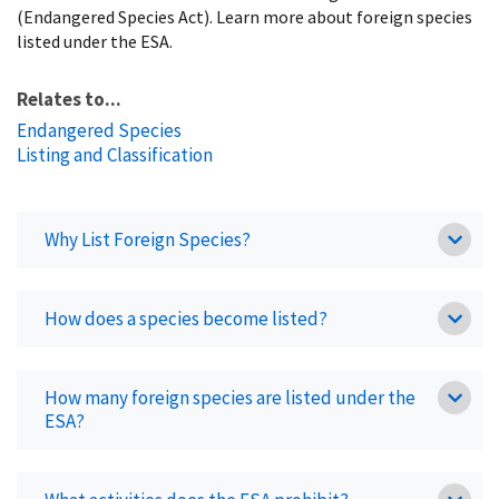
(Endangered Species Act). Learn more about foreign species
listed under the ESA.
Relates to...
Endangered Species
Listing and Classification
Why List Foreign Species?
How does a species become listed?
How many foreign species are listed under the
ESA?