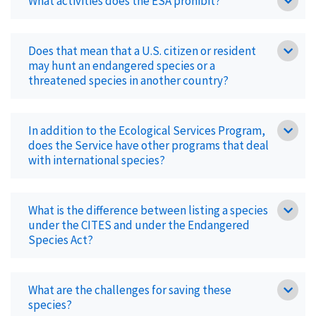
What activities does the ESA prohibit?
Does that mean that a U.S. citizen or resident
may hunt an endangered species or a
threatened species in another country?
In addition to the Ecological Services Program,
does the Service have other programs that deal
with international species?
What is the difference between listing a species
under the CITES and under the Endangered
Species Act?
What are the challenges for saving these
species?