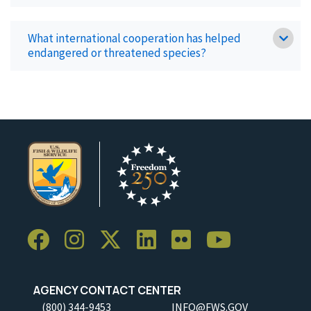
What international cooperation has helped
endangered or threatened species?
AGENCY CONTACT CENTER
(800) 344-9453
INFO@FWS.GOV