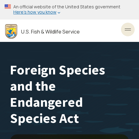
Skip
An official website of the United States government
to
Here’s how you know
main
content
U.S. Fish & Wildlife Service
Toggl
Foreign Species
and the
Endangered
Species Act