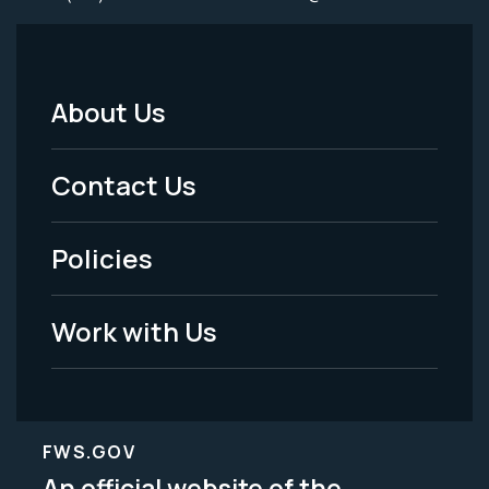
About Us
Footer
Menu
Contact Us
-
Policies
Legal
Work with Us
FWS.GOV
An official website of the