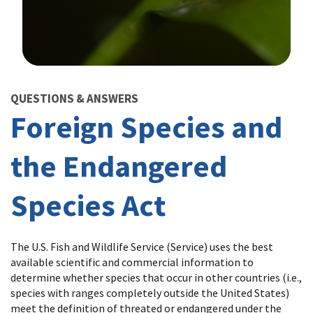
Image Details
QUESTIONS & ANSWERS
Foreign Species and
the Endangered
Species Act
The U.S. Fish and Wildlife Service (Service) uses the best
available scientific and commercial information to
determine whether species that occur in other countries (i.e.,
species with ranges completely outside the United States)
meet the definition of threated or endangered under the