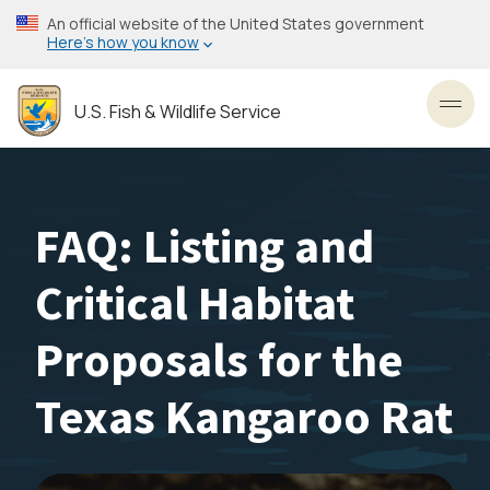
Skip
An official website of the United States government
to
Here’s how you know
main
content
U.S. Fish & Wildlife Service
Toggl
FAQ: Listing and
Critical Habitat
Proposals for the
Texas Kangaroo Rat