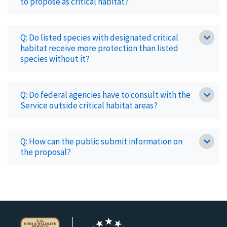
to propose as critical habitat?
Q: Do listed species with designated critical
habitat receive more protection than listed
species without it?
Q: Do federal agencies have to consult with the
Service outside critical habitat areas?
Q: How can the public submit information on
the proposal?