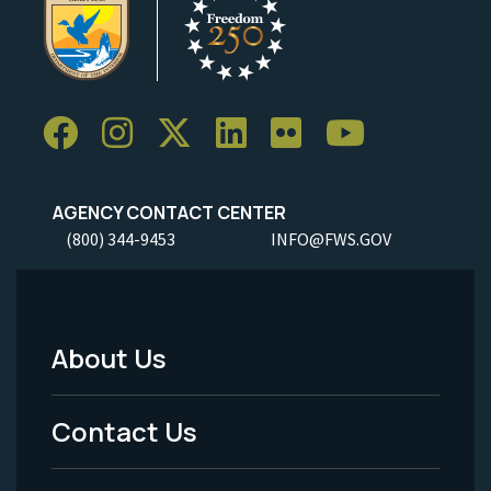
AGENCY CONTACT CENTER
(800) 344-9453
INFO@FWS.GOV
About Us
Footer
Menu
Contact Us
-