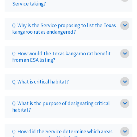
Service taking?
Q: Why is the Service proposing to list the Texas
kangaroo rat as endangered?
Q: How would the Texas kangaroo rat benefit
from an ESA listing?
Q: What is critical habitat?
Q: What is the purpose of designating critical
habitat?
Q: How did the Service determine which areas