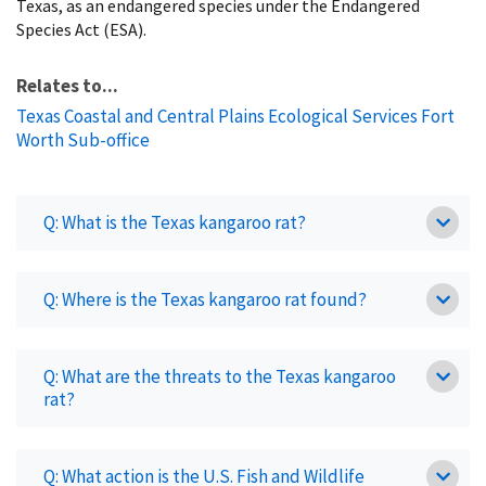
Texas, as an endangered species under the Endangered
Species Act (ESA).
Relates to...
Texas Coastal and Central Plains Ecological Services Fort
Worth Sub-office
Q: What is the Texas kangaroo rat?
Q: Where is the Texas kangaroo rat found?
Q: What are the threats to the Texas kangaroo
rat?
Q: What action is the U.S. Fish and Wildlife