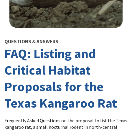
Image Details
QUESTIONS & ANSWERS
FAQ: Listing and
Critical Habitat
Proposals for the
Texas Kangaroo Rat
Frequently Asked Questions on the proposal to list the Texas
kangaroo rat, a small nocturnal rodent in north-central