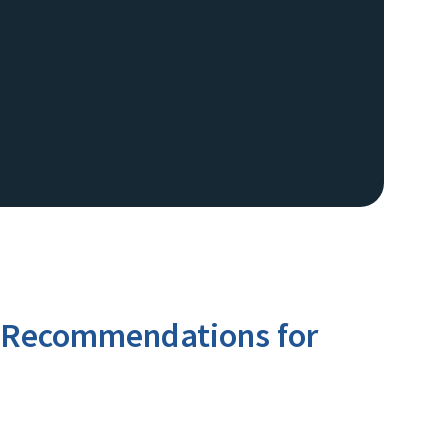
rd Recommendations for