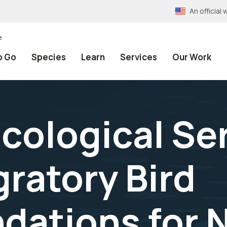
An officia
e
o Go
Species
Learn
Services
Our Work
ological Ser
gratory Bird
ations for 