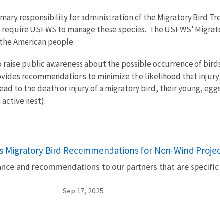
imary responsibility for administration of the Migratory Bird 
 and require USFWS to manage these species. The USFWS' Migrato
 the American people.
raise public awareness about the possible occurrence of birds i
 provides recommendations to minimize the likelihood that injur
ead to the death or injury of a migratory bird, their young, eg
n active nest).
s Migratory Bird Recommendations for Non-Wind Projec
nce and recommendations to our partners that are specific
Sep 17, 2025