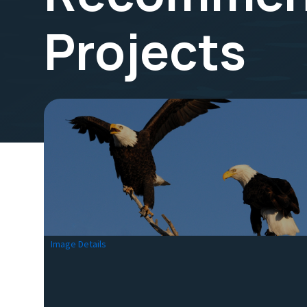
Projects
Image Details