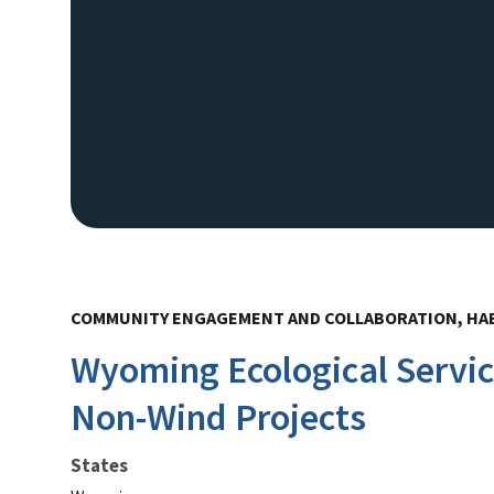
COMMUNITY ENGAGEMENT AND COLLABORATION, HA
Wyoming Ecological Servic
Non-Wind Projects
States