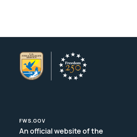
FWS.GOV
An official website of the