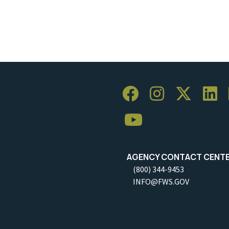
AGENCY CONTACT CENT
(800) 344-9453
INFO@FWS.GOV