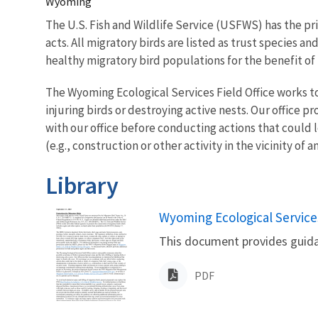
Wyoming
The U.S. Fish and Wildlife Service (USFWS) has the pr
acts. All migratory birds are listed as trust species
healthy migratory bird populations for the benefit of
The Wyoming Ecological Services Field Office works to 
injuring birds or destroying active nests. Our office
with our office before conducting actions that could l
(e.g., construction or other activity in the vicinity of a
Library
Name
Wyoming Ecological Service
This document provides guida
PDF