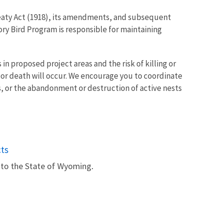
Treaty Act (1918), its amendments, and subsequent
ry Bird Program is responsible for maintaining
n proposed project areas and the risk of killing or
y or death will occur. We encourage you to coordinate
gs, or the abandonment or destruction of active nests
ts
 to the State of Wyoming.