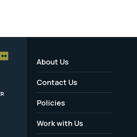
About Us
Footer
Menu
Contact Us
-
ER
Policies
Legal
Work with Us