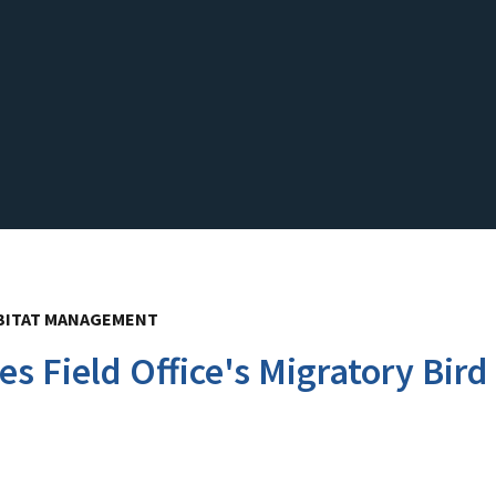
BITAT MANAGEMENT
es Field Office's Migratory Bi