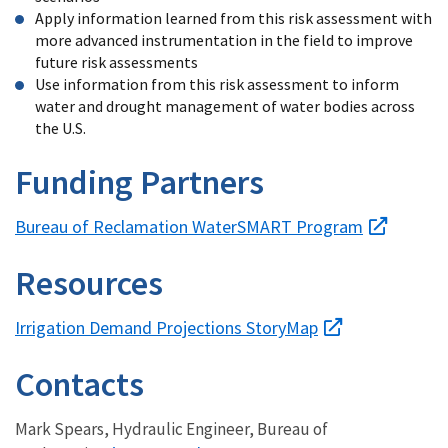
Apply information learned from this risk assessment with
more advanced instrumentation in the field to improve
future risk assessments
Use information from this risk assessment to inform
water and drought management of water bodies across
the U.S.
Funding Partners
Bureau of Reclamation WaterSMART Program
Resources
Irrigation Demand Projections StoryMap
Contacts
Mark Spears, Hydraulic Engineer, Bureau of