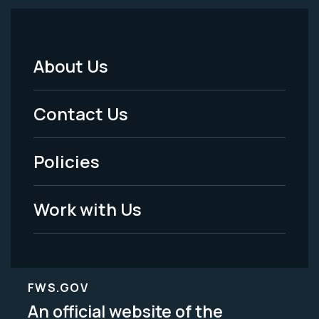
About Us
Footer
Menu
Contact Us
-
Policies
Legal
Work with Us
FWS.GOV
An official website of the