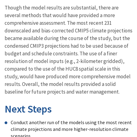
Though the model results are substantial, there are
several methods that would have provided a more
comprehensive assessment. The most recent 231
downscaled and bias-corrected CMIP5 climate projections
became available during the course of the study, but the
condensed CMIP3 projections had to be used because of
budget and schedule constraints. The use of a finer
resolution of model inputs (e.g., 2-kilometer gridded),
compared to the use of the HUC8 spatial scale in this
study, would have produced more comprehensive model
results. Overall, the model results provided a solid
baseline for future projects and water management.
Next Steps
Conduct another run of the models using the most recent
climate projections and more higher-resolution climate
scenarios