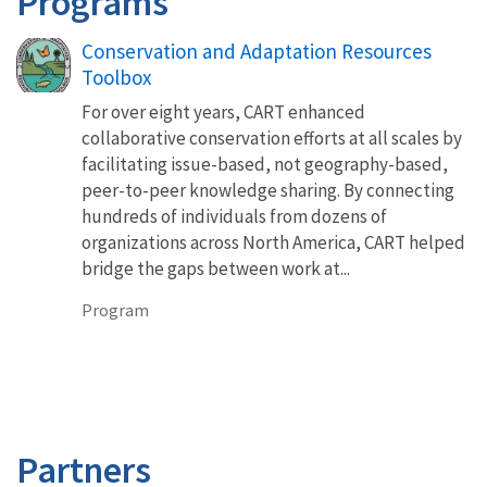
Programs
Conservation and Adaptation Resources
Toolbox
For over eight years, CART enhanced
collaborative conservation efforts at all scales by
facilitating issue-based, not geography-based,
peer-to-peer knowledge sharing. By connecting
hundreds of individuals from dozens of
organizations across North America, CART helped
bridge the gaps between work at...
Program
Partners