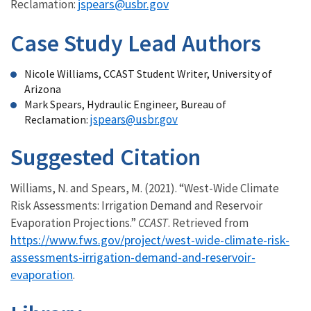
jspears@usbr.gov
Reclamation:
Case Study Lead Authors
Nicole Williams, CCAST Student Writer, University of
Arizona
Mark Spears, Hydraulic Engineer, Bureau of
jspears@usbr.gov
Reclamation:
Suggested Citation
Williams, N. and Spears, M. (2021). “West-Wide Climate
Risk Assessments: Irrigation Demand and Reservoir
Evaporation Projections.”
CCAST
. Retrieved from
https://www.fws.gov/project/west-wide-climate-risk-
assessments-irrigation-demand-and-reservoir-
evaporation
.