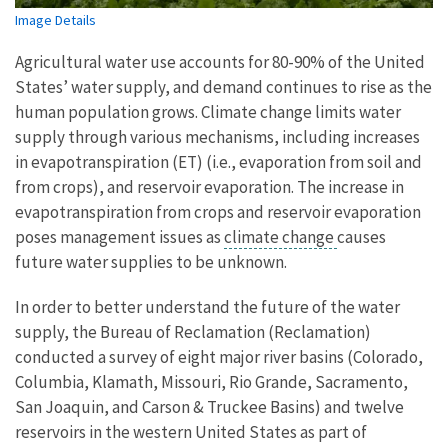
Image Details
Agricultural water use accounts for 80-90% of the United
States’ water supply, and demand continues to rise as the
human population grows. Climate change limits water
supply through various mechanisms, including increases
in evapotranspiration (ET) (i.e., evaporation from soil and
from crops), and reservoir evaporation. The increase in
evapotranspiration from crops and reservoir evaporation
poses management issues as
climate change
causes
future water supplies to be unknown.
In order to better understand the future of the water
supply, the Bureau of Reclamation (Reclamation)
conducted a survey of eight major river basins (Colorado,
Columbia, Klamath, Missouri, Rio Grande, Sacramento,
San Joaquin, and Carson & Truckee Basins) and twelve
reservoirs in the western United States as part of