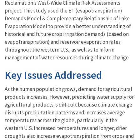
Reclamation’s West-Wide Climate Risk Assessments
project. This study used the ET (evapotranspiration)
Demands Model & Complementary Relationship of Lake
Evaporation Model to provide a better understanding of
historical and future crop irrigation demands (based on
evapotranspiration) and reservoir evaporation rates
throughout the western U.S., as well as to inform
management of water resources during climate change.
Key Issues Addressed
As the human population grows, demand for agricultural
products increases. However, predicting water supply for
agricultural products is difficult because climate change
disrupts precipitation patterns and increases average
temperatures across the globe, particularly in the
western U.S. Increased temperatures and longer, drier
droughts also increase evapotranspiration from crops and