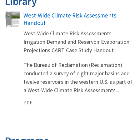
Library
Name
West-Wide Climate Risk Assessments
Handout
West-Wide Climate Risk Assessments:
Irrigation Demand and Reservoir Evaporation
Projections CART Case Study Handout
The Bureau of Reclamation (Reclamation)
conducted a survey of eight major basins and
twelve reservoirs in the western U.S. as part of
a West-Wide Climate Risk Assessments...
PDF