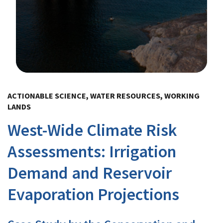
Image Details
ACTIONABLE SCIENCE, WATER RESOURCES, WORKING
LANDS
West-Wide Climate Risk
Assessments: Irrigation
Demand and Reservoir
Evaporation Projections