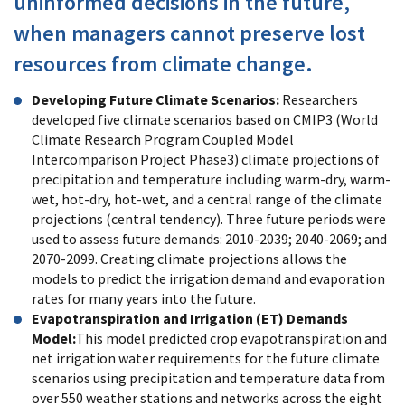
uninformed decisions in the future,
when managers cannot preserve lost
resources from climate change.
Developing Future Climate Scenarios:
Researchers
developed five climate scenarios based on CMIP3 (World
Climate Research Program Coupled Model
Intercomparison Project Phase3) climate projections of
precipitation and temperature including warm-dry, warm-
wet, hot-dry, hot-wet, and a central range of the climate
projections (central tendency). Three future periods were
used to assess future demands: 2010-2039; 2040-2069; and
2070-2099. Creating climate projections allows the
models to predict the irrigation demand and evaporation
rates for many years into the future.
Evapotranspiration and Irrigation (ET) Demands
Model:
This model predicted crop evapotranspiration and
net irrigation water requirements for the future climate
scenarios using precipitation and temperature data from
over 550 weather stations and networks across the eight