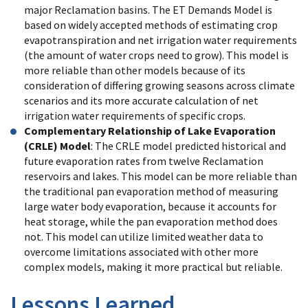
major Reclamation basins. The ET Demands Model is
based on widely accepted methods of estimating crop
evapotranspiration and net irrigation water requirements
(the amount of water crops need to grow). This model is
more reliable than other models because of its
consideration of differing growing seasons across climate
scenarios and its more accurate calculation of net
irrigation water requirements of specific crops.
Complementary Relationship of Lake Evaporation
(CRLE) Model
: The CRLE model predicted historical and
future evaporation rates from twelve Reclamation
reservoirs and lakes. This model can be more reliable than
the traditional pan evaporation method of measuring
large water body evaporation, because it accounts for
heat storage, while the pan evaporation method does
not. This model can utilize limited weather data to
overcome limitations associated with other more
complex models, making it more practical but reliable.
Lessons Learned