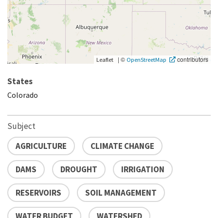
|
©
contributors
Leaflet
OpenStreetMap
States
Colorado
Subject
AGRICULTURE
CLIMATE CHANGE
DAMS
DROUGHT
IRRIGATION
RESERVOIRS
SOIL MANAGEMENT
WATER BUDGET
WATERSHED