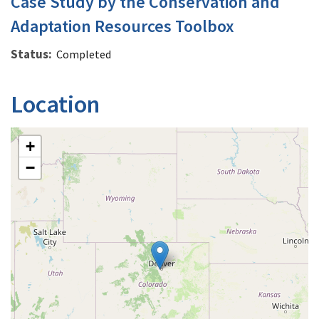
Case Study by the Conservation and
Adaptation Resources Toolbox
Status
Completed
Location
+
−