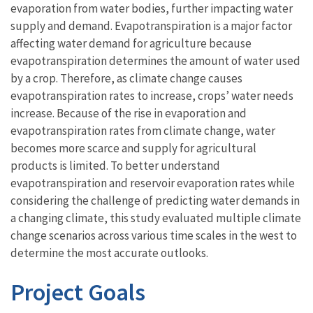
evaporation from water bodies, further impacting water
supply and demand. Evapotranspiration is a major factor
affecting water demand for agriculture because
evapotranspiration determines the amount of water used
by a crop. Therefore, as climate change causes
evapotranspiration rates to increase, crops’ water needs
increase. Because of the rise in evaporation and
evapotranspiration rates from climate change, water
becomes more scarce and supply for agricultural
products is limited. To better understand
evapotranspiration and reservoir evaporation rates while
considering the challenge of predicting water demands in
a changing climate, this study evaluated multiple climate
change scenarios across various time scales in the west to
determine the most accurate outlooks.
Project Goals