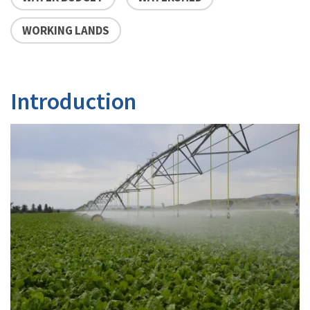
WORKING LANDS
Introduction