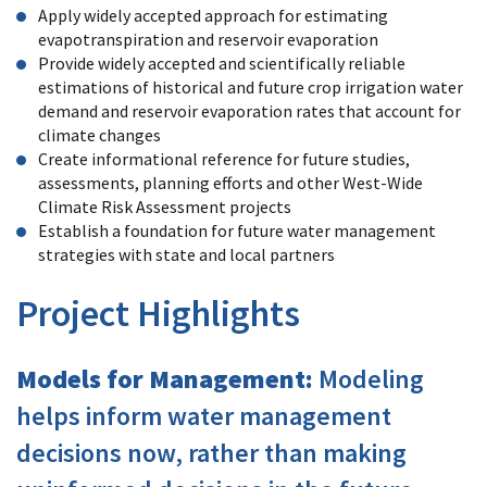
Apply widely accepted approach for estimating
evapotranspiration and reservoir evaporation
Provide widely accepted and scientifically reliable
estimations of historical and future crop irrigation water
demand and reservoir evaporation rates that account for
climate changes
Create informational reference for future studies,
assessments, planning efforts and other West-Wide
Climate Risk Assessment projects
Establish a foundation for future water management
strategies with state and local partners
Project Highlights
Models for Management:
Modeling
helps inform water management
decisions now, rather than making