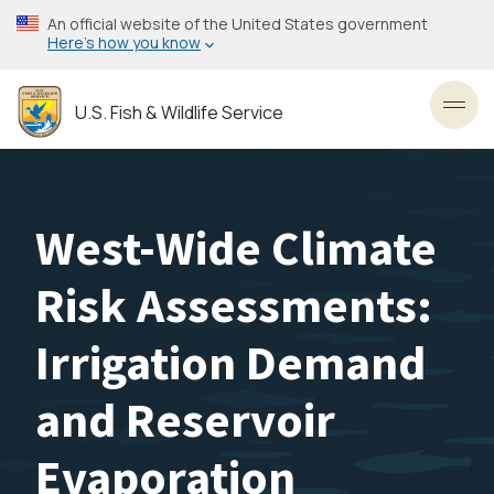
Skip
An official website of the United States government
to
Here’s how you know
main
content
U.S. Fish & Wildlife Service
Toggl
West-Wide Climate
Risk Assessments:
Irrigation Demand
and Reservoir
Evaporation