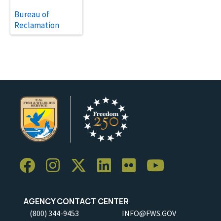
Bureau of
Reclamation
AGENCY CONTACT CENTER
(800) 344-9453
INFO@FWS.GOV