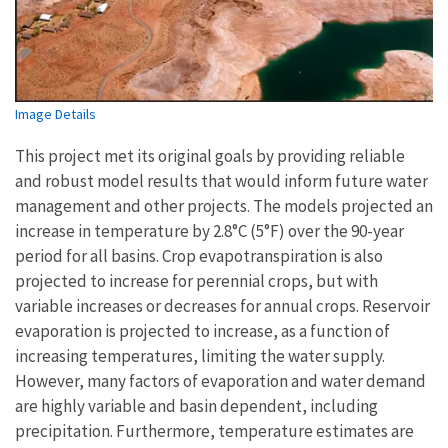
Image Details
This project met its original goals by providing reliable
and robust model results that would inform future water
management and other projects. The models projected an
increase in temperature by 2.8°C (5°F) over the 90-year
period for all basins. Crop evapotranspiration is also
projected to increase for perennial crops, but with
variable increases or decreases for annual crops. Reservoir
evaporation is projected to increase, as a function of
increasing temperatures, limiting the water supply.
However, many factors of evaporation and water demand
are highly variable and basin dependent, including
precipitation. Furthermore, temperature estimates are