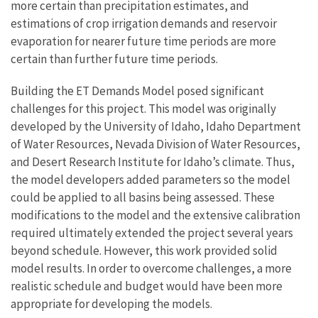
more certain than precipitation estimates, and
estimations of crop irrigation demands and reservoir
evaporation for nearer future time periods are more
certain than further future time periods.
Building the ET Demands Model posed significant
challenges for this project. This model was originally
developed by the University of Idaho, Idaho Department
of Water Resources, Nevada Division of Water Resources,
and Desert Research Institute for Idaho’s climate. Thus,
the model developers added parameters so the model
could be applied to all basins being assessed. These
modifications to the model and the extensive calibration
required ultimately extended the project several years
beyond schedule. However, this work provided solid
model results. In order to overcome challenges, a more
realistic schedule and budget would have been more
appropriate for developing the models.