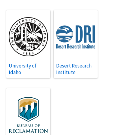
University of
Desert Research
Idaho
Institute