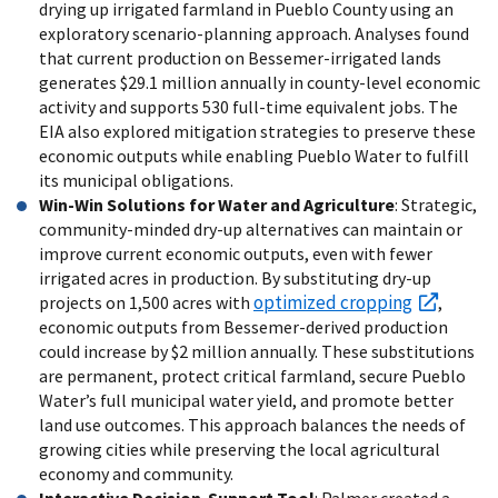
drying up irrigated farmland in Pueblo County using an
exploratory scenario-planning approach. Analyses found
that current production on Bessemer-irrigated lands
generates $29.1 million annually in county-level economic
activity and supports 530 full-time equivalent jobs. The
EIA also explored mitigation strategies to preserve these
economic outputs while enabling Pueblo Water to fulfill
its municipal obligations.
Win-Win Solutions for Water and Agriculture
: Strategic,
community-minded dry-up alternatives can maintain or
improve current economic outputs, even with fewer
irrigated acres in production. By substituting dry-up
optimized cropping
projects on 1,500 acres with
,
economic outputs from Bessemer-derived production
could increase by $2 million annually. These substitutions
are permanent, protect critical farmland, secure Pueblo
Water’s full municipal water yield, and promote better
land use outcomes. This approach balances the needs of
growing cities while preserving the local agricultural
economy and community.