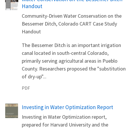
Handout
Community-Driven Water Conservation on the
Bessemer Ditch, Colorado CART Case Study
Handout
The Bessemer Ditch is an important irrigation
canal located in south-central Colorado,
primarily serving agricultural areas in Pueblo
County. Researchers proposed the "substitution
of dry-up"...
PDF
Name
Investing in Water Optimization Report
Investing in Water Optimization report,
prepared for Harvard University and the