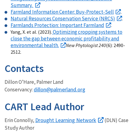
Summary.
Farmland Information Center: Buy-Protect-Sell
.
Natural Resources Conservation Service (NRCS)
.
Farmlands Protection: Important Farmland
.
Optimizing cropping systems to
Yang, X. et al. (2023).
close the gap between economic profitability and
environmental health.
New Phytologist 240
(6): 2490-
2512.
Contacts
Dillon O’Hare, Palmer Land
dillon@palmerland.org
Conservancy:
CART Lead Author
Drought Learning Network
Erin Connolly,
(DLN) Case
Study Author