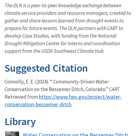
The DLN is a peer-to-peer knowledge exchange between
climate service providers and resource managers, created to
gather and share lessons learned from drought events to
prepare for future events. The DLN partners with CART to
develop Case Studies, with funding from the National
Drought Mitigation Center for interns and coordination
support from the USDA Southwest Climate Hub.
Suggested Citation
Connolly, E. E. (2024). “ Community-Driven Water
Conservation on the Bessemer Ditch, Colorado.”
CART
.
https://www.fws.gov/project/water-
Retrieved from
conservation-bessemer-ditch
.
Library
Name
Water Conservation on the Bessemer Ditch