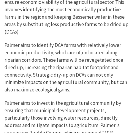
ensure economic viability of the agricultural sector. This
involves identifying the most economically productive
farms in the region and keeping Bessemer water in these
areas by substituting less productive farms to be dried up
(DCAs).
Palmer aims to identify DCA farms with relatively lower
economic productivity, which are often located along
riparian corridors. These farms will be revegetated once
dried up, increasing the riparian habitat footprint and
connectivity. Strategic dry-up on DCAs can not only
minimize impacts on the agricultural community, but can
also maximize ecological gains.
Palmer aims to invest in the agricultural community by
ensuring that municipal development projects,
particularly those involving water resources, directly
address and mitigate impacts to agriculture. Palmer is
supporting Pueblo County, which can compel “1041