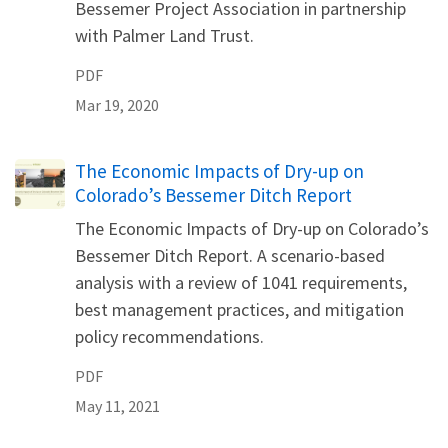
Bessemer Project Association in partnership
with Palmer Land Trust.
PDF
Mar 19, 2020
Name
The Economic Impacts of Dry-up on
Colorado’s Bessemer Ditch Report
The Economic Impacts of Dry-up on Colorado’s
Bessemer Ditch Report. A scenario-based
analysis with a review of 1041 requirements,
best management practices, and mitigation
policy recommendations.
PDF
May 11, 2021