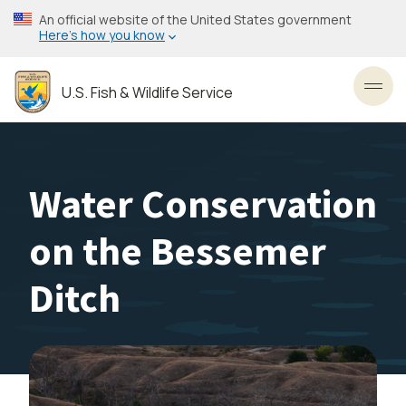
Skip
An official website of the United States government
to
Here’s how you know
main
content
U.S. Fish & Wildlife Service
Toggl
Water Conservation
on the Bessemer
Ditch