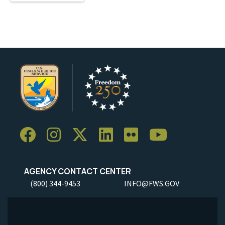
AGENCY CONTACT CENTER
(800) 344-9453
INFO@FWS.GOV