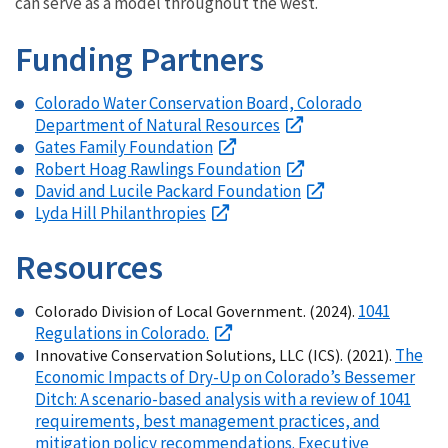
can serve as a model throughout the west.
Funding Partners
Colorado Water Conservation Board, Colorado
Department of Natural Resources
Gates Family Foundation
Robert Hoag Rawlings Foundation
David and Lucile Packard Foundation
Lyda Hill Philanthropies
Resources
1041
Colorado Division of Local Government. (2024).
Regulations in Colorado.
The
Innovative Conservation Solutions, LLC (ICS). (2021).
Economic Impacts of Dry-Up on Colorado’s Bessemer
Ditch: A scenario-based analysis with a review of 1041
requirements, best management practices, and
mitigation policy recommendations. Executive