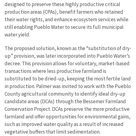
designed to preserve these highly productive critical
production areas (CPAs), benefit farmers who retained
their water rights, and enhance ecosystem services while
still enabling Pueblo Water to secure its full municipal
water yield.
The proposed solution, known as the “substitution of dry-
up” provision, was later incorporated into Pueblo Water’s
decree. This provision allows for voluntary, market-based
transactions where less productive farmland is
substituted to be dried-up, keeping the most fertile land
in production. Palmer was invited to work with the Pueblo
County agricultural community to identify ideal dry-up
candidate areas (DCAs) through the Bessemer Farmland
Conservation Project. DCAs preserve the more productive
farmland and offer opportunities for environmental gains,
such as improved water quality as a result of increased
vegetative buffers that limit sedimentation.