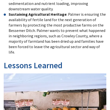
sedimentation and nutrient loading, improving
downstream water quality.
Sustaining Agricultural Heritage
: Palmer is ensuring the
availability of fertile land for the next generation of
farmers by protecting the most productive farms on the
Bessemer Ditch. Palmer wants to prevent what happened
in neighboring regions, such as Crowley County, where a
majority of farmland has been dried up and families have
been forced to leave the agricultural sector and way of
life.
Lessons Learned