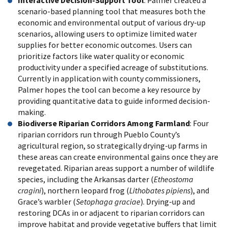
Interactive Decision-Support Tool
: Palmer created a
scenario-based planning tool that measures both the
economic and environmental output of various dry-up
scenarios, allowing users to optimize limited water
supplies for better economic outcomes. Users can
prioritize factors like water quality or economic
productivity under a specified acreage of substitutions.
Currently in application with county commissioners,
Palmer hopes the tool can become a key resource by
providing quantitative data to guide informed decision-
making.
Biodiverse Riparian Corridors Among Farmland
: Four
riparian corridors run through Pueblo County’s
agricultural region, so strategically drying-up farms in
these areas can create environmental gains once they are
revegetated. Riparian areas support a number of wildlife
species, including the Arkansas darter (
Etheostoma
cragini
), northern leopard frog (
Lithobates pipiens
), and
Grace’s warbler (
Setophaga graciae
). Drying-up and
restoring DCAs in or adjacent to riparian corridors can
improve habitat and provide vegetative buffers that limit