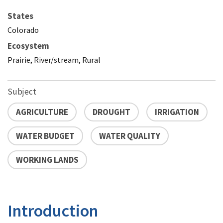
States
Colorado
Ecosystem
Prairie, River/stream, Rural
Subject
AGRICULTURE
DROUGHT
IRRIGATION
WATER BUDGET
WATER QUALITY
WORKING LANDS
Introduction