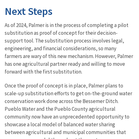
Next Steps
As of 2024, Palmer is in the process of completing a pilot
substitution as proof of concept for their decision-
support tool. The substitution process involves legal,
engineering, and financial considerations, so many
farmers are wary of this new mechanism. However, Palmer
has one agricultural partner ready and willing to move
forward with the first substitution.
Once the proof of concept is in place, Palmer plans to
scale-up substitution efforts to get on-the-ground water
conservation work done across the Bessemer Ditch.
Pueblo Water and the Pueblo County agricultural
community now have an unprecedented opportunity to
showcase a local model of balanced water sharing
between agricultural and municipal communities that