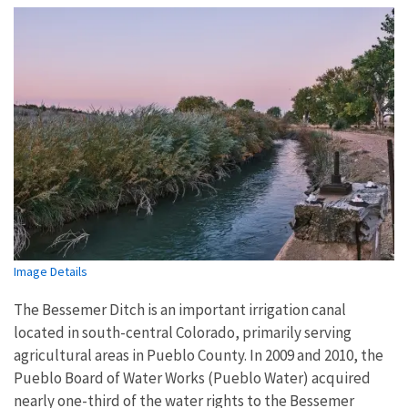
Image Details
The Bessemer Ditch is an important irrigation canal
located in south-central Colorado, primarily serving
agricultural areas in Pueblo County. In 2009 and 2010, the
Pueblo Board of Water Works (Pueblo Water) acquired
nearly one-third of the water rights to the Bessemer