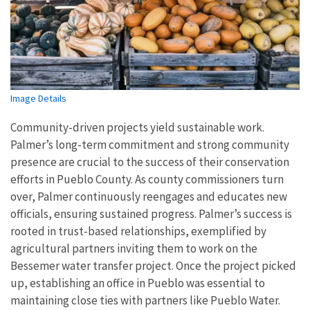
Image Details
Community-driven projects yield sustainable work.
Palmer’s long-term commitment and strong community
presence are crucial to the success of their conservation
efforts in Pueblo County. As county commissioners turn
over, Palmer continuously reengages and educates new
officials, ensuring sustained progress. Palmer’s success is
rooted in trust-based relationships, exemplified by
agricultural partners inviting them to work on the
Bessemer water transfer project. Once the project picked
up, establishing an office in Pueblo was essential to
maintaining close ties with partners like Pueblo Water.