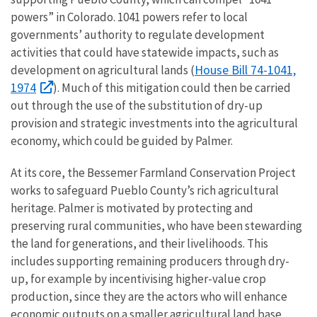
powers” in Colorado. 1041 powers refer to local
governments’ authority to regulate development
activities that could have statewide impacts, such as
House Bill 74-1041,
development on agricultural lands (
1974
). Much of this mitigation could then be carried
out through the use of the substitution of dry-up
provision and strategic investments into the agricultural
economy, which could be guided by Palmer.
At its core, the Bessemer Farmland Conservation Project
works to safeguard Pueblo County’s rich agricultural
heritage. Palmer is motivated by protecting and
preserving rural communities, who have been stewarding
the land for generations, and their livelihoods. This
includes supporting remaining producers through dry-
up, for example by incentivising higher-value crop
production, since they are the actors who will enhance
economic outputs on a smaller agricultural land base.