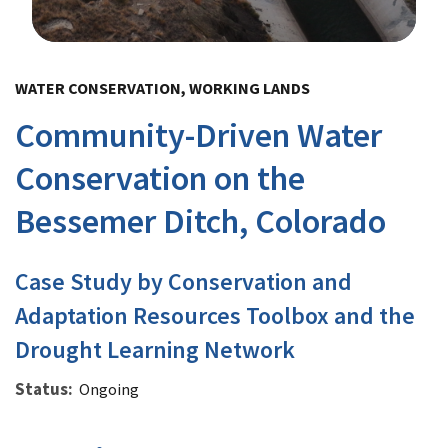
Image Details
WATER CONSERVATION, WORKING LANDS
Community-Driven Water
Conservation on the
Bessemer Ditch, Colorado
Case Study by Conservation and
Adaptation Resources Toolbox and the
Drought Learning Network
Status
Ongoing