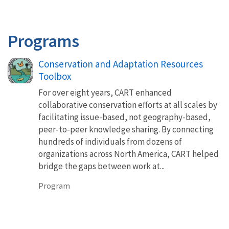
Programs
Conservation and Adaptation Resources
Toolbox
For over eight years, CART enhanced
collaborative conservation efforts at all scales by
facilitating issue-based, not geography-based,
peer-to-peer knowledge sharing. By connecting
hundreds of individuals from dozens of
organizations across North America, CART helped
bridge the gaps between work at...
Program