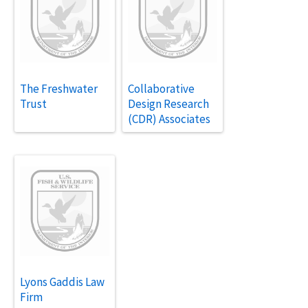
The Freshwater
Collaborative
Trust
Design Research
(CDR) Associates
Lyons Gaddis Law
Firm