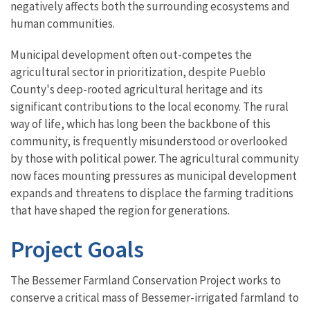
negatively affects both the surrounding ecosystems and
human communities.
Municipal development often out-competes the
agricultural sector in prioritization, despite Pueblo
County's deep-rooted agricultural heritage and its
significant contributions to the local economy. The rural
way of life, which has long been the backbone of this
community, is frequently misunderstood or overlooked
by those with political power. The agricultural community
now faces mounting pressures as municipal development
expands and threatens to displace the farming traditions
that have shaped the region for generations.
Project Goals
The Bessemer Farmland Conservation Project works to
conserve a critical mass of Bessemer-irrigated farmland to