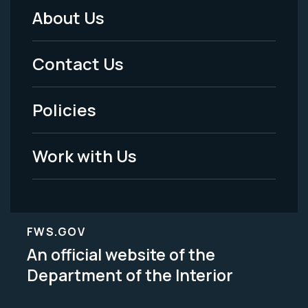
About Us
Footer
Menu
Contact Us
-
Policies
Legal
Work with Us
FWS.GOV
An official website of the
Department of the Interior