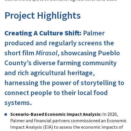
Project Highlights
Creating A Culture Shift:
Palmer
produced and regularly screens the
short film
Mirasol
, showcasing Pueblo
County’s diverse farming community
and rich agricultural heritage,
harnessing the power of storytelling to
connect people to their local food
systems.
Scenario-Based Economic Impact Analysis
:
In 2020,
Palmer and financial partners commissioned an Economic
Impact Analysis (EIA) to assess the economic impacts of