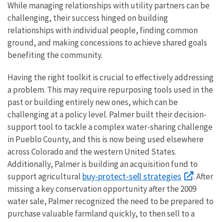
While managing relationships with utility partners can be
challenging, their success hinged on building
relationships with individual people, finding common
ground, and making concessions to achieve shared goals
benefiting the community.
Having the right toolkit is crucial to effectively addressing
a problem. This may require repurposing tools used in the
past or building entirely new ones, which can be
challenging at a policy level. Palmer built their decision-
support tool to tackle a complex water-sharing challenge
in Pueblo County, and this is now being used elsewhere
across Colorado and the western United States.
Additionally, Palmer is building an acquisition fund to
buy-protect-sell strategies
support agricultural
. After
missing a key conservation opportunity after the 2009
water sale, Palmer recognized the need to be prepared to
purchase valuable farmland quickly, to then sell to a