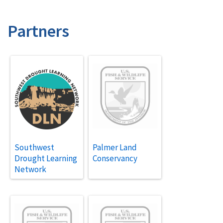
Partners
Southwest
Palmer Land
Drought Learning
Conservancy
Network