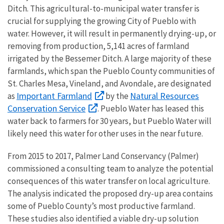
Ditch. This agricultural-to-municipal water transfer is
crucial for supplying the growing City of Pueblo with
water. However, it will result in permanently drying-up, or
removing from production, 5,141 acres of farmland
irrigated by the Bessemer Ditch. A large majority of these
farmlands, which span the Pueblo County communities of
St. Charles Mesa, Vineland, and Avondale, are designated
Important Farmland
Natural Resources
as
by the
Conservation Service
. Pueblo Water has leased this
water back to farmers for 30 years, but Pueblo Water will
likely need this water for other uses in the near future.
From 2015 to 2017, Palmer Land Conservancy (Palmer)
commissioned a consulting team to analyze the potential
consequences of this water transfer on local agriculture.
The analysis indicated the proposed dry-up area contains
some of Pueblo County’s most productive farmland.
These studies also identified a viable dry-up solution