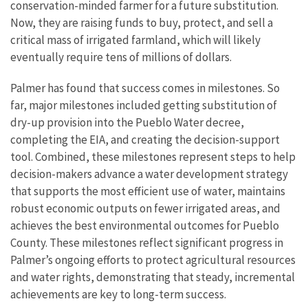
conservation-minded farmer for a future substitution.
Now, they are raising funds to buy, protect, and sell a
critical mass of irrigated farmland, which will likely
eventually require tens of millions of dollars.
Palmer has found that success comes in milestones. So
far, major milestones included getting substitution of
dry-up provision into the Pueblo Water decree,
completing the EIA, and creating the decision-support
tool. Combined, these milestones represent steps to help
decision-makers advance a water development strategy
that supports the most efficient use of water, maintains
robust economic outputs on fewer irrigated areas, and
achieves the best environmental outcomes for Pueblo
County. These milestones reflect significant progress in
Palmer’s ongoing efforts to protect agricultural resources
and water rights, demonstrating that steady, incremental
achievements are key to long-term success.