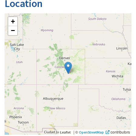
Location
+
−
|
©
contributors
Leaflet
OpenStreetMap