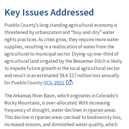
Key Issues Addressed
Pueblo County’s long standing agricultural economy is
threatened by urbanization and “buy-and-dry” water
rights practices. As cities grow, they require more water
supplies, resulting in a reallocation of water from the
agricultural to municipal sector. Drying-up one-third of
agricultural land irrigated by the Bessemer Ditch is likely
to impede future growth in the local agricultural sector
and result in an estimated $8.4-$17 million loss annually
ICS, 2021
for Pueblo County (
).
The Arkansas River Basin, which originates in Colorado’s
Rocky Mountains, is over-allocated. With increasing
frequency of drought, water declines in
riparian
areas.
This decline in riparian areas can lead to biodiversity loss,
increased erosion, and diminished water quality, which