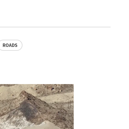
ROADS