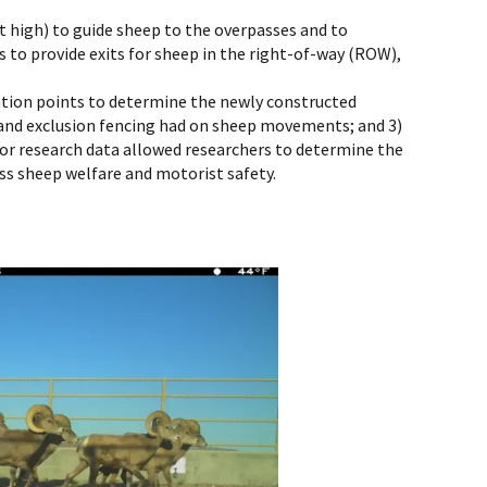
ot high) to guide sheep to the overpasses and to
s to provide exits for sheep in the right-of-way (ROW),
cation points to determine the newly constructed
s and exclusion fencing had on sheep movements; and 3)
rior research data allowed researchers to determine the
ss sheep welfare and motorist safety.