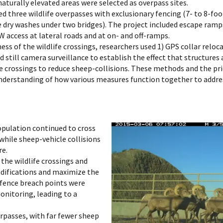
 naturally elevated areas were selected as overpass sites.
d three wildlife overpasses with exclusionary fencing (7- to 8-fo
e dry washes under two bridges). The project included escape ramp
 access at lateral roads and at on- and off-ramps.
ess of the wildlife crossings, researchers used 1) GPS collar relo
 still camera surveillance to establish the effect that structure
 the crossings to reduce sheep-collisions. These methods and the p
r understanding of how various measures function together to addre
opulation continued to cross
while sheep-vehicle collisions
re.
 the wildlife crossings and
difications and maximize the
n fence breach points were
monitoring, leading to a
rpasses, with far fewer sheep