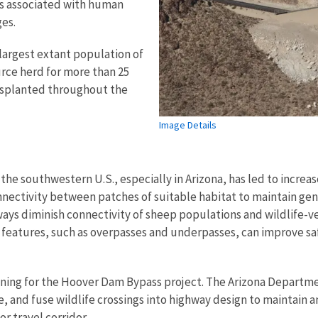
ns associated with human
es.
largest extant population of
urce herd for more than 25
ansplanted throughout the
Image Details
 southwestern U.S., especially in Arizona, has led to increas
nnectivity between patches of suitable habitat to maintain gen
ways diminish connectivity of sheep populations and wildlife-ve
 features, such as overpasses and underpasses, can improve sa
anning for the Hoover Dam Bypass project. The Arizona Departm
 and fuse wildlife crossings into highway design to maintain
or travel corridor.