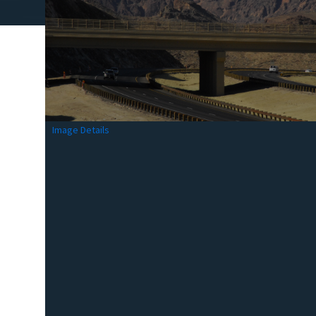
Image Details