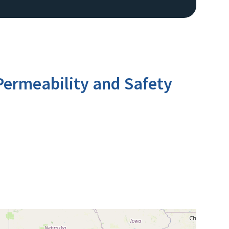
ermeability and Safety