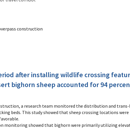
overpass construction
eriod after installing wildlife crossing fea
sert bighorn sheep accounted for 94 percen
nstruction, a research team monitored the distribution and trans
acking beds. This study showed that sheep crossing locations were
favorable.
n monitoring showed that bighorn were primarily utilizing elevated