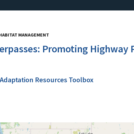
, HABITAT MANAGEMENT
verpasses: Promoting Highway P
 Adaptation Resources Toolbox