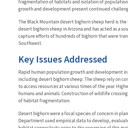
fragmentation of habitats and isolation of populatio
growth and development present continued challeng
The Black Mountain desert bighorn sheep herd is the 
desert bighorn sheep in Arizona and has acted as a so
capture efforts of hundreds of bighorn that were tr
Southwest.
Key Issues Addressed
Rapid human population growth and development in the
including desert bighorn sheep. The sheep rely on co
to access resources at various times of the year. High
humans and animals. Construction of wildlife crossing
of habitat fragmentation.
Desert bighorn were a focal species of concern in pl
Department used empirical data to develop, evaluate,
habitat connectivity prior to the expansion of this maj