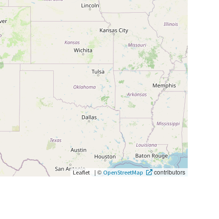
|
©
contributors
Leaflet
OpenStreetMap