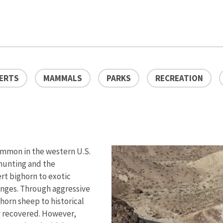
ERTS
MAMMALS
PARKS
RECREATION
ommon in the western U.S.
rhunting and the
rt bighorn to exotic
anges. Through aggressive
orn sheep to historical
y recovered. However,