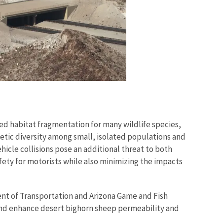
ed habitat fragmentation for many wildlife species,
etic diversity among small, isolated populations and
hicle collisions pose an additional threat to both
fety for motorists while also minimizing the impacts
ent of Transportation and Arizona Game and Fish
 and enhance desert bighorn sheep permeability and