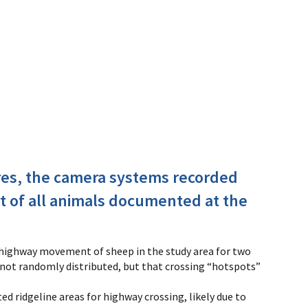
tures, the camera systems recorded
t of all animals documented at the
-highway movement of sheep in the study area for two
 not randomly distributed, but that crossing “hotspots”
 ridgeline areas for highway crossing, likely due to