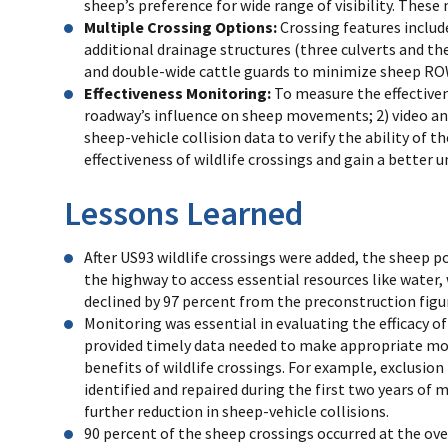
sheep’s preference for wide range of visibility. These
Multiple Crossing Options:
Crossing features include
additional drainage structures (three culverts and th
and double-wide cattle guards to minimize sheep ROW
Effectiveness Monitoring:
To measure the effectiven
roadway’s influence on sheep movements; 2) video and
sheep-vehicle collision data to verify the ability of
effectiveness of wildlife crossings and gain a bette
Lessons Learned
After US93 wildlife crossings were added, the sheep p
the highway to access essential resources like water, 
declined by 97 percent from the preconstruction figu
Monitoring was essential in evaluating the efficacy of
provided timely data needed to make appropriate mo
benefits of wildlife crossings. For example, exclusio
identified and repaired during the first two years of 
further reduction in sheep-vehicle collisions.
90 percent of the sheep crossings occurred at the ove