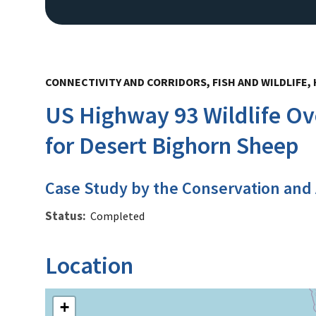
CONNECTIVITY AND CORRIDORS, FISH AND WILDLIFE
US Highway 93 Wildlife O
for Desert Bighorn Sheep
Case Study by the Conservation and
Status
Completed
Location
+