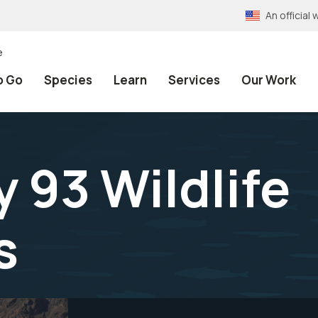
An officia
e
o Go
Species
Learn
Services
Our Work
 93 Wildlife
s