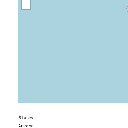
−
States
Arizona