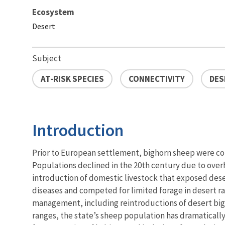
Ecosystem
Desert
Subject
AT-RISK SPECIES
CONNECTIVITY
DES
Introduction
Prior to European settlement, bighorn sheep were c
Populations declined in the 20th century due to ove
introduction of domestic livestock that exposed dese
diseases and competed for limited forage in desert r
management, including reintroductions of desert bigh
ranges, the state’s sheep population has dramaticall