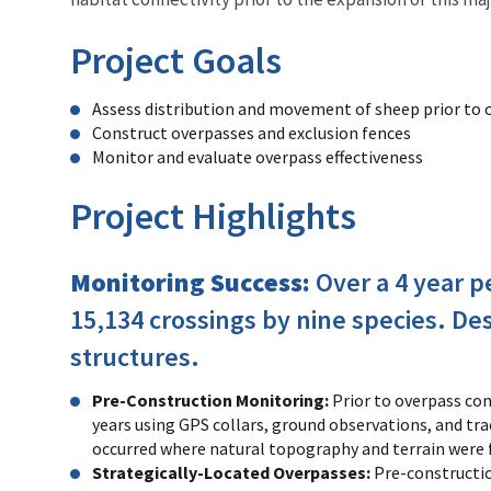
Project Goals
Assess distribution and movement of sheep prior to 
Construct overpasses and exclusion fences
Monitor and evaluate overpass effectiveness
Project Highlights
Monitoring Success:
Over a 4 year p
15,134 crossings by nine species. De
structures.
Pre-Construction Monitoring:
Prior to overpass co
years using GPS collars, ground observations, and tr
occurred where natural topography and terrain were 
Strategically-Located Overpasses:
Pre-constructio