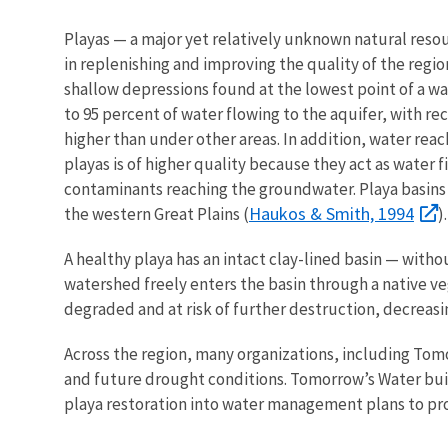
Playas — a major yet relatively unknown natural resour
in replenishing and improving the quality of the regio
shallow depressions found at the lowest point of a w
to 95 percent of water flowing to the aquifer, with re
higher than under other areas. In addition, water rea
playas is of higher quality because they act as water 
contaminants reaching the groundwater. Playa basins a
Haukos & Smith, 1994
the western Great Plains (
)
A healthy playa has an intact clay-lined basin — with
watershed freely enters the basin through a native v
degraded and at risk of further destruction, decreasin
Across the region, many organizations, including Tom
and future drought conditions. Tomorrow’s Water buil
playa restoration into water management plans to pro