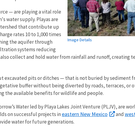
ce — are playing a vital role
n's water supply. Playas are
atershed that contribute up
charge rates 10 to 1,000 times
Image Details
ching the aquifer through
filtration systems reducing
lso collect and hold water from rainfall and runoff, creating 
.
out excavated pits or ditches — that is not buried by sediment 
egetative buffer without being diverted by roads, terraces, or
g the available benefits for wildlife and people.
orrow’s Water led by Playa Lakes Joint Venture (PLJV), are wor
eastern New Mexico
west
ds on successful projects in
and
vide water for future generations.