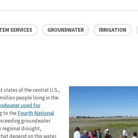
TEM SERVICES
GROUNDWATER
IRRIGATION
 states of the central U.S.,
million people living in the
undwater used for
Fourth National
g to the
 exceeding groundwater
y regional drought,
hat depend on this water.