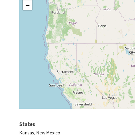
−
States
Kansas, New Mexico