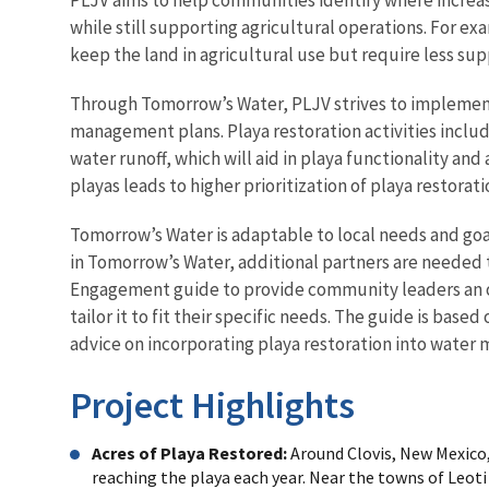
while still supporting agricultural operations. For ex
keep the land in agricultural use but require less su
Through Tomorrow’s Water, PLJV strives to implement 
management plans. Playa restoration activities includ
water runoff, which will aid in playa functionality a
playas leads to higher prioritization of playa restorati
Tomorrow’s Water is adaptable to local needs and g
in Tomorrow’s Water, additional partners are needed 
Engagement guide to provide community leaders an ou
tailor it to fit their specific needs. The guide is ba
advice on incorporating playa restoration into wate
Project Highlights
Acres of Playa Restored:
Around Clovis, New Mexico,
reaching the playa each year. Near the towns of Leoti 