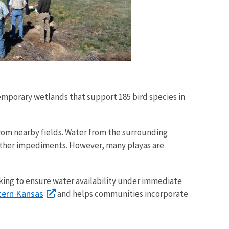
temporary wetlands that support 185 bird species in
from nearby fields. Water from the surrounding
 other impediments. However, many playas are
king to ensure water availability under immediate
ern Kansas
and helps communities incorporate