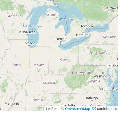
|
©
contributors
Leaflet
OpenStreetMap