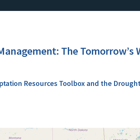
anagement: The Tomorrow’s Wa
ptation Resources Toolbox and the Drough