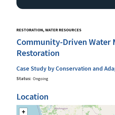
RESTORATION, WATER RESOURCES
Community-Driven Water M
Restoration
Case Study by Conservation and Ada
Status
Ongoing
Location
+