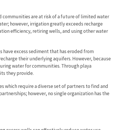
d communities are at risk of a future of limited water
ter; however, irrigation greatly exceeds recharge
on efficiency, retiring wells, and using other water
as have excess sediment that has eroded from
 recharge their underlying aquifers. However, because
ecuring water for communities. Through playa
ts they provide.
which require a diverse set of partners to find and
artnerships; however, no single organization has the
ring excess wells can effectively reduce water use