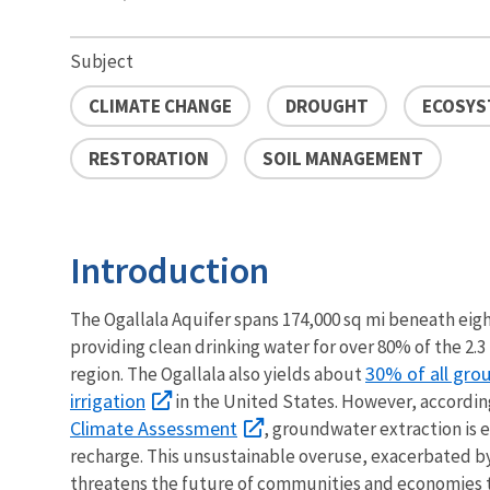
Subject
CLIMATE CHANGE
DROUGHT
ECOSYS
RESTORATION
SOIL MANAGEMENT
Introduction
The Ogallala Aquifer spans 174,000 sq mi beneath eight
providing clean drinking water for over 80% of the 2.3 
30% of all gro
region. The Ogallala also yields about
irrigation
in the United States. However, accordin
Climate Assessment
, groundwater extraction is
recharge. This unsustainable overuse, exacerbated b
threatens the future of communities and economies t