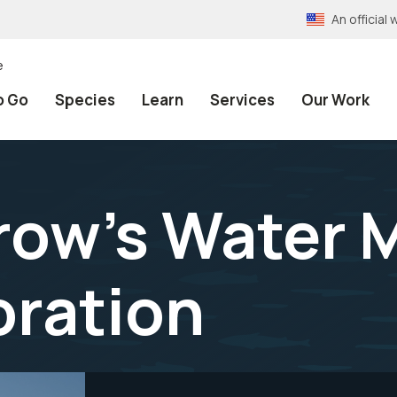
An officia
e
o Go
Species
Learn
Services
Our Work
ow’s Water M
oration