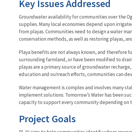
Key Issues Addressed
Groundwater availability for communities over the Ogal
supplies. Many local economies depend upon irrigated
from playas. Communities need to design a water manag
conservation methods, as well as restoring playas, a
Playa benefits are not always known, and therefore 
surrounding farmland, or have been modified to drain
playas are a primary source of groundwater recharge,
education and outreach efforts, communities can deve
Water management is complex and involves many stake
implement solutions. Tomorrow’s Water has been succe
capacity to support every community depending on t
Project Goals
PLJV aims to help communities identify where increasin