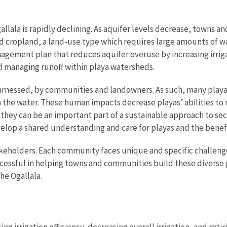
lala is rapidly declining. As aquifer levels decrease, towns an
 cropland, a land-use type which requires large amounts of wa
ement plan that reduces aquifer overuse by increasing irrigati
nd managing runoff within playa watersheds.
harnessed, by communities and landowners. As such, many play
 the water. These human impacts decrease playas’ abilities to
 they can be an important part of a sustainable approach to s
lop a shared understanding and care for playas and the benefi
holders. Each community faces unique and specific challenges 
ssful in helping towns and communities build these diverse p
he Ogallala.
g irrigation efficiency, decreasing overall irrigation, and reti