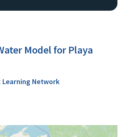
ter Model for Playa
t Learning Network