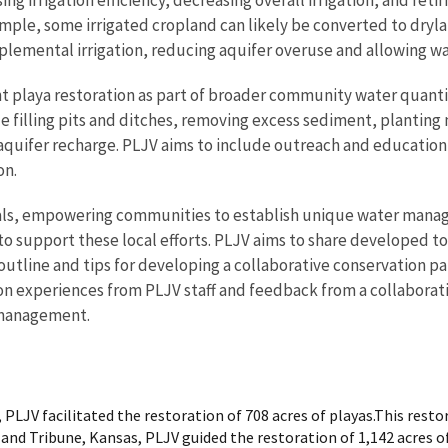
ample, some irrigated cropland can likely be converted to dryla
pplemental irrigation, reducing aquifer overuse and allowing w
playa restoration as part of broader community water quantit
e filling pits and ditches, removing excess sediment, planting
nd aquifer recharge. PLJV aims to include outreach and educatio
on.
oals, empowering communities to establish unique water mana
to support these local efforts. PLJV aims to share developed
tline and tips for developing a collaborative conservation p
sed on experiences from PLJV staff and feedback from a collabora
r management.
 PLJV facilitated the restoration of 708 acres of playas.This res
and Tribune, Kansas, PLJV guided the restoration of 1,142 acres of