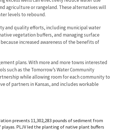
nd agriculture or rangeland. These alternatives will
ater levels to rebound.
y and quality efforts, including municipal water
 native vegetation buffers, and managing surface
n because increased awareness of the benefits of
gement plans. With more and more towns interested
 tools such as the Tomorrow’s Water Community
artnership while allowing room for each community to
tive of partners in Kansas, and includes workable
toration prevents 11,302,283 pounds of sediment from
 playas. PLJV led the planting of native plant buffers