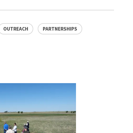
OUTREACH
PARTNERSHIPS