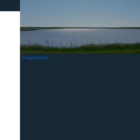
Image Details