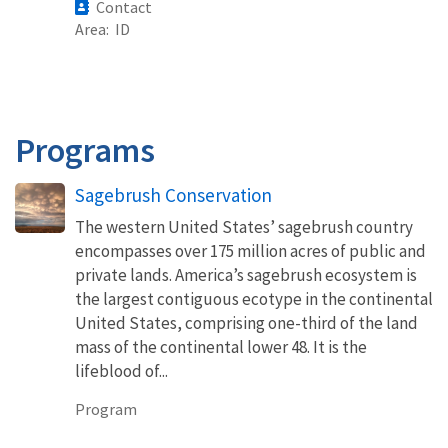
Contact
Area
ID
Programs
Sagebrush Conservation
The western United States’ sagebrush country
encompasses over 175 million acres of public and
private lands. America’s sagebrush ecosystem is
the largest contiguous ecotype in the continental
United States, comprising one-third of the land
mass of the continental lower 48. It is the
lifeblood of...
Program