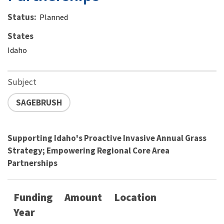
Status
Planned
States
Idaho
Subject
SAGEBRUSH
Supporting Idaho's Proactive Invasive Annual Grass
Strategy; Empowering Regional Core Area
Partnerships
Funding
Amount
Location
Year