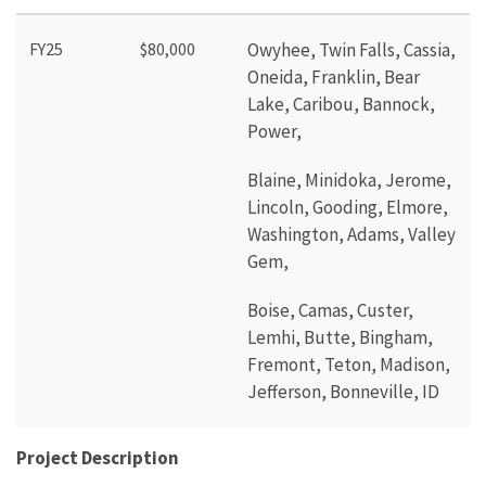
FY25
$80,000
Owyhee, Twin Falls, Cassia,
Oneida, Franklin, Bear
Lake, Caribou, Bannock,
Power,
Blaine, Minidoka, Jerome,
Lincoln, Gooding, Elmore,
Washington, Adams, Valley
Gem,
Boise, Camas, Custer,
Lemhi, Butte, Bingham,
Fremont, Teton, Madison,
Jefferson, Bonneville, ID
Project Description