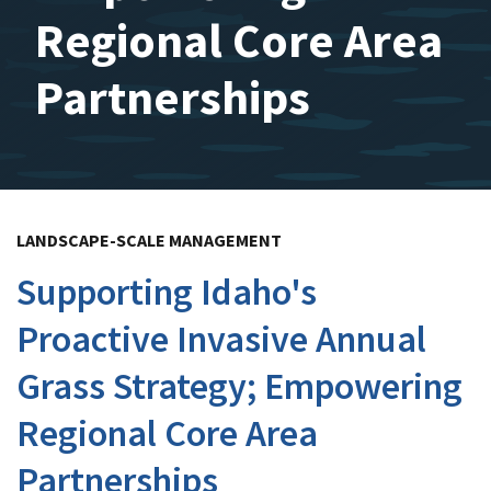
Regional Core Area
Partnerships
LANDSCAPE-SCALE MANAGEMENT
Supporting Idaho's
Proactive Invasive Annual
Grass Strategy; Empowering
Regional Core Area
Partnerships