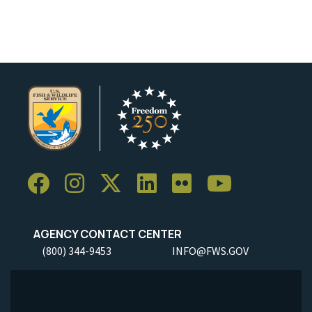
AGENCY CONTACT CENTER
(800) 344-9453
INFO@FWS.GOV