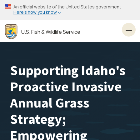
Skip
An official website of the United States government
to
Here’s how you know
main
content
U.S. Fish & Wildlife Service
Toggl
Supporting Idaho's
Proactive Invasive
Annual Grass
Strategy;
Empowering