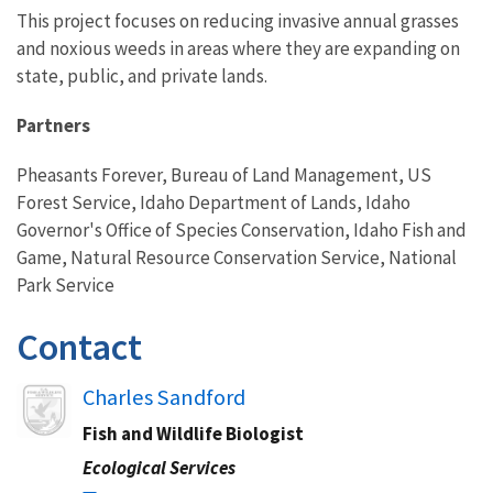
This project focuses on reducing invasive annual grasses
and noxious weeds in areas where they are expanding on
state, public, and private lands.
Partners
Pheasants Forever, Bureau of Land Management, US
Forest Service, Idaho Department of Lands, Idaho
Governor's Office of Species Conservation, Idaho Fish and
Game, Natural Resource Conservation Service, National
Park Service
Contact
Image
Charles Sandford
Fish and Wildlife Biologist
Ecological Services