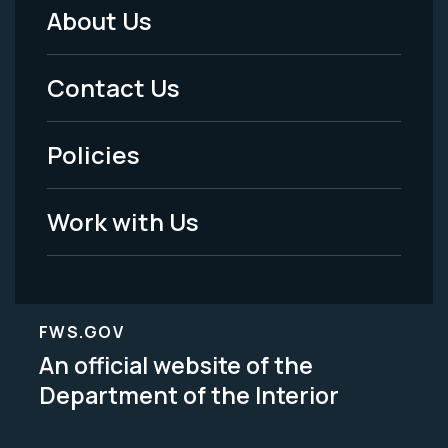
About Us
Footer
Menu
Contact Us
-
Policies
Legal
Work with Us
FWS.GOV
An official website of the
Department of the Interior