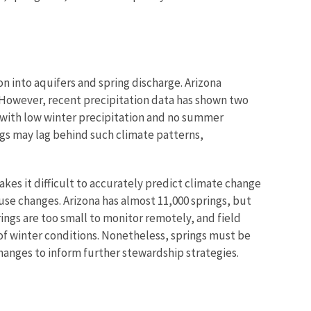
 into aquifers and spring discharge. Arizona
. However, recent precipitation data has shown two
 with low winter precipitation and no summer
gs may lag behind such climate patterns,
kes it difficult to accurately predict climate change
 use changes. Arizona has almost 11,000 springs, but
ings are too small to monitor remotely, and field
 of winter conditions. Nonetheless, springs must be
anges to inform further stewardship strategies.