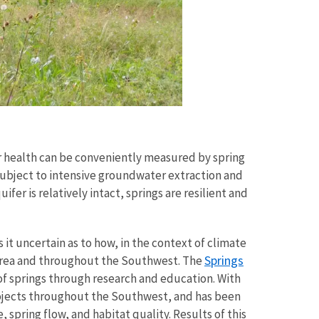
r health can be conveniently measured by spring
ubject to intensive groundwater extraction and
fer is relatively intact, springs are resilient and
 it uncertain as to how, in the context of climate
Springs
 area and throughout the Southwest. The
of springs through research and education. With
rojects throughout the Southwest, and has been
 spring flow, and habitat quality. Results of this