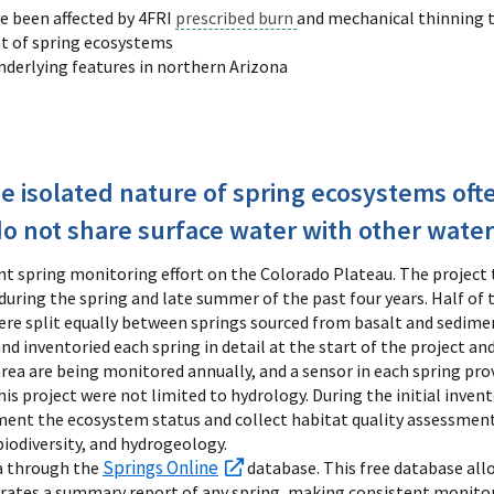
e been affected by 4FRI
prescribed burn
and mechanical thinning
t of spring ecosystems
nderlying features in northern Arizona
e isolated nature of spring ecosystems of
do not share surface water with other water
cant spring monitoring effort on the Colorado Plateau. The project
during the spring and late summer of the past four years. Half of 
were split equally between springs sourced from basalt and sedime
 inventoried each spring in detail at the start of the project and
area are being monitored annually, and a sensor in each spring pr
this project were not limited to hydrology. During the initial inven
ument the ecosystem status and collect habitat quality assessment
 biodiversity, and hydrogeology.
Springs Online
a through the
database. This free database allo
rates a summary report of any spring, making consistent monitorin