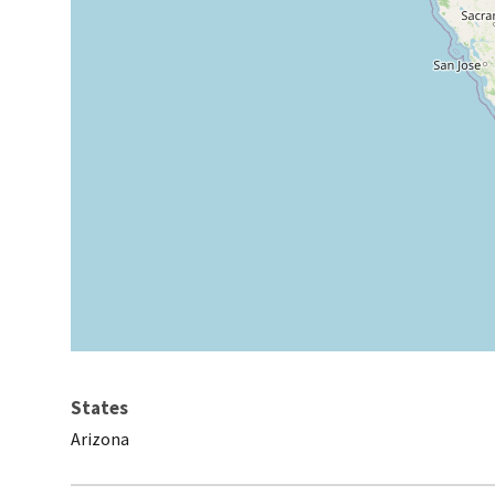
States
Arizona