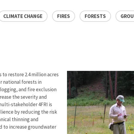
CLIMATE CHANGE
FIRES
FORESTS
GROU
 to restore 2.4 million acres
 national forests in
 logging, and fire exclusion
crease the severity and
ulti-stakeholder 4FRI is
ilience by reducing the risk
nical thinning and
ed to increase groundwater