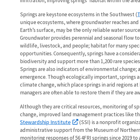
infiltration, improving springs’ habitat within the are
T
Springs are keystone ecosystems in the Southwest (
unique ecosystems, where groundwater reaches and u
Earth’s surface, may be the only reliable water source 
Groundwater provides perennial and seasonal flow to 
wildlife, livestock, and people; habitat for many spec
opportunities. Consequently, springs have a consider
biodiversity and support more than 1,200 rare speci
Springs are also indicators of environmental change
emergence. Though ecologically important, springs a
climate change, which place springs in arid regions at 
managers are often able to restore them if they are aw
Although they are critical resources, monitoring of spr
change, improved land management practices like the 
Stewardship Institute
(SSI) is a nonprofit organi
administrative support from the Museum of Northern 
monitoring responses of 56 4FRI springs since 2019 to a