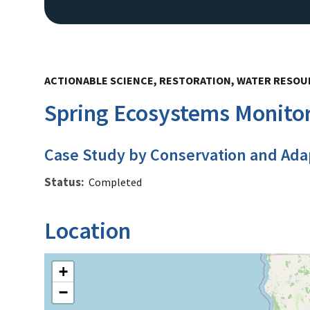
ACTIONABLE SCIENCE, RESTORATION, WATER RESO
Spring Ecosystems Monitori
Case Study by Conservation and Ada
Status
Completed
Location
+
−