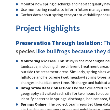
Monitor how spring discharge and habitat quality hav
Use monitoring results to inform future managemen
Gather data about spring ecosystem variability and u
Project Highlights
Preservation Through Isolation:
Th
species
like bullfrogs because they 
Monitoring Process
: This study is the most signifi
landscape, including three different treatment areas 
outside the treatment areas. Similarly, spring sites 
hillslope and helocrene (wet meadow) spring types, and
changes in habitat over time. Discharge and habitat 
Integrative Data Collection
: The data collected in 
geography all visited each site for two hours to doc
identify patterns in springs’ discharge, habitat area,
Springs Online:
The project team reported their dat
etc.) within and among springs and quickly auto-gene