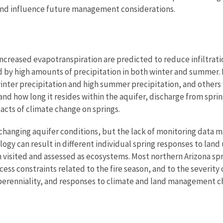
and influence future management considerations.
reased evapotranspiration are predicted to reduce infiltration
ed by high amounts of precipitation in both winter and summer
inter precipitation and high summer precipitation, and others
 how long it resides within the aquifer, discharge from sprin
cts of climate change on springs.
changing aquifer conditions, but the lack of monitoring data ma
logy can result in different individual spring responses to land
n visited and assessed as ecosystems. Most northern Arizona spr
ess constraints related to the fire season, and to the severity
perenniality, and responses to climate and land management ch