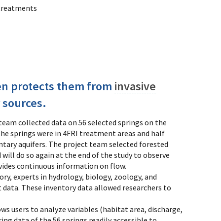
 treatments
ten protects them from
invasive
 sources.
 team collected data on 56 selected springs on the
the springs were in 4FRI treatment areas and half
ntary aquifers. The project team selected forested
 will do so again at the end of the study to observe
ovides continuous information on flow.
tory, experts in hydrology, biology, zoology, and
 data. These inventory data allowed researchers to
ws users to analyze variables (habitat area, discharge,
g data of the 56 springs readily accessible to