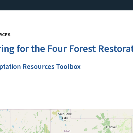
URCES
ng for the Four Forest Restorat
ptation Resources Toolbox