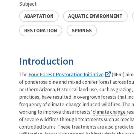
Subject
ADAPTATION
AQUATIC ENVIRONMENT
RESTORATION
SPRINGS
Introduction
Four Forest Restoration Initiative
The
(4FRI) aims
of ponderosa pine and mixed conifer forest across four
northern Arizona. Historical land use, such as grazing,
practices, have resulted in overgrown forests that in
frequency of climate-change induced wildfires. The m
working to improve these forests’
climate change
res
of severe wildfires through treatments such as mecha
controlled burns. These treatments are also predict