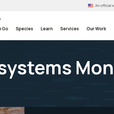
An officia
e
o Go
Species
Learn
Services
Our Work
systems Mon