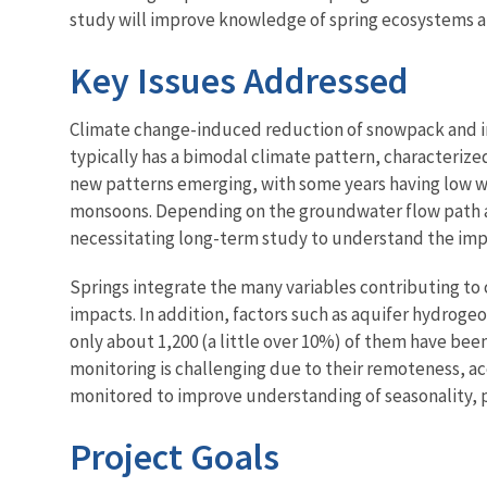
study will improve knowledge of spring ecosystems 
Key Issues Addressed
Climate change-induced reduction of snowpack and inc
typically has a bimodal climate pattern, characteriz
new patterns emerging, with some years having low w
monsoons. Depending on the groundwater flow path and
necessitating long-term study to understand the impa
Springs integrate the many variables contributing to 
impacts. In addition, factors such as aquifer hydrogeo
only about 1,200 (a little over 10%) of them have bee
monitoring is challenging due to their remoteness, acc
monitored to improve understanding of seasonality, 
Project Goals