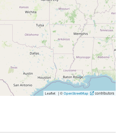
|
©
contributors
Leaflet
OpenStreetMap