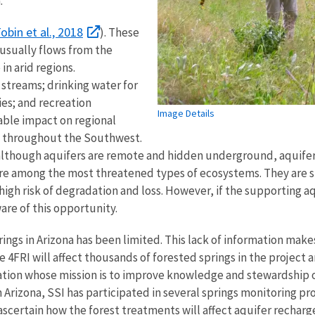
a.
obin et al., 2018
). These
sually flows from the
in arid regions.
streams; drinking water for
ies; and recreation
Image Details
able impact on regional
es throughout the Southwest.
; although aquifers are remote and hidden underground, aquife
re among the most threatened types of ecosystems. They are s
high risk of degradation and loss. However, if the supporting aqui
are of this opportunity.
ings in Arizona has been limited. This lack of information makes
4FRI will affect thousands of forested springs in the project
zation whose mission is to improve knowledge and stewardship 
Arizona, SSI has participated in several springs monitoring p
scertain how the forest treatments will affect aquifer recharge,