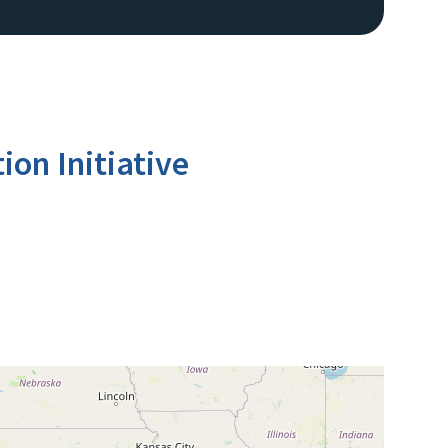
ion Initiative