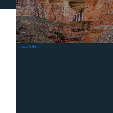
Image Details