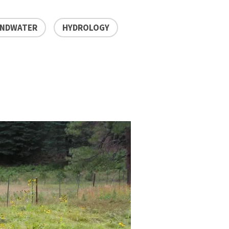
NDWATER
HYDROLOGY