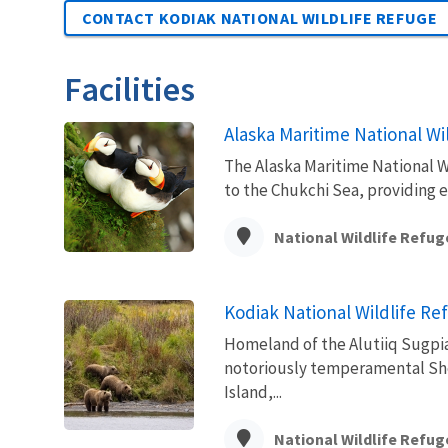
CONTACT KODIAK NATIONAL WILDLIFE REFUGE
Facilities
Alaska Maritime National Wi
The Alaska Maritime National Wi
to the Chukchi Sea, providing 
National Wildlife Refug
Kodiak National Wildlife Re
Homeland of the Alutiiq Sugpiaq
notoriously temperamental Shel
Island,...
National Wildlife Refug