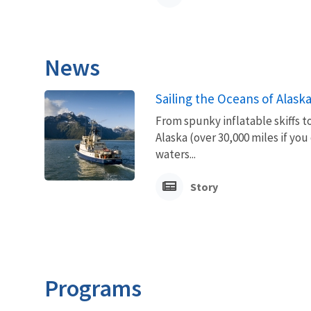
News
Sailing the Oceans of Alask
From spunky inflatable skiffs t
Alaska (over 30,000 miles if you
waters...
Story
Programs