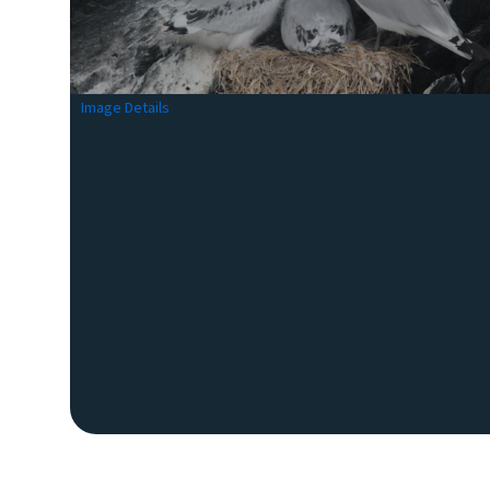
Image Details