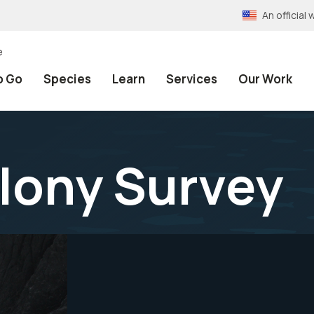
An officia
e
o Go
Species
Learn
Services
Our Work
lony Survey