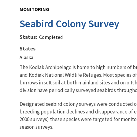
MONITORING
Seabird Colony Survey
Status
Completed
States
Alaska
The Kodiak Archipelago is home to high numbers of bre
and Kodiak National Wildlife Refuges. Most species of s
burrows in soft soil at both mainland sites and on o
division have periodically surveyed seabirds through
Designated seabird colony surveys were conducted on 
breeding population declines and disappearance of ent
2000 surveys) these species were targeted for monito
season surveys.