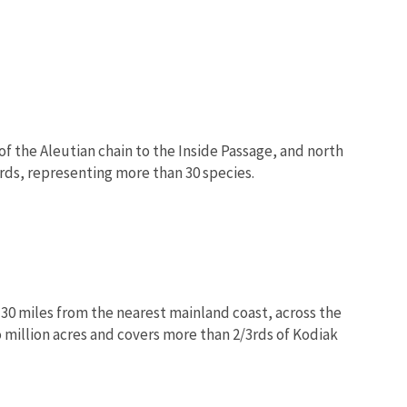
f the Aleutian chain to the Inside Passage, and north
rds, representing more than 30 species.
 30 miles from the nearest mainland coast, across the
million acres and covers more than 2/3rds of Kodiak