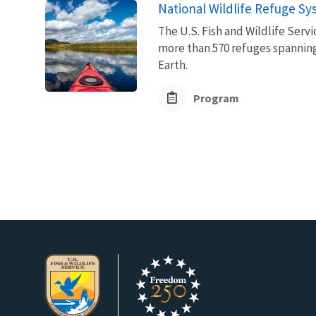
National Wildlife Refuge S
The U.S. Fish and Wildlife Ser
more than 570 refuges spanning
Earth.
Program