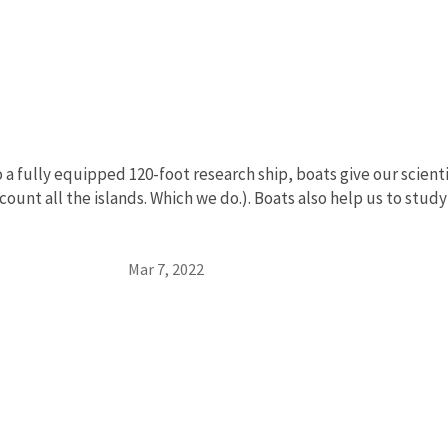
a
o a fully equipped 120-foot research ship, boats give our scient
 count all the islands. Which we do.). Boats also help us to stu
Mar 7, 2022