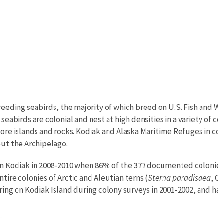
eding seabirds, the majority of which breed on U.S. Fish and 
eabirds are colonial and nest at high densities in a variety of co
ffshore islands and rocks. Kodiak and Alaska Maritime Refuges 
out the Archipelago.
Kodiak in 2008-2010 when 86% of the 377 documented colonies 
ire colonies of Arctic and Aleutian terns (
Sterna paradisaea
, 
ring on Kodiak Island during colony surveys in 2001-2002, and