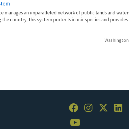
ystem
vice manages an unparalleled network of public lands and water
 the country, this system protects iconic species and provides
Washington