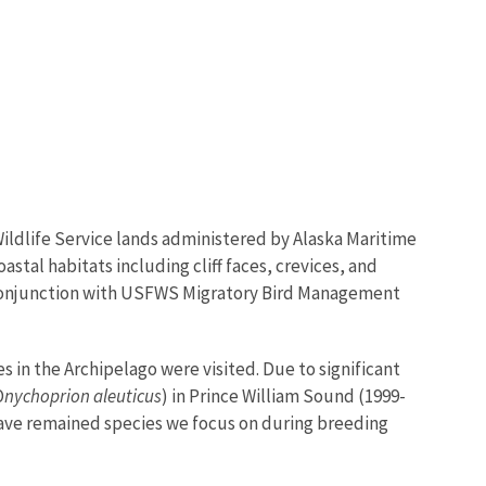
Wildlife Service lands administered by Alaska Maritime
astal habitats including cliff faces, crevices, and
in conjunction with USFWS Migratory Bird Management
in the Archipelago were visited. Due to significant
O
nychoprion aleuticus
) in Prince William Sound (1999-
 have remained species we focus on during breeding