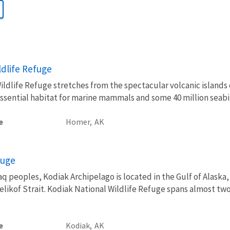
ldlife Refuge
ldlife Refuge stretches from the spectacular volcanic islands o
essential habitat for marine mammals and some 40 million seabi
e
Homer,
AK
fuge
 peoples, Kodiak Archipelago is located in the Gulf of Alaska,
ikof Strait. Kodiak National Wildlife Refuge spans almost two 
e
Kodiak,
AK