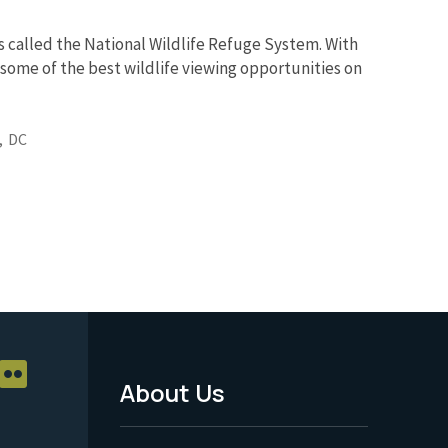
s called the National Wildlife Refuge System. With
 some of the best wildlife viewing opportunities on
,
DC
About Us
Footer
Menu