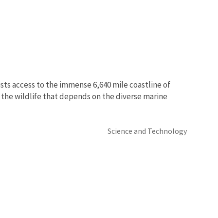
ists access to the immense 6,640 mile coastline of
dy the wildlife that depends on the diverse marine
Science and Technology