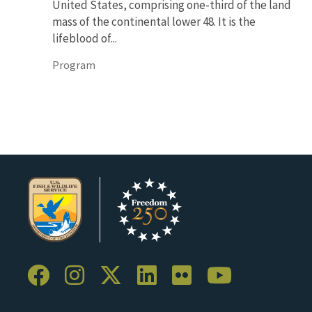
United States, comprising one-third of the land
mass of the continental lower 48. It is the
lifeblood of...
Program