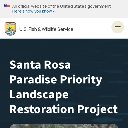
Skip
An official website of the United States government
to
Here’s how you know
main
content
U.S. Fish & Wildlife Service
Toggl
Santa Rosa
Paradise Priority
Landscape
Restoration Project