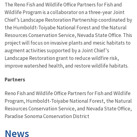
The Reno Fish and Wildlife Office Partners for Fish and
Wildlife Program is a collaborator on a three-year Joint
Chief’s Landscape Restoration Partnership coordinated by
the Humboldt-Toiyabe National Forest and the Natural
Resources Conservation Service, Nevada State Office. This
project will focus on invasive plants and mesic habitats to
augment activities supported by a Joint Chief's
Landscape Restoration grant to reduce wildfire risk,
improve watershed health, and restore wildlife habitats.
Partners
Reno Fish and Wildlife Office Partners for Fish and Wildlife
Program, Humboldt-Toiyabe National Forest, the Natural
Resources Conservation Service, and Nevada State Office,
Paradise Sonoma Conservation District
News