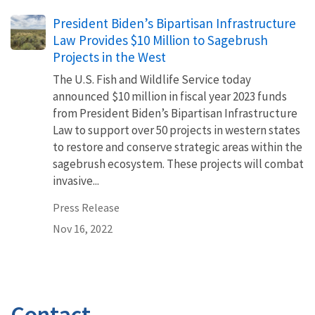
President Biden’s Bipartisan Infrastructure
Law Provides $10 Million to Sagebrush
Projects in the West
The U.S. Fish and Wildlife Service today
announced $10 million in fiscal year 2023 funds
from President Biden’s Bipartisan Infrastructure
Law to support over 50 projects in western states
to restore and conserve strategic areas within the
sagebrush ecosystem. These projects will combat
invasive...
Press Release
Nov 16, 2022
Contact