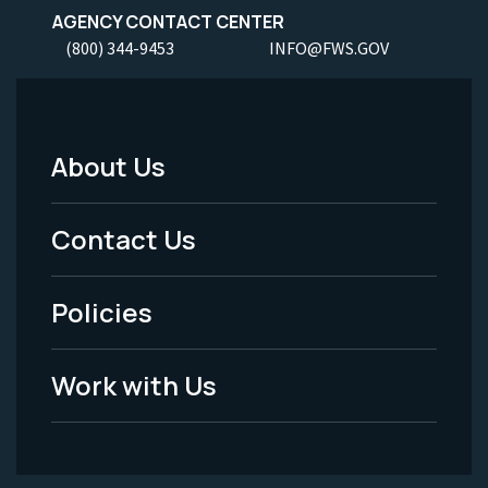
AGENCY CONTACT CENTER
(800) 344-9453
INFO@FWS.GOV
About Us
Footer
Menu
Contact Us
-
Policies
Legal
Work with Us