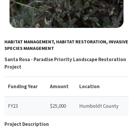
Image Details
HABITAT MANAGEMENT, HABITAT RESTORATION, INVASIVE
SPECIES MANAGEMENT
Santa Rosa - Paradise Priority Landscape Restoration
Project
Funding Year
Amount
Location
FY23
$25,000
Humboldt County
Project Description