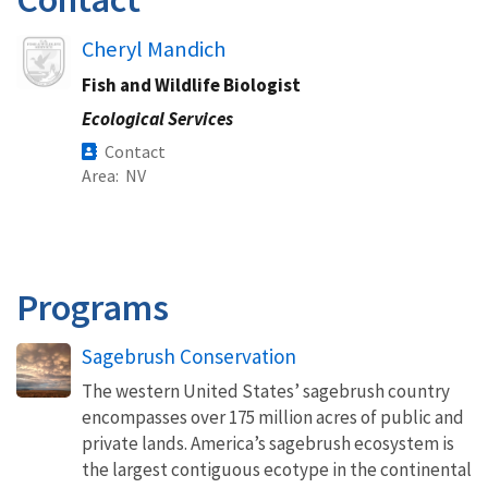
Image
Cheryl Mandich
Fish and Wildlife Biologist
Ecological Services
Contact
Area
NV
Programs
Sagebrush Conservation
The western United States’ sagebrush country
encompasses over 175 million acres of public and
private lands. America’s sagebrush ecosystem is
the largest contiguous ecotype in the continental