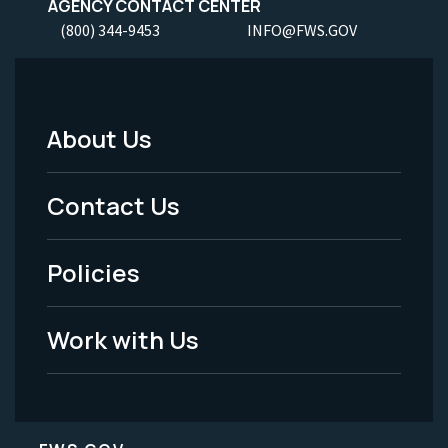
AGENCY CONTACT CENTER
(800) 344-9453
INFO@FWS.GOV
About Us
Footer
Menu
Contact Us
-
Policies
Legal
Work with Us