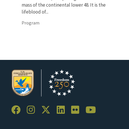
mass of the continental lower 48. It is the
lifeblood of...
Program