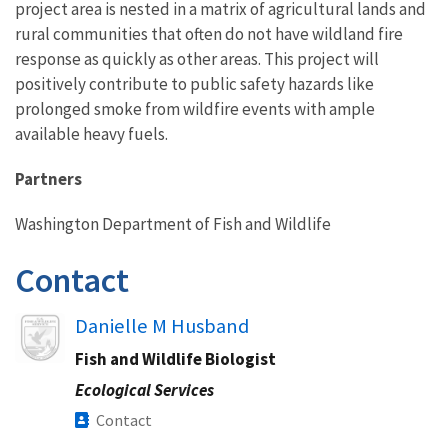
project area is nested in a matrix of agricultural lands and
rural communities that often do not have wildland fire
response as quickly as other areas. This project will
positively contribute to public safety hazards like
prolonged smoke from wildfire events with ample
available heavy fuels.
Partners
Washington Department of Fish and Wildlife
Contact
Image
Danielle M Husband
Fish and Wildlife Biologist
Ecological Services
Contact