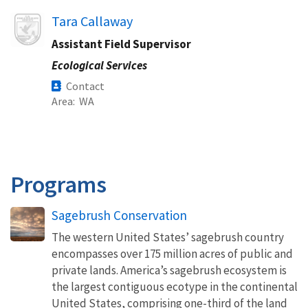
Image
Tara Callaway
Assistant Field Supervisor
Ecological Services
Contact
Area
WA
Programs
Sagebrush Conservation
The western United States’ sagebrush country
encompasses over 175 million acres of public and
private lands. America’s sagebrush ecosystem is
the largest contiguous ecotype in the continental
United States, comprising one-third of the land