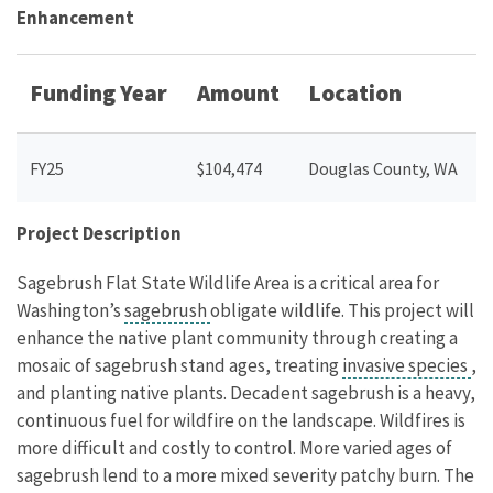
Enhancement
Funding Year
Amount
Location
FY25
$104,474
Douglas County, WA
Project Description
Sagebrush Flat State Wildlife Area is a critical area for
Washington’s
sagebrush
obligate wildlife. This project will
enhance the native plant community through creating a
mosaic of sagebrush stand ages, treating
invasive species
,
and planting native plants. Decadent sagebrush is a heavy,
continuous fuel for wildfire on the landscape. Wildfires is
more difficult and costly to control. More varied ages of
sagebrush lend to a more mixed severity patchy burn. The