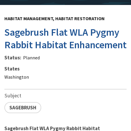
HABITAT MANAGEMENT, HABITAT RESTORATION
Sagebrush Flat WLA Pygmy
Rabbit Habitat Enhancement
Status
Planned
States
Washington
Subject
SAGEBRUSH
Sagebrush Flat WLA Pygmy Rabbit Habitat