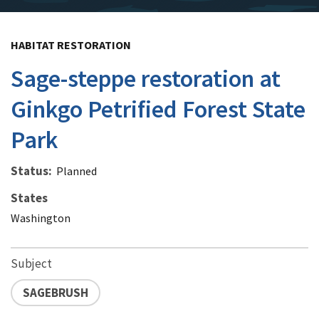
HABITAT RESTORATION
Sage-steppe restoration at
Ginkgo Petrified Forest State
Park
Status
Planned
States
Washington
Subject
SAGEBRUSH