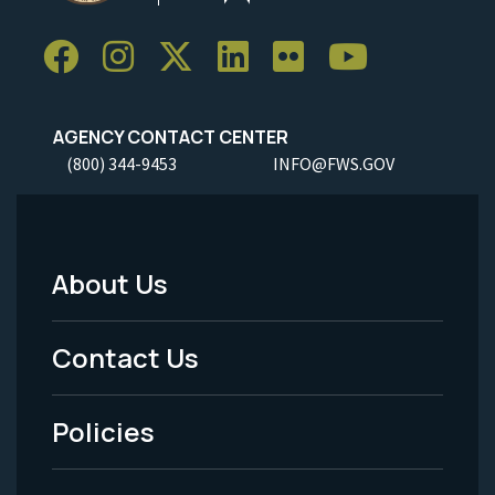
AGENCY CONTACT CENTER
(800) 344-9453
INFO@FWS.GOV
About Us
Footer
Menu
Contact Us
-
Policies
Legal