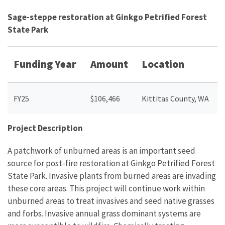
Sage-steppe restoration at Ginkgo Petrified Forest
State Park
Funding Year
Amount
Location
FY25
$106,466
Kittitas County, WA
Project Description
A patchwork of unburned areas is an important seed
source for post-fire restoration at Ginkgo Petrified Forest
State Park. Invasive plants from burned areas are invading
these core areas. This project will continue work within
unburned areas to treat invasives and seed native grasses
and forbs. Invasive annual grass dominant systems are