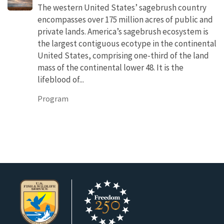
The western United States’ sagebrush country
encompasses over 175 million acres of public and
private lands. America’s sagebrush ecosystem is
the largest contiguous ecotype in the continental
United States, comprising one-third of the land
mass of the continental lower 48. It is the
lifeblood of...
Program