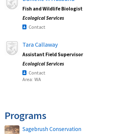
Fish and Wildlife Biologist
Ecological Services
Contact
Image
Tara Callaway
Assistant Field Supervisor
Ecological Services
Contact
Area
WA
Programs
Sagebrush Conservation