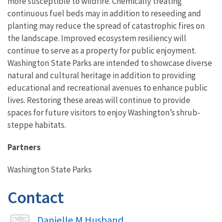
more susceptible to wildfire. Chemically treating
continuous fuel beds may in addition to reseeding and
planting may reduce the spread of catastrophic fires on
the landscape. Improved ecosystem resiliency will
continue to serve as a property for public enjoyment.
Washington State Parks are intended to showcase diverse
natural and cultural heritage in addition to providing
educational and recreational avenues to enhance public
lives. Restoring these areas will continue to provide
spaces for future visitors to enjoy Washington’s shrub-
steppe habitats.
Partners
Washington State Parks
Contact
Image
Danielle M Husband