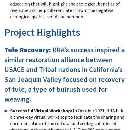
education that will highlight the ecological benefits of
rivercane and help differentiate it from the negative
ecological qualities of Asian bamboo.
Project Highlights
Tule Recovery:
RRA’s success inspired a
similar restoration alliance between
USACE and Tribal nations in California’s
San Joaquin Valley focused on recovery
of tule, a type of bulrush used for
weaving.
Successful Virtual Workshop:
In October 2021, RRA held
a three-day virtual workshop to facilitate the sharing and
documentation of the cultural and ecological roles of
rivercane in the southeastern U.S. Over 200 participants