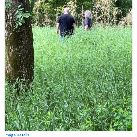
Image Details