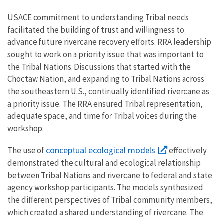
USACE commitment to understanding Tribal needs
facilitated the building of trust and willingness to
advance future rivercane recovery efforts. RRA leadership
sought to work on a priority issue that was important to
the Tribal Nations. Discussions that started with the
Choctaw Nation, and expanding to Tribal Nations across
the southeastern U.S., continually identified rivercane as
a priority issue. The RRA ensured Tribal representation,
adequate space, and time for Tribal voices during the
workshop.
conceptual ecological models
The use of
effectively
demonstrated the cultural and ecological relationship
between Tribal Nations and rivercane to federal and state
agency workshop participants. The models synthesized
the different perspectives of Tribal community members,
which created a shared understanding of rivercane. The