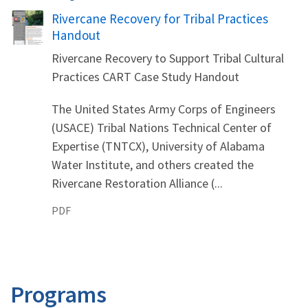
Name
Rivercane Recovery for Tribal Practices
Handout
Rivercane Recovery to Support Tribal Cultural
Practices CART Case Study Handout
The United States Army Corps of Engineers
(USACE) Tribal Nations Technical Center of
Expertise (TNTCX), University of Alabama
Water Institute, and others created the
Rivercane Restoration Alliance (...
PDF
Programs