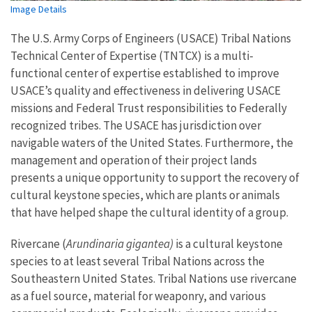
Image Details
The U.S. Army Corps of Engineers (USACE) Tribal Nations
Technical Center of Expertise (TNTCX) is a multi-
functional center of expertise established to improve
USACE’s quality and effectiveness in delivering USACE
missions and Federal Trust responsibilities to Federally
recognized tribes. The USACE has jurisdiction over
navigable waters of the United States. Furthermore, the
management and operation of their project lands
presents a unique opportunity to support the recovery of
cultural keystone species, which are plants or animals
that have helped shape the cultural identity of a group.
Rivercane (
Arundinaria gigantea)
is a cultural keystone
species to at least several Tribal Nations across the
Southeastern United States. Tribal Nations use rivercane
as a fuel source, material for weaponry, and various