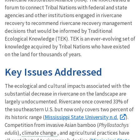
forum to connect Tribal Nations with federal and state
agencies and other institutions engaged in rivercane
recovery to recommend rivercane recovery management
decisions that would be informed by Traditional
Ecological Knowledge (TEK). TEK is an ever-evolving set of
knowledge acquired by Tribal Nations who have existed
on the land for thousands of years.
Key Issues Addressed
The ecological and cultural impacts associated with the
substantial decrease in rivercane on the landscape are
largely undocumented. Rivercane once covered 33% of
the southeastern U.S. but now only covers two percent of
Mississippi State University n.d.
its historic range (
).
Competition from invasive Asian bamboo (
Phyllostachys
edulis
),
climate change
, and agricultural practices have