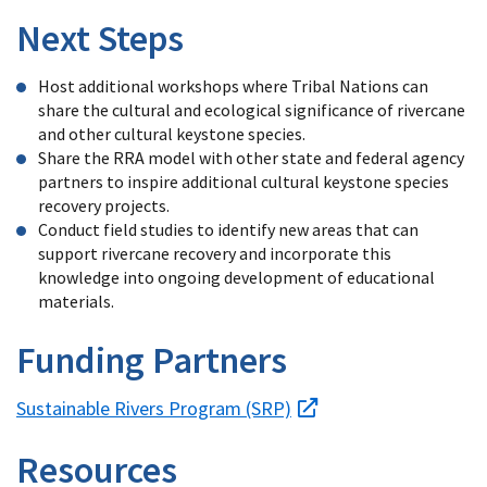
Next Steps
Host additional workshops where Tribal Nations can
share the cultural and ecological significance of rivercane
and other cultural keystone species.
Share the RRA model with other state and federal agency
partners to inspire additional cultural keystone species
recovery projects.
Conduct field studies to identify new areas that can
support rivercane recovery and incorporate this
knowledge into ongoing development of educational
materials.
Funding Partners
Sustainable Rivers Program (SRP)
Resources