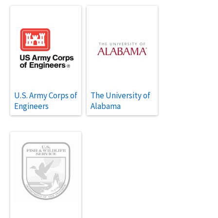
U.S. Army Corps of
The University of
Engineers
Alabama