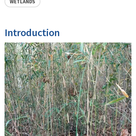
WETLANDS
Introduction