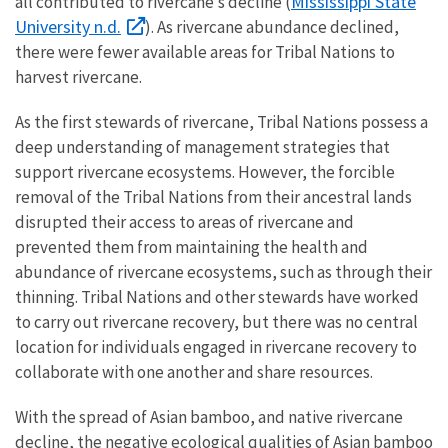
Mississippi State
all contributed to rivercane’s decline (
University n.d.
). As rivercane abundance declined,
there were fewer available areas for Tribal Nations to
harvest rivercane.
As the first stewards of rivercane, Tribal Nations possess a
deep understanding of management strategies that
support rivercane ecosystems. However, the forcible
removal of the Tribal Nations from their ancestral lands
disrupted their access to areas of rivercane and
prevented them from maintaining the health and
abundance of rivercane ecosystems, such as through their
thinning. Tribal Nations and other stewards have worked
to carry out rivercane recovery, but there was no central
location for individuals engaged in rivercane recovery to
collaborate with one another and share resources.
With the spread of Asian bamboo, and native rivercane
decline, the negative ecological qualities of Asian bamboo