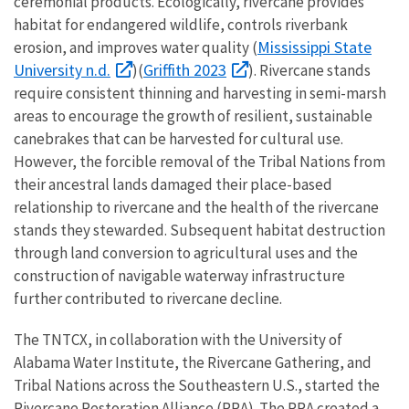
ceremonial products. Ecologically, rivercane provides
habitat for endangered wildlife, controls riverbank
Mississippi State
erosion, and improves water quality (
University n.d.
Griffith 2023
)(
). Rivercane stands
require consistent thinning and harvesting in semi-marsh
areas to encourage the growth of resilient, sustainable
canebrakes that can be harvested for cultural use.
However, the forcible removal of the Tribal Nations from
their ancestral lands damaged their place-based
relationship to rivercane and the health of the rivercane
stands they stewarded. Subsequent habitat destruction
through land conversion to agricultural uses and the
construction of navigable waterway infrastructure
further contributed to rivercane decline.
The TNTCX, in collaboration with the University of
Alabama Water Institute, the Rivercane Gathering, and
Tribal Nations across the Southeastern U.S., started the
Rivercane Restoration Alliance (RRA). The RRA created a