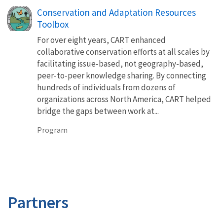
Conservation and Adaptation Resources
Toolbox
For over eight years, CART enhanced
collaborative conservation efforts at all scales by
facilitating issue-based, not geography-based,
peer-to-peer knowledge sharing. By connecting
hundreds of individuals from dozens of
organizations across North America, CART helped
bridge the gaps between work at...
Program
Partners