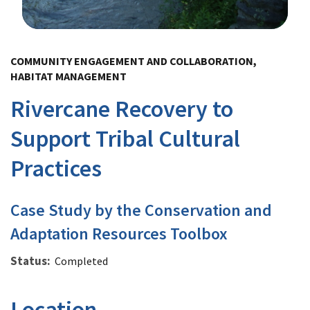
Image Details
COMMUNITY ENGAGEMENT AND COLLABORATION,
HABITAT MANAGEMENT
Rivercane Recovery to
Support Tribal Cultural
Practices
Case Study by the Conservation and
Adaptation Resources Toolbox
Status
Completed
Location