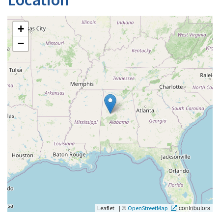
+
−
|
©
contributors
Leaflet
OpenStreetMap