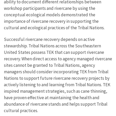
ability to document different relationships between
workshop participants and rivercane by using the
conceptual ecological models demonstrated the
importance of rivercane recovery in supporting the
cultural and ecological practices of the Tribal Nations.
Successful rivercane recovery depends on active
stewardship. Tribal Nations across the Southeastern
United States possess TEK that can support rivercane
recovery. When direct access to agency managed rivercane
sites cannot be granted to Tribal Nations, agency
managers should consider incorporating TEK from Tribal
Nations to support future rivercane recovery projects by
actively listening to and learning from Tribal Nations. TEK
inspired management strategies, such as cane thinning,
have proven effective at maintaining the health and
abundance of rivercane stands and helps support Tribal
cultural practices.