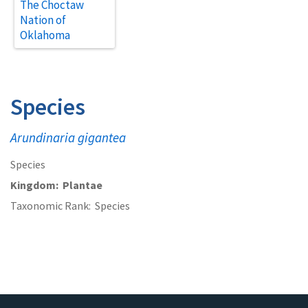
The Choctaw
Nation of
Oklahoma
Species
Arundinaria gigantea
Species
Kingdom
Plantae
Taxonomic Rank
Species