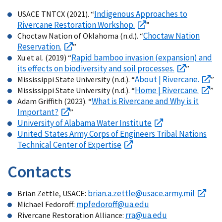
Indigenous Approaches to
USACE TNTCX (2021). “
Rivercane Restoration Workshop.
”
Choctaw Nation
Choctaw Nation of Oklahoma (n.d.). “
Reservation.
”
Rapid bamboo invasion (expansion) and
Xu et al. (2019) “
its effects on biodiversity and soil processes.
”
About | Rivercane.
Mississippi State University (n.d.). “
”
Home | Rivercane.
Mississippi State University (n.d.). “
”
What is Rivercane and Why is it
Adam Griffith (2023). “
Important?
”
University of Alabama Water Institute
United States Army Corps of Engineers Tribal Nations
Technical Center of Expertise
Contacts
brian.a.zettle@usace.army.mil
Brian Zettle, USACE:
mpfedoroff@ua.edu
Michael Fedoroff:
rra@ua.edu
Rivercane Restoration Alliance: