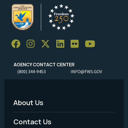
AGENCY CONTACT CENTER
(800) 344-9453
INFO@FWS.GOV
About Us
Footer
Menu
Contact Us