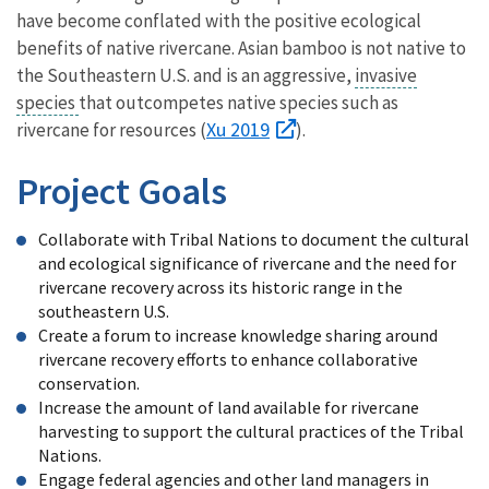
have become conflated with the positive ecological
benefits of native rivercane. Asian bamboo is not native to
the Southeastern U.S. and is an aggressive,
invasive
species
that outcompetes native species such as
Xu 2019
rivercane for resources (
).
Project Goals
Collaborate with Tribal Nations to document the cultural
and ecological significance of rivercane and the need for
rivercane recovery across its historic range in the
southeastern U.S.
Create a forum to increase knowledge sharing around
rivercane recovery efforts to enhance collaborative
conservation.
Increase the amount of land available for rivercane
harvesting to support the cultural practices of the Tribal
Nations.
Engage federal agencies and other land managers in