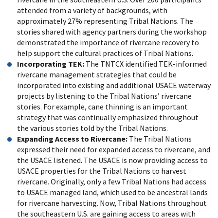
attended from a variety of backgrounds, with
approximately 27% representing Tribal Nations. The
stories shared with agency partners during the workshop
demonstrated the importance of rivercane recovery to
help support the cultural practices of Tribal Nations.
Incorporating TEK:
The TNTCX identified TEK-informed
rivercane management strategies that could be
incorporated into existing and additional USACE waterway
projects by listening to the Tribal Nations’ rivercane
stories. For example, cane thinning is an important
strategy that was continually emphasized throughout
the various stories told by the Tribal Nations.
Expanding Access to Rivercane:
The Tribal Nations
expressed their need for expanded access to rivercane, and
the USACE listened. The USACE is now providing access to
USACE properties for the Tribal Nations to harvest
rivercane. Originally, only a few Tribal Nations had access
to USACE managed land, which used to be ancestral lands
for rivercane harvesting. Now, Tribal Nations throughout
the southeastern U.S. are gaining access to areas with