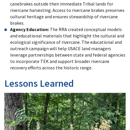
canebrakes outside their immediate Tribal lands for
rivercane harvesting. Access to rivercane brakes preserves
cultural heritage and ensures stewardship of rivercane
brakes.
Agency Education:
The RRA created conceptual models
and educational materials that highlight the cultural and
ecological significance of rivercane. The educational and
outreach campaign will help USACE land managers
leverage partnerships between state and federal agencies
to incorporate TEK and support broader rivercane
recovery efforts across the historic range.
Lessons Learned