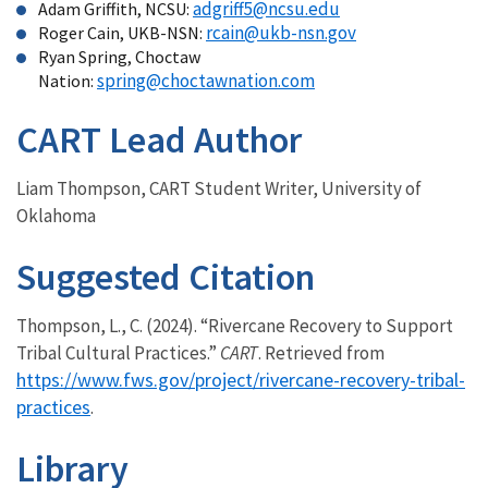
adgriff5@ncsu.edu
Adam Griffith, NCSU:
rcain@ukb-nsn.gov
Roger Cain, UKB-NSN:
Ryan Spring, Choctaw
spring@choctawnation.com
Nation:
CART Lead Author
Liam Thompson, CART Student Writer, University of
Oklahoma
Suggested Citation
Thompson, L., C. (2024). “Rivercane Recovery to Support
Tribal Cultural Practices.”
CART
. Retrieved from
https://www.fws.gov/project/rivercane-recovery-tribal-
practices
.
Library