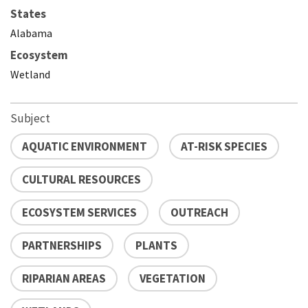
States
Alabama
Ecosystem
Wetland
Subject
AQUATIC ENVIRONMENT
AT-RISK SPECIES
CULTURAL RESOURCES
ECOSYSTEM SERVICES
OUTREACH
PARTNERSHIPS
PLANTS
RIPARIAN AREAS
VEGETATION