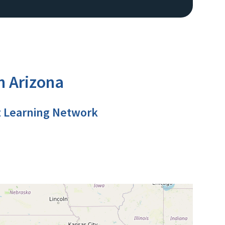
n Arizona
t Learning Network