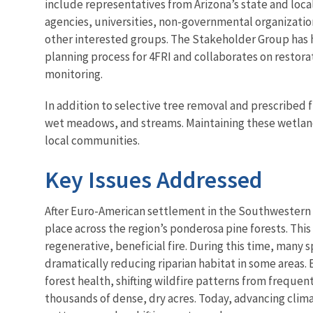
include representatives from Arizona’s state and loc
agencies, universities, non-governmental organization
other interested groups. The Stakeholder Group has
planning process for 4FRI and collaborates on restor
monitoring.
In addition to selective tree removal and prescribed f
wet meadows, and streams. Maintaining these wetland 
local communities.
Key Issues Addressed
After Euro-American settlement in the Southwestern U
place across the region’s ponderosa pine forests. Thi
regenerative, beneficial fire. During this time, man
dramatically reducing riparian habitat in some areas.
forest health, shifting wildfire patterns from frequ
thousands of dense, dry acres. Today, advancing clim