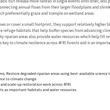
adic but release more rainfall in single events onto drier, les
nnecting annual flows from their larger floodplains and shrink
h preferentially graze and trample on wetland areas.
ws or cover a small footprint, they support relatively higher b
ide refuge habitats that help buffer species from advancing cl
hy riparian areas also provide water resources which help fill 
s key to climate resilience across 4FRI forests and is an impor
s. Restore degraded riparian areas using best-available science t
ence to climate change.
nd scale-up restoration work across 4FRI.
sts as important habitats and water resources.