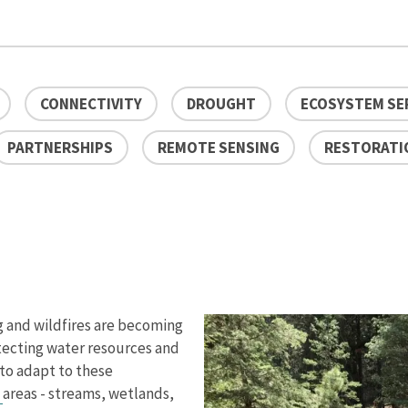
CONNECTIVITY
DROUGHT
ECOSYSTEM SE
PARTNERSHIPS
REMOTE SENSING
RESTORATI
g and wildfires are becoming
tecting water resources and
 to adapt to these
n
areas - streams, wetlands,