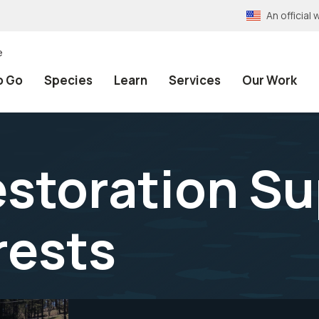
An officia
e
o Go
Species
Learn
Services
Our Work
estoration S
rests