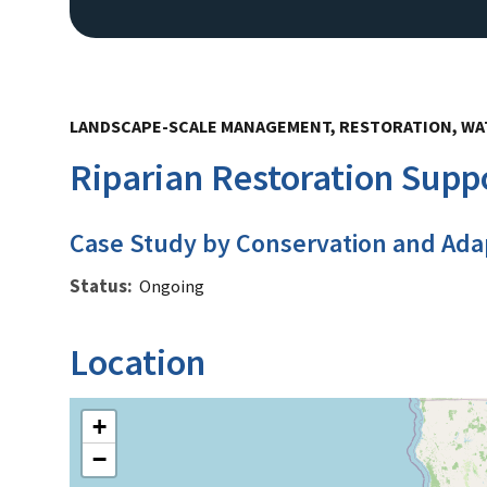
LANDSCAPE-SCALE MANAGEMENT, RESTORATION, W
Riparian Restoration Suppo
Case Study by Conservation and Ada
Status
Ongoing
Location
+
−