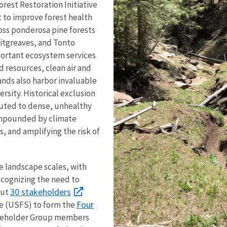
rest Restoration Initiative
rt to improve forest health
oss ponderosa pine forests
Sitgreaves, and Tonto
mportant ecosystem services
 resources, clean air and
ands also harbor invaluable
ersity. Historical exclusion
buted to dense, unhealthy
compounded by climate
s, and amplifying the risk of
e landscape scales, with
ecognizing the need to
30 stakeholders
out
Four
ce (USFS) to form the
keholder Group members