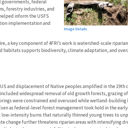
al governments, federal
s, forestry industries, and
 helped inform the USFS
ation implementation and
Image Details
ire, a key component of 4FRI’s work is watershed-scale riparian
habitats supports biodiversity, climate adaptation, and overal
S and displacement of Native peoples amplified in the 19th c
s included widespread removal of old growth forests, grazing of
y springs were constrained and overused while wetland-building
 Even as federal-level forest management took hold in the earl
ent low-intensity burns that naturally thinned young trees to 
ate change further threatens riparian areas with intensifying 