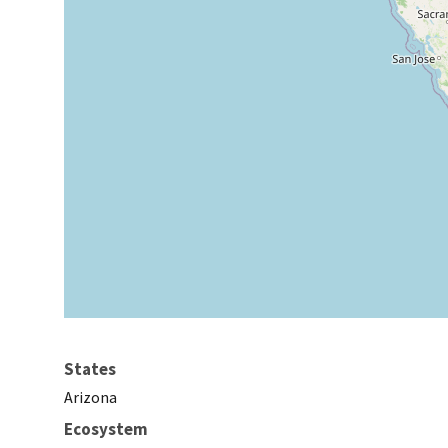
States
Arizona
Ecosystem