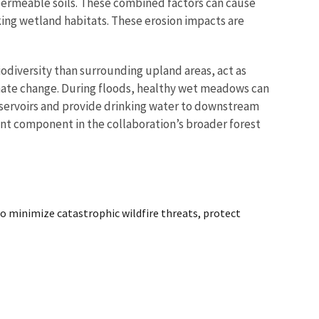
s permeable soils. These combined factors can cause
ing wetland habitats. These erosion impacts are
iodiversity than surrounding upland areas, act as
imate change. During floods, healthy wet meadows can
reservoirs and provide drinking water to downstream
tant component in the collaboration’s broader forest
o minimize catastrophic wildfire threats, protect