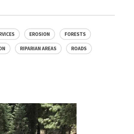
RVICES
EROSION
FORESTS
ON
RIPARIAN AREAS
ROADS