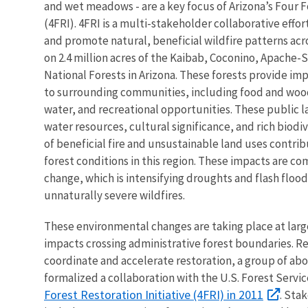
and wet meadows - are a key focus of Arizona’s Four Fo
(4FRI). 4FRI is a multi-stakeholder collaborative effo
and promote natural, beneficial wildfire patterns acr
on 2.4 million acres of the Kaibab, Coconino, Apache-
National Forests in Arizona. These forests provide i
to surrounding communities, including food and wood
water, and recreational opportunities. These public l
water resources, cultural significance, and rich biodiv
of beneficial fire and unsustainable land uses contri
forest conditions in this region. These impacts are 
change, which is intensifying droughts and flash flood
unnaturally severe wildfires.
These environmental changes are taking place at larg
impacts crossing administrative forest boundaries. R
coordinate and accelerate restoration, a group of ab
formalized a collaboration with the U.S. Forest Servi
Forest Restoration Initiative (4FRI) in 2011
. Sta