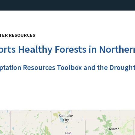
ATER RESOURCES
rts Healthy Forests in Norther
ptation Resources Toolbox and the Drough