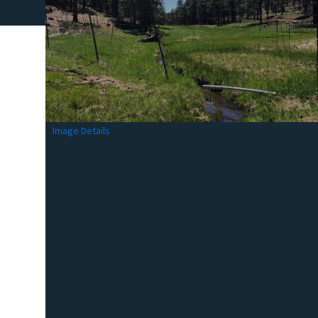
Image Details