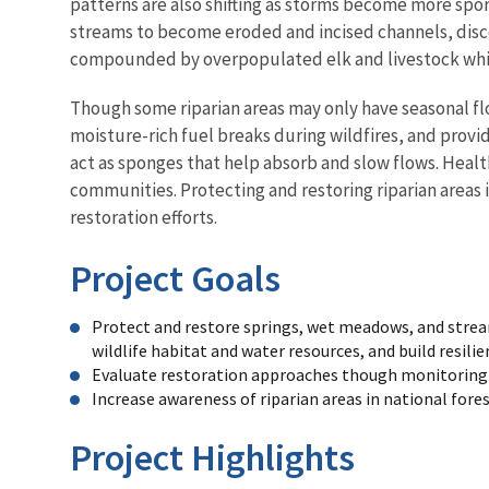
patterns are also shifting as storms become more spor
streams to become eroded and incised channels, disco
compounded by overpopulated elk and livestock whic
Though some riparian areas may only have seasonal flo
moisture-rich fuel breaks during wildfires, and prov
act as sponges that help absorb and slow flows. Healt
communities. Protecting and restoring riparian areas i
restoration efforts.
Project Goals
Protect and restore springs, wet meadows, and stream
wildlife habitat and water resources, and build resili
Evaluate restoration approaches though monitoring a
Increase awareness of riparian areas in national fore
Project Highlights