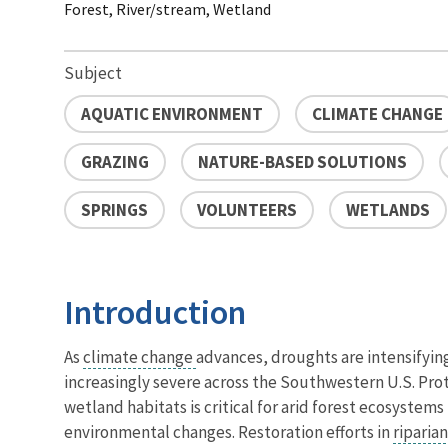
Forest, River/stream, Wetland
Subject
AQUATIC ENVIRONMENT
CLIMATE CHANGE
GRAZING
NATURE-BASED SOLUTIONS
SPRINGS
VOLUNTEERS
WETLANDS
Introduction
As
climate change
advances, droughts are intensifyin
increasingly severe across the Southwestern U.S. Pro
wetland habitats is critical for arid forest ecosystems
environmental changes. Restoration efforts in
riparia