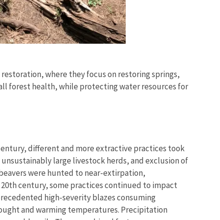
 restoration, where they focus on restoring springs,
l forest health, while protecting water resources for
entury, different and more extractive practices took
 unsustainably large livestock herds, and exclusion of
 beavers were hunted to near-extirpation,
y 20th century, some practices continued to impact
unprecedented high-severity blazes consuming
drought and warming temperatures. Precipitation