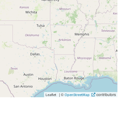
|
©
contributors
Leaflet
OpenStreetMap