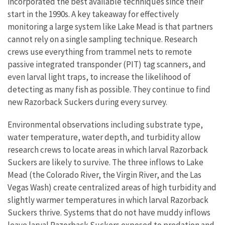
incorporated the best available techniques since their
start in the 1990s. A key takeaway for effectively
monitoring a large system like Lake Mead is that partners
cannot rely on a single sampling technique. Research
crews use everything from trammel nets to remote
passive integrated transponder (PIT) tag scanners, and
even larval light traps, to increase the likelihood of
detecting as many fish as possible. They continue to find
new Razorback Suckers during every survey.
Environmental observations including substrate type,
water temperature, water depth, and turbidity allow
research crews to locate areas in which larval Razorback
Suckers are likely to survive. The three inflows to Lake
Mead (the Colorado River, the Virgin River, and the Las
Vegas Wash) create centralized areas of high turbidity and
slightly warmer temperatures in which larval Razorback
Suckers thrive. Systems that do not have muddy inflows