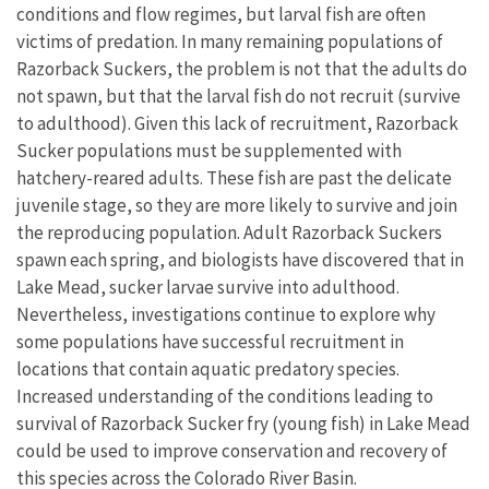
conditions and flow regimes, but larval fish are often
victims of predation. In many remaining populations of
Razorback Suckers, the problem is not that the adults do
not spawn, but that the larval fish do not recruit (survive
to adulthood). Given this lack of recruitment, Razorback
Sucker populations must be supplemented with
hatchery-reared adults. These fish are past the delicate
juvenile stage, so they are more likely to survive and join
the reproducing population. Adult Razorback Suckers
spawn each spring, and biologists have discovered that in
Lake Mead, sucker larvae survive into adulthood.
Nevertheless, investigations continue to explore why
some populations have successful recruitment in
locations that contain aquatic predatory species.
Increased understanding of the conditions leading to
survival of Razorback Sucker fry (young fish) in Lake Mead
could be used to improve conservation and recovery of
this species across the Colorado River Basin.