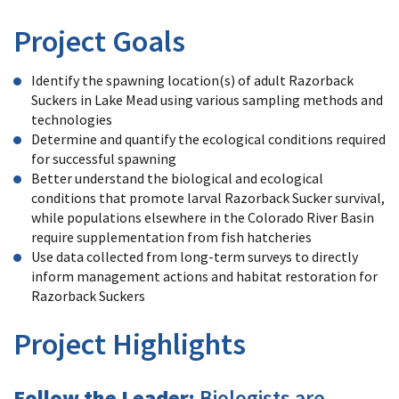
Project Goals
Identify the spawning location(s) of adult Razorback
Suckers in Lake Mead using various sampling methods and
technologies
Determine and quantify the ecological conditions required
for successful spawning
Better understand the biological and ecological
conditions that promote larval Razorback Sucker survival,
while populations elsewhere in the Colorado River Basin
require supplementation from fish hatcheries
Use data collected from long-term surveys to directly
inform management actions and habitat restoration for
Razorback Suckers
Project Highlights
Follow the Leader:
Biologists are