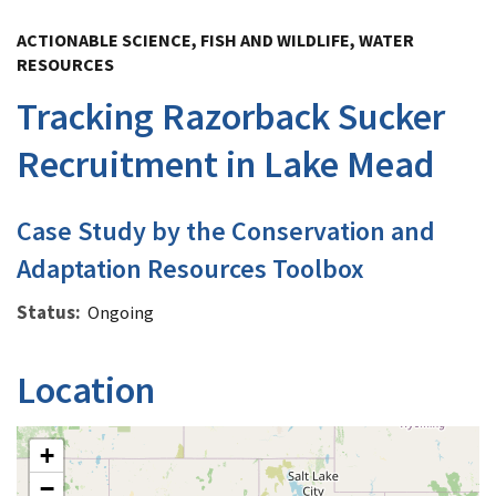
Image Details
ACTIONABLE SCIENCE, FISH AND WILDLIFE, WATER
RESOURCES
Tracking Razorback Sucker
Recruitment in Lake Mead
Case Study by the Conservation and
Adaptation Resources Toolbox
Status
Ongoing
Location
+
−