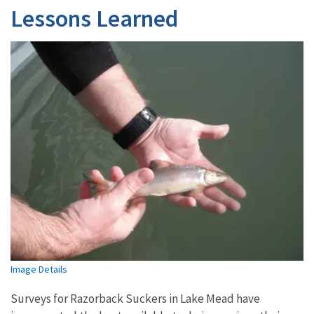
Lessons Learned
Image Details
Surveys for Razorback Suckers in Lake Mead have