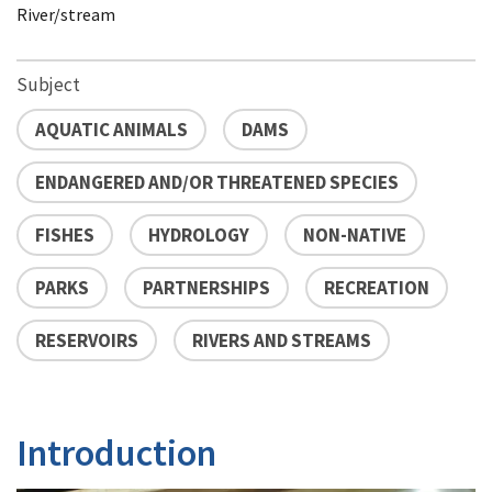
River/stream
Subject
AQUATIC ANIMALS
DAMS
ENDANGERED AND/OR THREATENED SPECIES
FISHES
HYDROLOGY
NON-NATIVE
PARKS
PARTNERSHIPS
RECREATION
RESERVOIRS
RIVERS AND STREAMS
Introduction