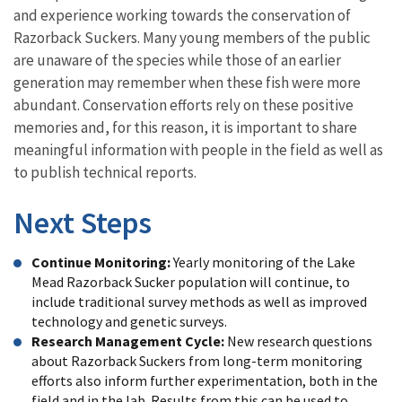
and experience working towards the conservation of
Razorback Suckers. Many young members of the public
are unaware of the species while those of an earlier
generation may remember when these fish were more
abundant. Conservation efforts rely on these positive
memories and, for this reason, it is important to share
meaningful information with people in the field as well as
to publish technical reports.
Next Steps
Continue Monitoring:
Yearly monitoring of the Lake
Mead Razorback Sucker population will continue, to
include traditional survey methods as well as improved
technology and genetic surveys.
Research Management Cycle:
New research questions
about Razorback Suckers from long-term monitoring
efforts also inform further experimentation, both in the
field and in the lab. Results from this can be used to