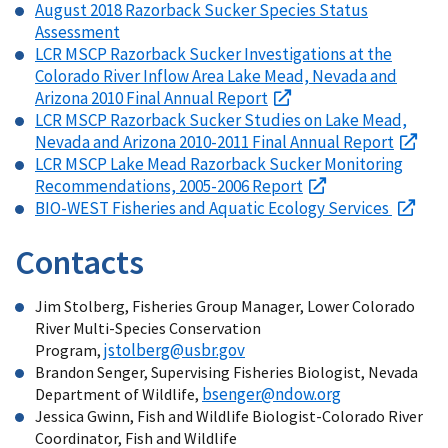
August 2018 Razorback Sucker Species Status
Assessment
LCR MSCP Razorback Sucker Investigations at the
Colorado River Inflow Area Lake Mead, Nevada and
Arizona 2010 Final Annual Report
LCR MSCP Razorback Sucker Studies on Lake Mead,
Nevada and Arizona 2010-2011 Final Annual Report
LCR MSCP Lake Mead Razorback Sucker Monitoring
Recommendations, 2005-2006 Report
BIO-WEST Fisheries and Aquatic Ecology Services
Contacts
Jim Stolberg, Fisheries Group Manager, Lower Colorado
River Multi-Species Conservation
jstolberg@usbr.gov
Program,
Brandon Senger, Supervising Fisheries Biologist, Nevada
bsenger@ndow.org
Department of Wildlife,
Jessica Gwinn, Fish and Wildlife Biologist-Colorado River
Coordinator, Fish and Wildlife