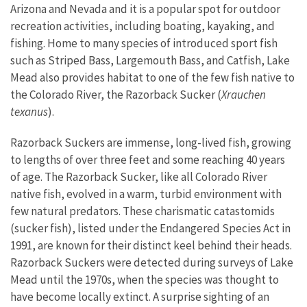
Arizona and Nevada and it is a popular spot for outdoor
recreation activities, including boating, kayaking, and
fishing. Home to many species of introduced sport fish
such as Striped Bass, Largemouth Bass, and Catfish, Lake
Mead also provides habitat to one of the few fish native to
the Colorado River, the Razorback Sucker (
Xrauchen
texanus
).
Razorback Suckers are immense, long-lived fish, growing
to lengths of over three feet and some reaching 40 years
of age. The Razorback Sucker, like all Colorado River
native fish, evolved in a warm, turbid environment with
few natural predators. These charismatic catastomids
(sucker fish), listed under the Endangered Species Act in
1991, are known for their distinct keel behind their heads.
Razorback Suckers were detected during surveys of Lake
Mead until the 1970s, when the species was thought to
have become locally extinct. A surprise sighting of an