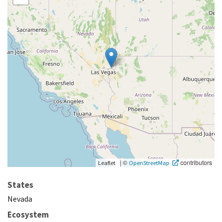
|
©
contributors
Leaflet
OpenStreetMap
States
Nevada
Ecosystem