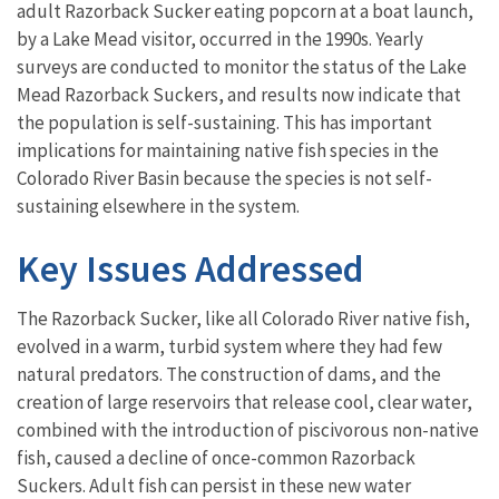
adult Razorback Sucker eating popcorn at a boat launch,
by a Lake Mead visitor, occurred in the 1990s. Yearly
surveys are conducted to monitor the status of the Lake
Mead Razorback Suckers, and results now indicate that
the population is self-sustaining. This has important
implications for maintaining native fish species in the
Colorado River Basin because the species is not self-
sustaining elsewhere in the system.
Key Issues Addressed
The Razorback Sucker, like all Colorado River native fish,
evolved in a warm, turbid system where they had few
natural predators. The construction of dams, and the
creation of large reservoirs that release cool, clear water,
combined with the introduction of piscivorous non-native
fish, caused a decline of once-common Razorback
Suckers. Adult fish can persist in these new water