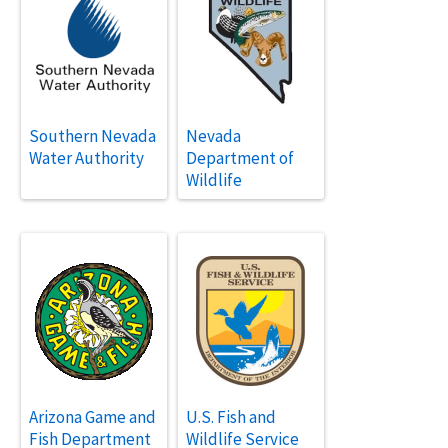
Southern Nevada
Nevada
Water Authority
Department of
Wildlife
Arizona Game and
U.S. Fish and
Fish Department
Wildlife Service