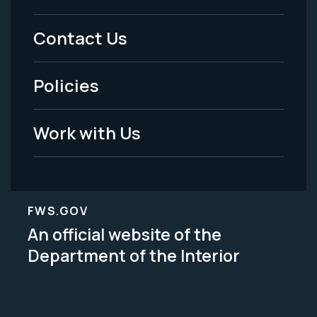
Menu
Contact Us
-
Policies
Legal
Work with Us
FWS.GOV
An official website of the
Department of the Interior