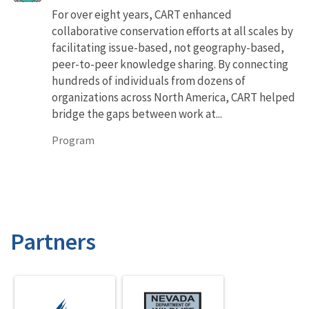
For over eight years, CART enhanced
collaborative conservation efforts at all scales by
facilitating issue-based, not geography-based,
peer-to-peer knowledge sharing. By connecting
hundreds of individuals from dozens of
organizations across North America, CART helped
bridge the gaps between work at...
Program
Partners