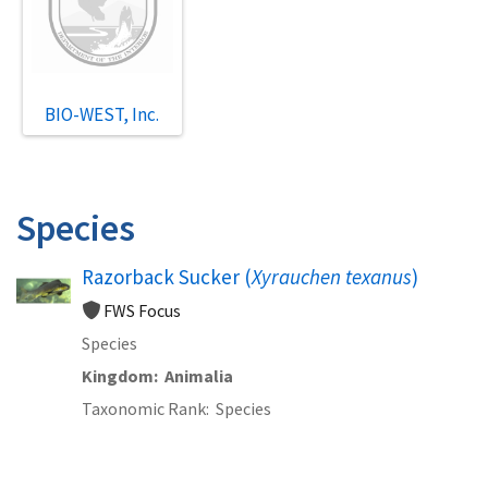
BIO-WEST, Inc.
Species
Razorback Sucker (
Xyrauchen texanus
)
FWS Focus
Species
Kingdom
Animalia
Taxonomic Rank
Species