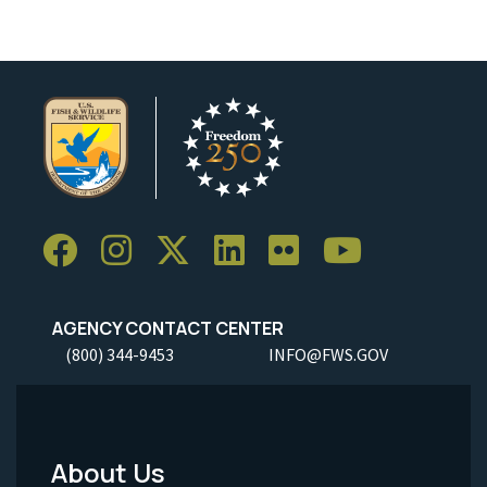
AGENCY CONTACT CENTER
(800) 344-9453
INFO@FWS.GOV
About Us
Footer