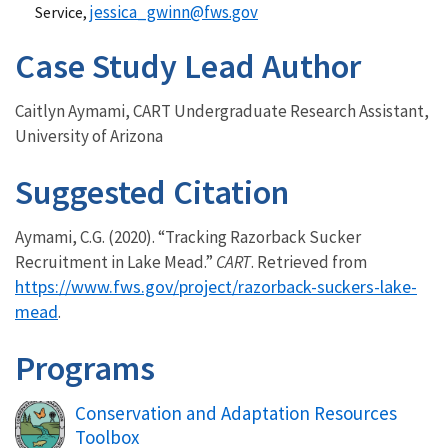
jessica_gwinn@fws.gov
Service,
Case Study Lead Author
Caitlyn Aymami, CART Undergraduate Research Assistant,
University of Arizona
Suggested Citation
Aymami, C.G. (2020). “Tracking Razorback Sucker
Recruitment in Lake Mead.”
CART
. Retrieved from
https://www.fws.gov/project/razorback-suckers-lake-
mead
.
Programs
Conservation and Adaptation Resources
Toolbox