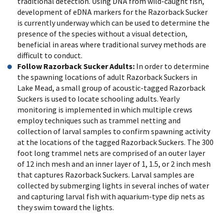
traditional detection. Using DNA from wild-caught fish,
development of eDNA markers for the Razorback Sucker
is currently underway which can be used to determine the
presence of the species without a visual detection,
beneficial in areas where traditional survey methods are
difficult to conduct.
Follow Razorback Sucker Adults:
In order to determine
the spawning locations of adult Razorback Suckers in
Lake Mead, a small group of acoustic-tagged Razorback
Suckers is used to locate schooling adults. Yearly
monitoring is implemented in which multiple crews
employ techniques such as trammel netting and
collection of larval samples to confirm spawning activity
at the locations of the tagged Razorback Suckers. The 300
foot long trammel nets are comprised of an outer layer
of 12 inch mesh and an inner layer of 1, 1.5, or 2 inch mesh
that captures Razorback Suckers. Larval samples are
collected by submerging lights in several inches of water
and capturing larval fish with aquarium-type dip nets as
they swim toward the lights.