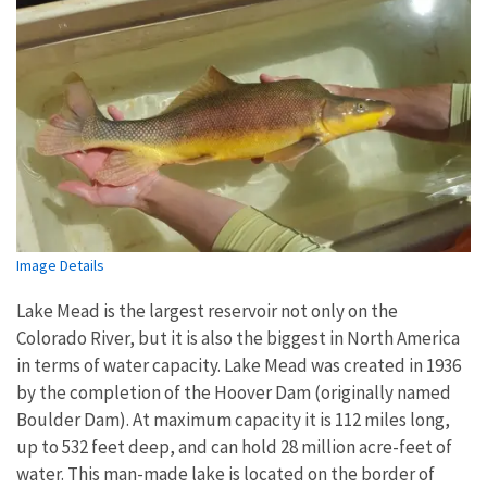
Image Details
Lake Mead is the largest reservoir not only on the
Colorado River, but it is also the biggest in North America
in terms of water capacity. Lake Mead was created in 1936
by the completion of the Hoover Dam (originally named
Boulder Dam). At maximum capacity it is 112 miles long,
up to 532 feet deep, and can hold 28 million acre-feet of
water. This man-made lake is located on the border of