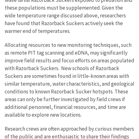
leave larval Razorback Suckers exposed to predation and
these populations must be supplemented. Given the
wide temperature range discussed above, researchers
have found that Razorback Suckers actively seek the
warmer end of temperatures.
Allocating resources to new monitoring techniques, such
as remote PIT tag scanning and eDNA, may significantly
improve field results and focus efforts on areas populated
with Razorback Suckers. New schools of Razorback
Suckers are sometimes found in little-known areas with
similar temperature, water characteristics, and geological
conditions to known Razorback Sucker hotspots. These
areas can only be further investigated by field crews if
additional personnel, financial resources, and time are
available to explore new locations.
Research crews are often approached by curious members
of the public and are enthusiastic to share their findings