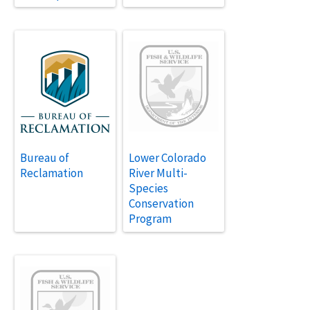
Bureau of
Lower Colorado
Reclamation
River Multi-
Species
Conservation
Program