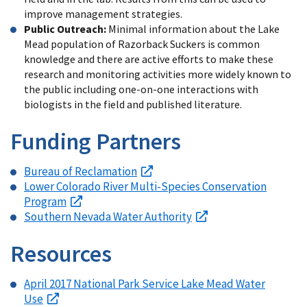
improve management strategies.
Public Outreach:
Minimal information about the Lake
Mead population of Razorback Suckers is common
knowledge and there are active efforts to make these
research and monitoring activities more widely known to
the public including one-on-one interactions with
biologists in the field and published literature.
Funding Partners
Bureau of Reclamation
Lower Colorado River Multi-Species Conservation
Program
Southern Nevada Water Authority
Resources
April 2017 National Park Service Lake Mead Water
Use