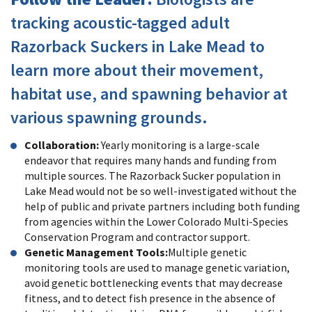
tracking acoustic-tagged adult
Razorback Suckers in Lake Mead to
learn more about their movement,
habitat use, and spawning behavior at
various spawning grounds.
Collaboration:
Yearly monitoring is a large-scale
endeavor that requires many hands and funding from
multiple sources. The Razorback Sucker population in
Lake Mead would not be so well-investigated without the
help of public and private partners including both funding
from agencies within the Lower Colorado Multi-Species
Conservation Program and contractor support.
Genetic Management Tools:
Multiple genetic
monitoring tools are used to manage genetic variation,
avoid genetic bottlenecking events that may decrease
fitness, and to detect fish presence in the absence of