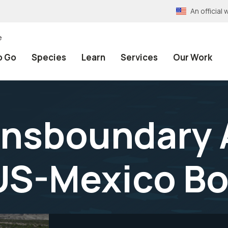
An officia
e
o Go
Species
Learn
Services
Our Work
ransboundary 
US-Mexico Bo