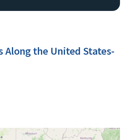
s Along the United States-