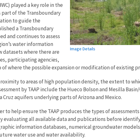
WC) played a key role in the
s part of the Transboundary
ation to guide the
blished a Transboundary
ed and continues to assess
gion’s water information
Image Details
w datasets where there are
s, participating agencies,
 of where the possible expansion or modification of existing 
proximity to areas of high population density, the extent to whi
assessment by TAAP include the Hueco Bolson and Mesilla Basin
Cruz aquifers underlying parts of Arizona and Mexico.
er to help ensure the TAAP produces the types of assessments t
 evaluating all available data and publications before identi
eographic information databases, numerical groundwater model
uture water use and water availability.