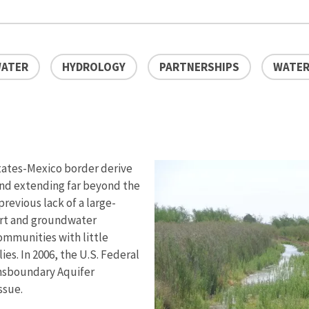
ATER
HYDROLOGY
PARTNERSHIPS
WATER
States-Mexico border derive
and extending far beyond the
revious lack of a large-
ort and groundwater
ommunities with little
s. In 2006, the U.S. Federal
nsboundary Aquifer
ssue.