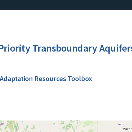
Priority Transboundary Aquifer
 Adaptation Resources Toolbox