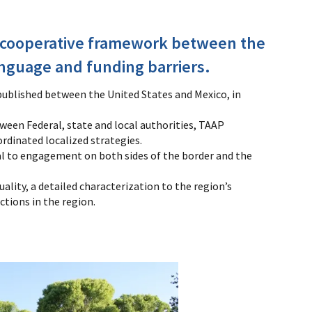
 cooperative framework between the
nguage and funding barriers.
published between the United States and Mexico, in
een Federal, state and local authorities, TAAP
dinated localized strategies.
al to engagement on both sides of the border and the
lity, a detailed characterization to the region’s
ctions in the region.