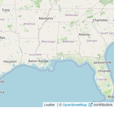
|
©
contributors
Leaflet
OpenStreetMap