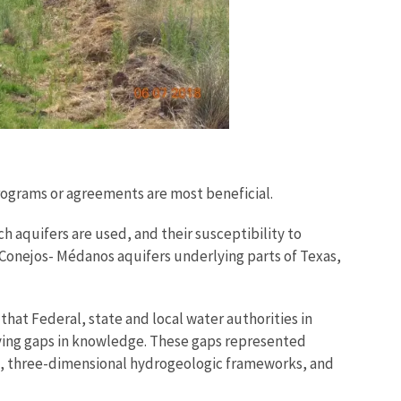
programs or agreements are most beneficial.
ch aquifers are used, and their susceptibility to
/Conejos- Médanos aquifers underlying parts of Texas,
hat Federal, state and local water authorities in
fying gaps in knowledge. These gaps represented
s, three-dimensional hydrogeologic frameworks, and