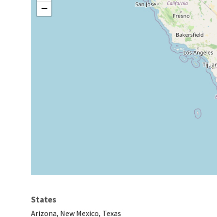
−
States
Arizona, New Mexico, Texas