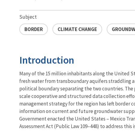
Subject
BORDER
CLIMATE CHANGE
GROUNDW
Introduction
Many of the 15 million inhabitants along the United 
fresh water from transboundary aquifers straddling 
political boundary separating the two countries. The p
scale cooperative and structured data collection eff
management strategy for the region has left border c
information on current and future groundwater supplie
Government enacted the United States – Mexico Tra
Assessment Act (Public Law 109–448) to address this i