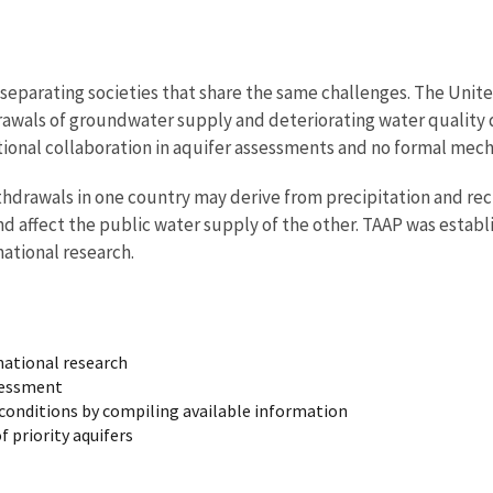
s separating societies that share the same challenges. The Un
awals of groundwater supply and deteriorating water quality d
tional collaboration in aquifer assessments and no formal mec
thdrawals in one country may derive from precipitation and rec
d affect the public water supply of the other. TAAP was estab
ational research.
national research
ssessment
conditions by compiling available information
 priority aquifers