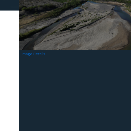
Image Details