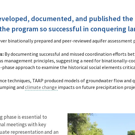
eveloped, documented, and published the
the program so successful in conquering la
-ever binationally prepared and peer-reviewed aquifer assessment 
s:
By documenting successful and missed coordination efforts betw
 management principles, suggesting a need for binationally-coor
phase approach to examine the historical social elements critic
ence techniques, TAAP produced models of groundwater flow and qua
 pumping and
climate change
impacts on future precipitation proje
g phase is essential to
onal meetings with key
quate representation and an