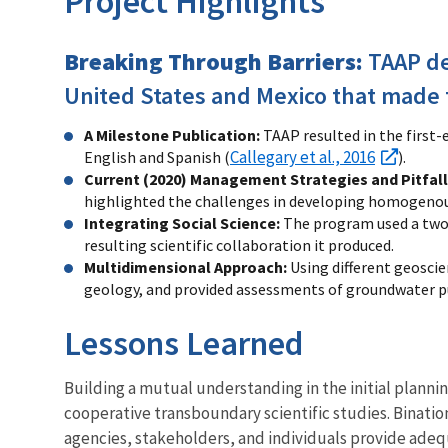
Project Highlights
Breaking Through Barriers:
TAAP d
United States and Mexico that made 
A Milestone Publication:
TAAP resulted in the first
Callegary et al., 2016
English and Spanish (
).
Current (2020) Management Strategies and Pitfall
highlighted the challenges in developing homogenous
Integrating Social Science:
The program used a two-
resulting scientific collaboration it produced.
Multidimensional Approach:
Using different geosci
geology, and provided assessments of groundwater
Lessons Learned
Building a mutual understanding in the initial plannin
cooperative transboundary scientific studies. Binati
agencies, stakeholders, and individuals provide ade