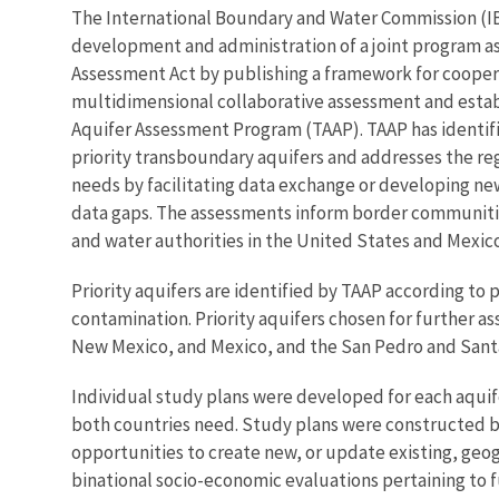
The International Boundary and Water Commission (IB
development and administration of a joint program a
Assessment Act by publishing a framework for cooper
multidimensional collaborative assessment and esta
Aquifer Assessment Program (TAAP). TAAP has identifi
priority transboundary aquifers and addresses the re
needs by facilitating data exchange or developing ne
data gaps. The assessments inform border communitie
and water authorities in the United States and Mexico
Priority aquifers are identified by TAAP according to 
contamination. Priority aquifers chosen for further 
New Mexico, and Mexico, and the San Pedro and Santa 
Individual study plans were developed for each aquif
both countries need. Study plans were constructed by
opportunities to create new, or update existing, g
binational socio-economic evaluations pertaining to f