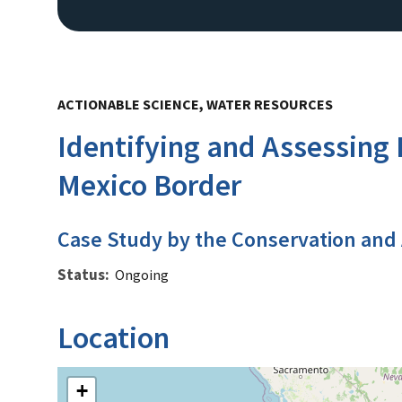
ACTIONABLE SCIENCE, WATER RESOURCES
Identifying and Assessing 
Mexico Border
Case Study by the Conservation and
Status
Ongoing
Location
+