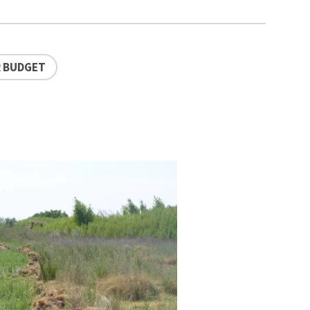
 BUDGET