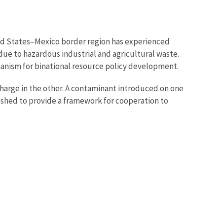
ited States–Mexico border region has experienced
ue to hazardous industrial and agricultural waste.
hanism for binational resource policy development.
harge in the other. A contaminant introduced on one
lished to provide a framework for cooperation to