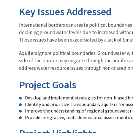
Key Issues Addressed
International borders can create political boundarie
declining groundwater levels due to increased withdr
These issues have been exacerbated by a lack of bina
Aquifers ignore political boundaries. Groundwater wi
side of the border may migrate through the aquifer an
address water resource issues through non-biased bin
Project Goals
Develop and implement strategies for non-biased bi
Identify and prioritize transboundary aquifers for a
Improve the understanding of regional groundwater 
Provide integrative, multidimensional assessments of