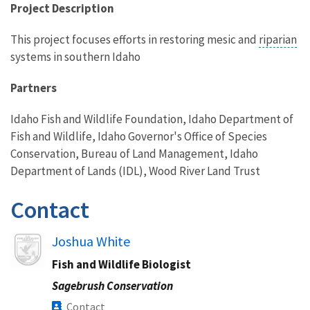
Project Description
This project focuses efforts in restoring mesic and
riparian
systems in southern Idaho
Partners
Idaho Fish and Wildlife Foundation, Idaho Department of
Fish and Wildlife, Idaho Governor's Office of Species
Conservation, Bureau of Land Management, Idaho
Department of Lands (IDL), Wood River Land Trust
Contact
Image
Joshua White
Fish and Wildlife Biologist
Sagebrush Conservation
Contact