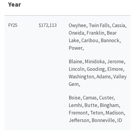
Year
FY25
$172,113
Owyhee, Twin Falls, Cassia,
Oneida, Franklin, Bear
Lake, Caribou, Bannock,
Power,
Blaine, Minidoka, Jerome,
Lincoln, Gooding, Elmore,
Washington, Adams, Valley
Gem,
Boise, Camas, Custer,
Lemhi, Butte, Bingham,
Fremont, Teton, Madison,
Jefferson, Bonneville, ID