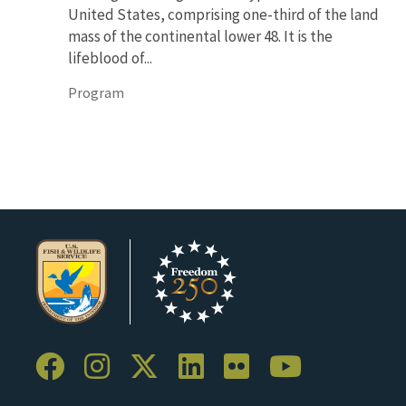
United States, comprising one-third of the land
mass of the continental lower 48. It is the
lifeblood of...
Program