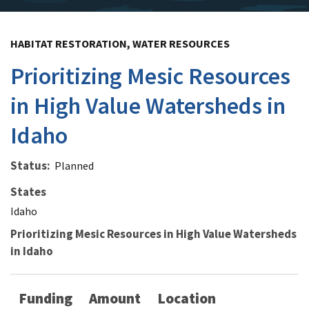
HABITAT RESTORATION, WATER RESOURCES
Prioritizing Mesic Resources
in High Value Watersheds in
Idaho
Status
Planned
States
Idaho
Prioritizing Mesic Resources in High Value Watersheds
in Idaho
Funding
Amount
Location