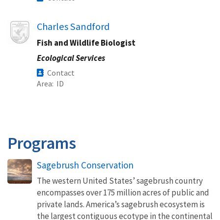
Image
Charles Sandford
Fish and Wildlife Biologist
Ecological Services
Contact
Area
ID
Programs
Sagebrush Conservation
The western United States’ sagebrush country
encompasses over 175 million acres of public and
private lands. America’s sagebrush ecosystem is
the largest contiguous ecotype in the continental