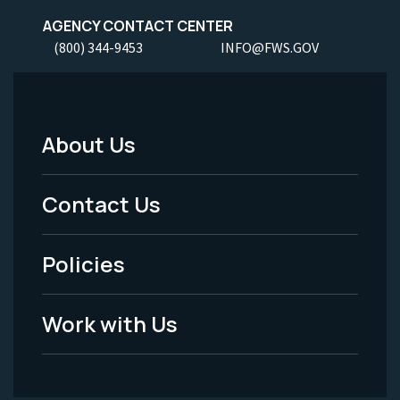
AGENCY CONTACT CENTER
(800) 344-9453
INFO@FWS.GOV
About Us
Footer
Menu
Contact Us
-
Policies
Legal
Work with Us