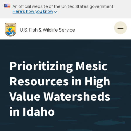
Skip
An official website of the United States government
to
Here’s how you know
main
content
U.S. Fish & Wildlife Service
Toggl
Prioritizing Mesic
Resources in High
Value Watersheds
in Idaho