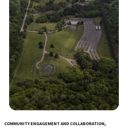
Image Details
COMMUNITY ENGAGEMENT AND COLLABORATION,