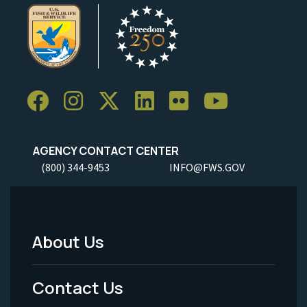
AGENCY CONTACT CENTER
(800) 344-9453
INFO@FWS.GOV
About Us
Footer
Menu
Contact Us