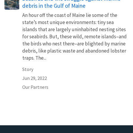
debris in the Gulf of Maine
An hour off the coast of Maine lie some of the
state’s most unique environments: tiny sea
islands that are largely uninhabited nesting sites
for seabirds. But, these wild, remote islands–and
the birds who nest there–are blighted by marine
debris, like plastic waste and abandoned lobster
traps. The...
Story
Jun 29, 2022
Our Partners