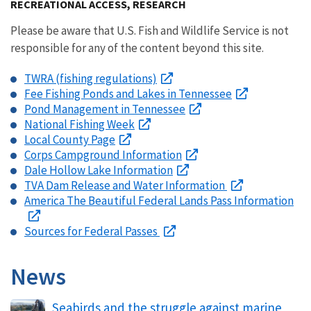
RECREATIONAL ACCESS, RESEARCH
Please be aware that U.S. Fish and Wildlife Service is not
responsible for any of the content beyond this site.
TWRA (fishing regulations)
Fee Fishing Ponds and Lakes in Tennessee
Pond Management in Tennessee
National Fishing Week
Local County Page
Corps Campground Information
Dale Hollow Lake Information
TVA Dam Release and Water Information
America The Beautiful Federal Lands Pass Information
Sources for Federal Passes
News
Seabirds and the struggle against marine