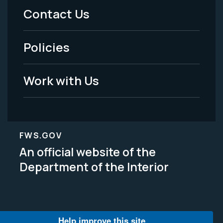
Menu
Contact Us
-
Policies
Legal
Work with Us
FWS.GOV
An official website of the
Department of the Interior
Help improve this site