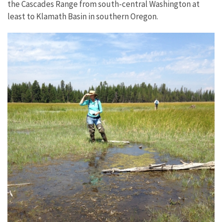
the Cascades Range from south-central Washington at
least to Klamath Basin in southern Oregon.