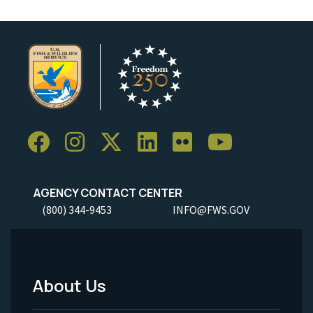
AGENCY CONTACT CENTER
(800) 344-9453
INFO@FWS.GOV
About Us
Footer