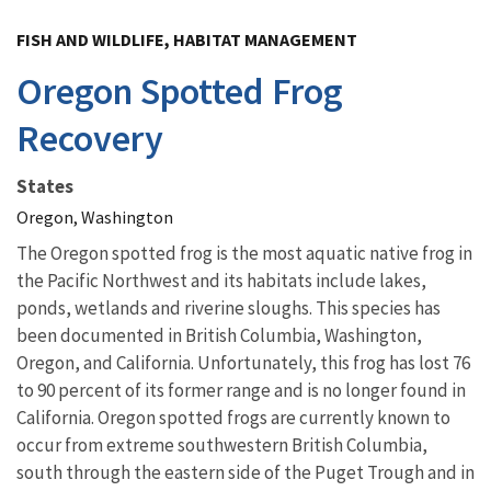
Image Details
FISH AND WILDLIFE, HABITAT MANAGEMENT
Oregon Spotted Frog
Recovery
States
Oregon, Washington
The Oregon spotted frog is the most aquatic native frog in
the Pacific Northwest and its habitats include lakes,
ponds, wetlands and riverine sloughs. This species has
been documented in British Columbia, Washington,
Oregon, and California. Unfortunately, this frog has lost 76
to 90 percent of its former range and is no longer found in
California. Oregon spotted frogs are currently known to
occur from extreme southwestern British Columbia,
south through the eastern side of the Puget Trough and in