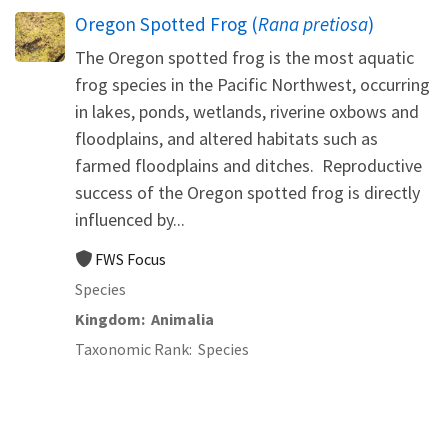
Oregon Spotted Frog (
Rana pretiosa
)
The Oregon spotted frog is the most aquatic
frog species in the Pacific Northwest, occurring
in lakes, ponds, wetlands, riverine oxbows and
floodplains, and altered habitats such as
farmed floodplains and ditches. Reproductive
success of the Oregon spotted frog is directly
influenced by...
FWS Focus
Species
Kingdom
Animalia
Taxonomic Rank
Species